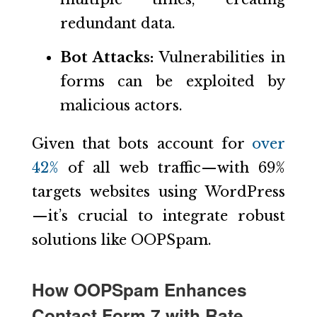
redundant data.
Bot Attacks:
Vulnerabilities in
forms can be exploited by
malicious actors.
Given that bots account for
over
42%
of all web traffic—with 69%
targets websites using WordPress
—it’s crucial to integrate robust
solutions like OOPSpam.
How OOPSpam Enhances
Contact Form 7 with Rate