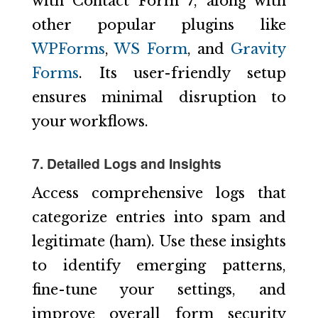
with Contact Form 7, along with
other popular plugins like
WPForms
,
WS Form
, and
Gravity
Forms
. Its user-friendly setup
ensures minimal disruption to
your workflows.
7. Detailed Logs and Insights
Access comprehensive logs that
categorize entries into spam and
legitimate (ham). Use these insights
to identify emerging patterns,
fine-tune your settings, and
improve overall form security