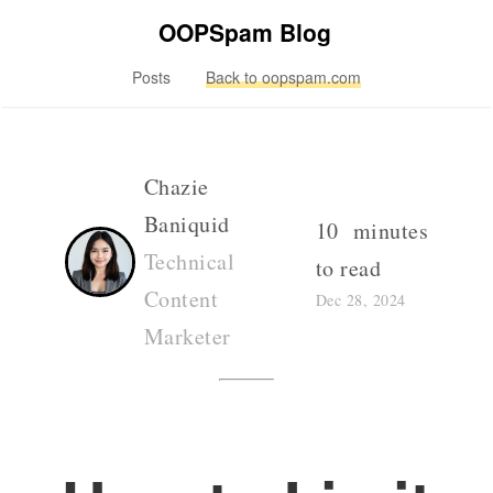
OOPSpam Blog
Posts
Back to oopspam.com
Chazie
Baniquid
10 minutes
Technical
to read
Content
Dec 28, 2024
Marketer