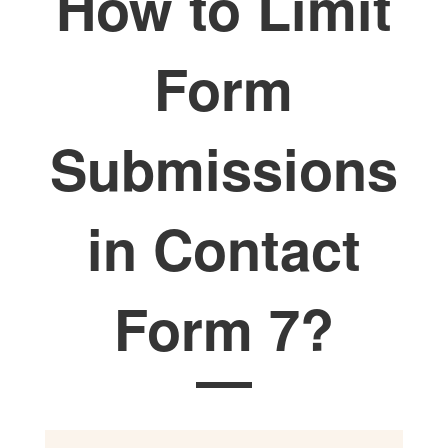
How to Limit
Form
Submissions
in Contact
Form 7?