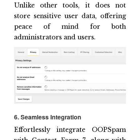
Unlike other tools, it does not
store sensitive user data, offering
peace of mind for both
administrators and users.
6. Seamless Integration
Effortlessly integrate OOPSpam