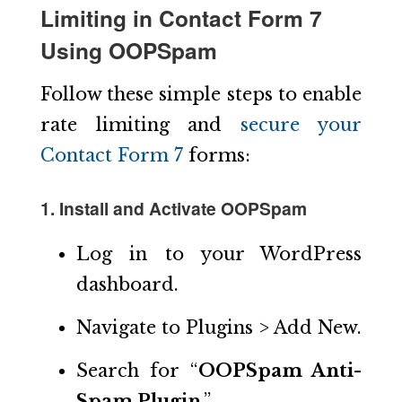
Limiting in Contact Form 7
Using OOPSpam
Follow these simple steps to enable
rate limiting and
secure your
Contact Form 7
forms:
1. Install and Activate OOPSpam
Log in to your WordPress
dashboard.
Navigate to Plugins > Add New.
Search for “
OOPSpam Anti-
Spam Plugin
.”