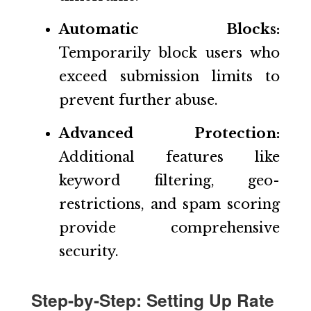
Automatic Blocks:
Temporarily block users who
exceed submission limits to
prevent further abuse.
Advanced Protection:
Additional features like
keyword filtering, geo-
restrictions, and spam scoring
provide comprehensive
security.
Step-by-Step: Setting Up Rate