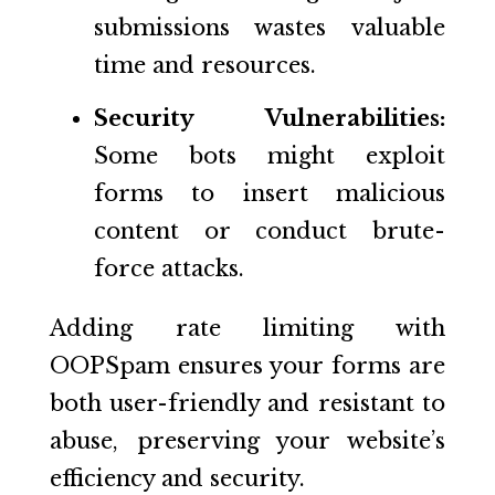
submissions wastes valuable
time and resources.
Security Vulnerabilities:
Some bots might exploit
forms to insert malicious
content or conduct brute-
force attacks.
Adding rate limiting with
OOPSpam ensures your forms are
both user-friendly and resistant to
abuse, preserving your website’s
efficiency and security.