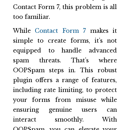
Contact Form 7, this problem is all
too familiar.
While
Contact Form 7
makes it
simple to create forms, it’s not
equipped to handle advanced
spam threats. That’s where
OOPSpam steps in. This robust
plugin offers a range of features,
including rate limiting, to protect
your forms from misuse while
ensuring genuine users can
interact smoothly. With
OOPSpam, you can elevate your