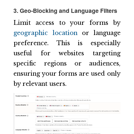
3. Geo-Blocking and Language Filters
Limit access to your forms by
geographic location
or language
preference. This is especially
useful for websites targeting
specific regions or audiences,
ensuring your forms are used only
by relevant users.