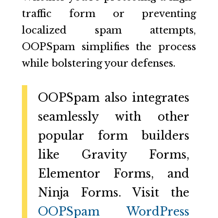
traffic form or preventing
localized spam attempts,
OOPSpam simplifies the process
while bolstering your defenses.
OOPSpam also integrates
seamlessly with other
popular form builders
like Gravity Forms,
Elementor Forms, and
Ninja Forms. Visit the
OOPSpam WordPress