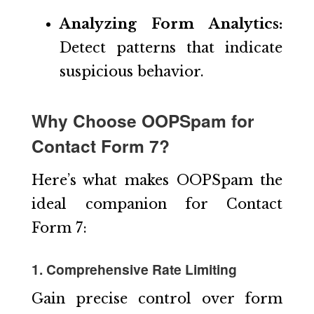
Analyzing Form Analytics:
Detect patterns that indicate
suspicious behavior.
Why Choose OOPSpam for
Contact Form 7?
Here’s what makes OOPSpam the
ideal companion for Contact
Form 7:
1. Comprehensive Rate Limiting
Gain precise control over form