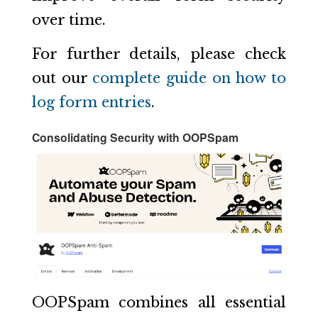
over time.
For further details, please check
out our
complete guide on how to
log form entries
.
Consolidating Security with OOPSpam
OOPSpam combines all essential