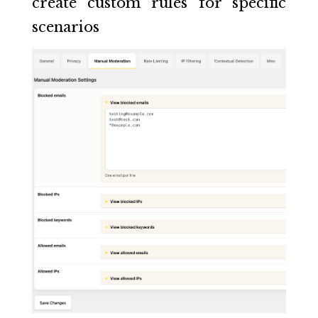
create custom rules for specific
scenarios