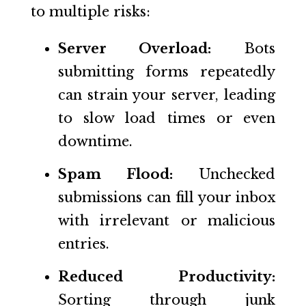
to multiple risks:
Server Overload:
Bots
submitting forms repeatedly
can strain your server, leading
to slow load times or even
downtime.
Spam Flood:
Unchecked
submissions can fill your inbox
with irrelevant or malicious
entries.
Reduced Productivity:
Sorting through junk