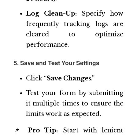
Log Clean-Up:
Specify how
frequently tracking logs are
cleared to optimize
performance.
5. Save and Test Your Settings
Click “
Save Changes
.”
Test your form by submitting
it multiple times to ensure the
limits work as expected.
📌
Pro Tip:
Start with lenient