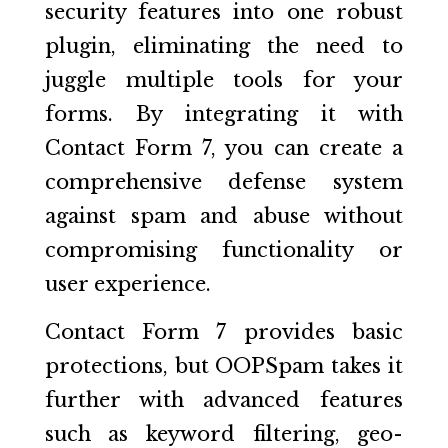
security features into one robust
plugin, eliminating the need to
juggle multiple tools for your
forms. By integrating it with
Contact Form 7, you can create a
comprehensive defense system
against spam and abuse without
compromising functionality or
user experience.
Contact Form 7 provides basic
protections, but OOPSpam takes it
further with advanced features
such as keyword filtering, geo-