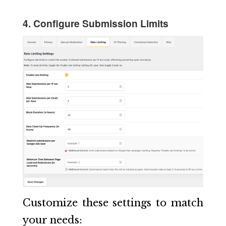
4. Configure Submission Limits
Customize these settings to match
your needs: