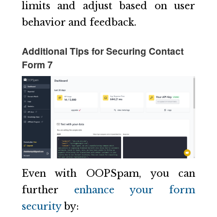
limits and adjust based on user
behavior and feedback.
Additional Tips for Securing Contact
Form 7
Even with OOPSpam, you can
further
enhance your form
security
by: