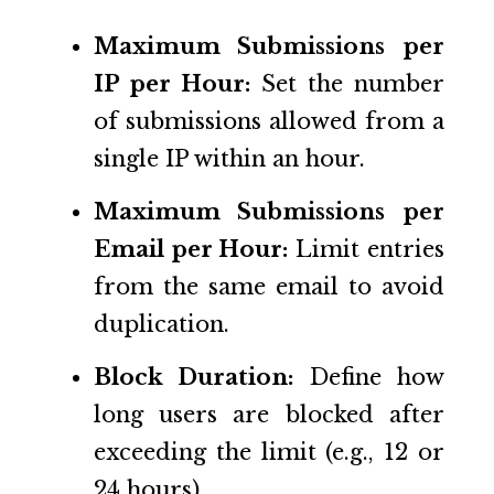
Maximum Submissions per
IP per Hour:
Set the number
of submissions allowed from a
single IP within an hour.
Maximum Submissions per
Email per Hour:
Limit entries
from the same email to avoid
duplication.
Block Duration:
Define how
long users are blocked after
exceeding the limit (e.g., 12 or
24 hours).