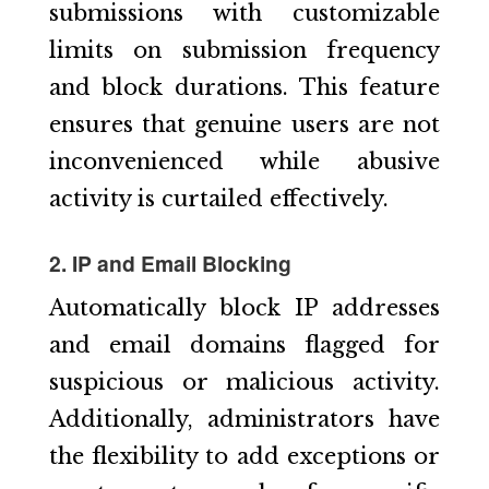
submissions with customizable
limits on submission frequency
and block durations. This feature
ensures that genuine users are not
inconvenienced while abusive
activity is curtailed effectively.
2. IP and Email Blocking
Automatically block IP addresses
and email domains flagged for
suspicious or malicious activity.
Additionally, administrators have
the flexibility to add exceptions or