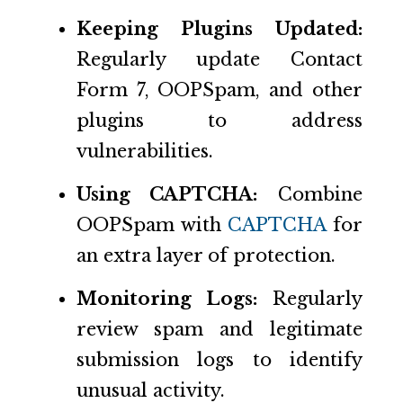
Keeping Plugins Updated:
Regularly update Contact
Form 7, OOPSpam, and other
plugins to address
vulnerabilities.
Using CAPTCHA:
Combine
OOPSpam with
CAPTCHA
for
an extra layer of protection.
Monitoring Logs:
Regularly
review spam and legitimate
submission logs to identify
unusual activity.