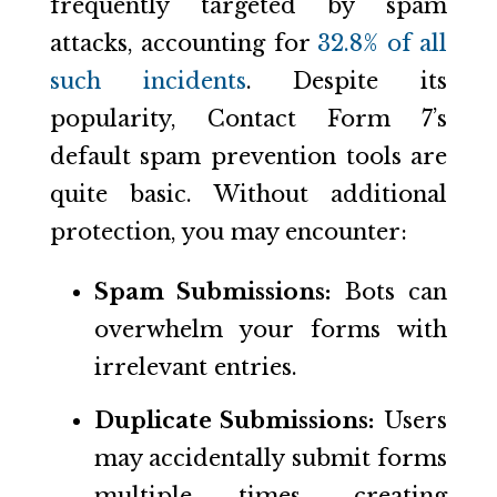
frequently targeted by spam
attacks, accounting for
32.8% of all
such incidents
. Despite its
popularity, Contact Form 7’s
default spam prevention tools are
quite basic. Without additional
protection, you may encounter:
Spam Submissions:
Bots can
overwhelm your forms with
irrelevant entries.
Duplicate Submissions:
Users
may accidentally submit forms
multiple times, creating