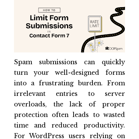
Spam submissions can quickly
turn your well-designed forms
into a frustrating burden. From
irrelevant entries to server
overloads, the lack of proper
protection often leads to wasted
time and reduced productivity.
For WordPress users relying on