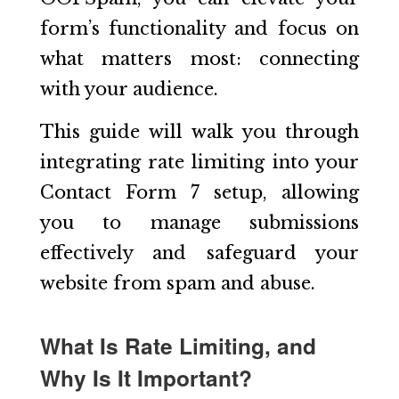
form’s functionality and focus on
what matters most: connecting
with your audience.
This guide will walk you through
integrating rate limiting into your
Contact Form 7 setup, allowing
you to manage submissions
effectively and safeguard your
website from spam and abuse.
What Is Rate Limiting, and
Why Is It Important?