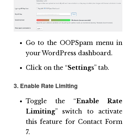
Go to the OOPSpam menu in
your WordPress dashboard.
Click on the “
Settings
” tab.
3. Enable Rate Limiting
Toggle the “
Enable Rate
Limiting
” switch to activate
this feature for Contact Form
7.