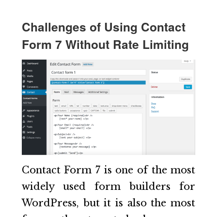
Challenges of Using Contact
Form 7 Without Rate Limiting
Contact Form 7 is one of the most
widely used form builders for
WordPress, but it is also the most