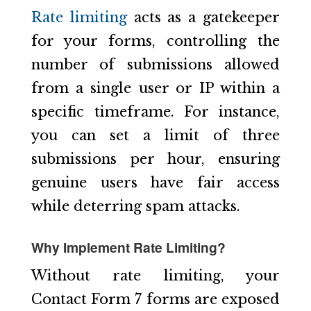
Rate limiting
acts as a gatekeeper
for your forms, controlling the
number of submissions allowed
from a single user or IP within a
specific timeframe. For instance,
you can set a limit of three
submissions per hour, ensuring
genuine users have fair access
while deterring spam attacks.
Why Implement Rate Limiting?
Without rate limiting, your
Contact Form 7 forms are exposed