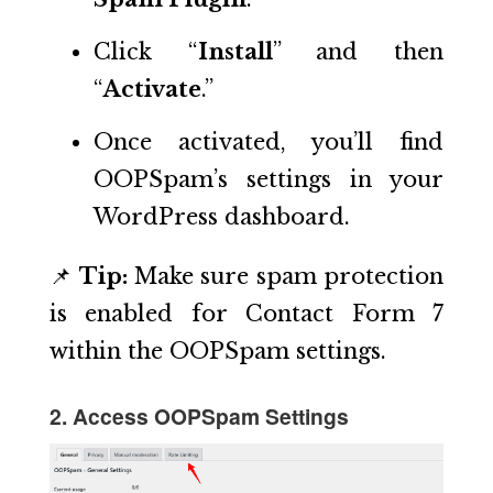
Click “
Install
” and then
“
Activate
.”
Once activated, you’ll find
OOPSpam’s settings in your
WordPress dashboard.
📌
Tip:
Make sure spam protection
is enabled for Contact Form 7
within the OOPSpam settings.
2. Access OOPSpam Settings