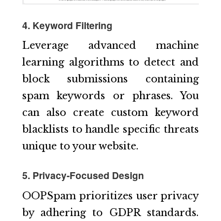
4. Keyword Filtering
Leverage advanced machine
learning algorithms to detect and
block submissions containing
spam keywords or phrases. You
can also create custom keyword
blacklists to handle specific threats
unique to your website.
5. Privacy-Focused Design
OOPSpam prioritizes user privacy
by adhering to GDPR standards.