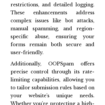
restrictions, and detailed logging.
These enhancements address
complex issues like bot attacks,
manual spamming, and region-
specific abuse, ensuring your
forms remain both secure and
user-friendly.
Additionally, OOPSpam offers
precise control through its rate-
limiting capabilities, allowing you
to tailor submission rules based on
your website’s unique needs.
Whether you’re protecting a high-