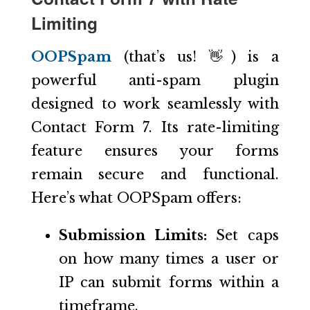
Limiting
OOPSpam
(that’s us! 👋) is a
powerful anti-spam plugin
designed to work seamlessly with
Contact Form 7. Its rate-limiting
feature ensures your forms
remain secure and functional.
Here’s what OOPSpam offers:
Submission Limits:
Set caps
on how many times a user or
IP can submit forms within a
timeframe.