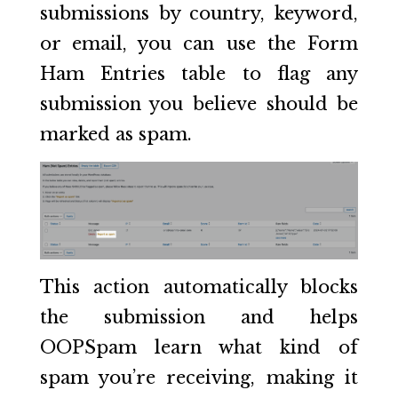
submissions by country, keyword,
or email, you can use the Form
Ham Entries table to flag any
submission you believe should be
marked as spam.
This action automatically blocks
the submission and helps
OOPSpam learn what kind of
spam you’re receiving, making it