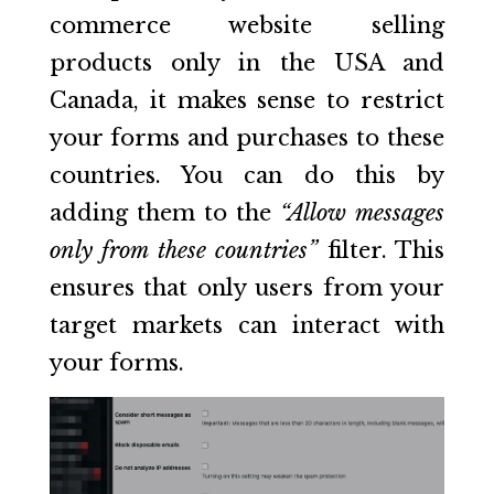
commerce website selling
products only in the USA and
Canada, it makes sense to restrict
your forms and purchases to these
countries. You can do this by
adding them to the
“Allow messages
only from these countries”
filter. This
ensures that only users from your
target markets can interact with
your forms.