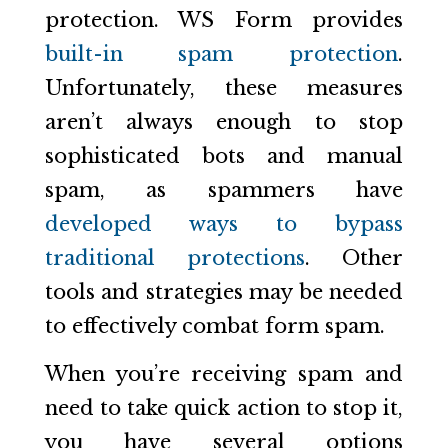
protection. WS Form provides
built-in spam protection
.
Unfortunately, these measures
aren’t always enough to stop
sophisticated bots and manual
spam, as spammers have
developed ways to bypass
traditional protections
. Other
tools and strategies may be needed
to effectively combat form spam.
When you’re receiving spam and
need to take quick action to stop it,
you have several options