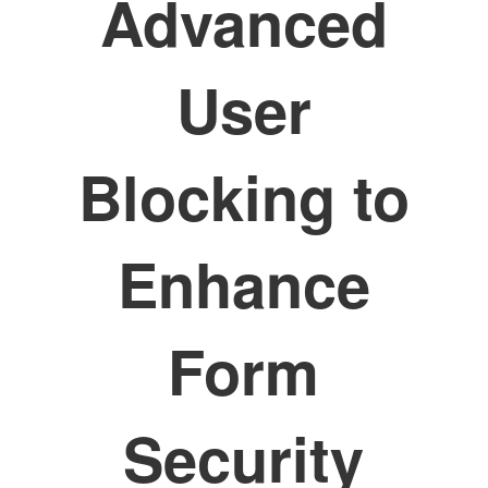
Advanced
User
Blocking to
Enhance
Form
Security