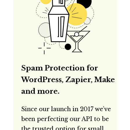
Spam Protection for
WordPress, Zapier, Make
and more.
Since our launch in 2017 we’ve
been perfecting our API to be
the trusted option for small