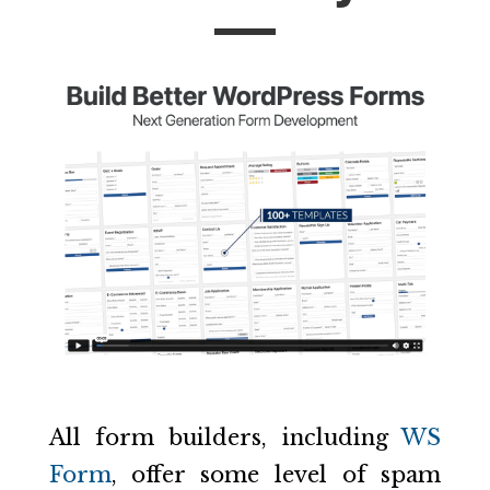
All form builders, including
WS
Form
, offer some level of spam