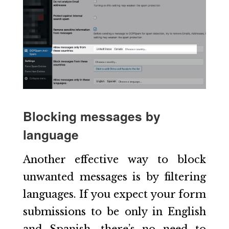
Blocking messages by
language
Another effective way to block
unwanted messages is by filtering
languages. If you expect your form
submissions to be only in English