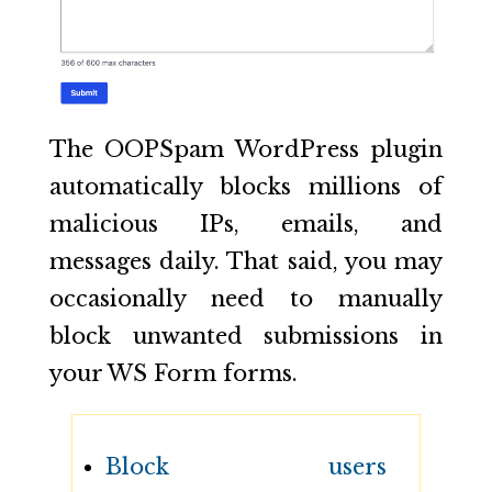
The OOPSpam WordPress plugin
automatically blocks millions of
malicious IPs, emails, and
messages daily. That said, you may
occasionally need to manually
block unwanted submissions in
your WS Form forms.
Block users