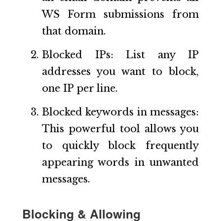
WS Form submissions from
that domain.
Blocked IPs: List any IP
addresses you want to block,
one IP per line.
Blocked keywords in messages:
This powerful tool allows you
to quickly block frequently
appearing words in unwanted
messages.
Blocking & Allowing