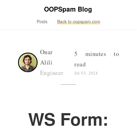
OOPSpam Blog
Posts
Back to oopspam.com
Onar
5 minutes to
Alili
read
Engineer
Jul 03, 2024
WS Form: