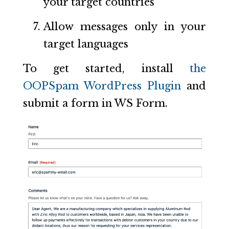
your target countries
Allow messages only in your
target languages
To get started, install
the
OOPSpam WordPress Plugin
and
submit a form in WS Form.