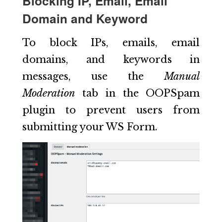
Blocking IP, Email, Email
Domain and Keyword
To block IPs, emails, email
domains, and keywords in
messages, use the
Manual
Moderation
tab in the OOPSpam
plugin to prevent users from
submitting your WS Form.