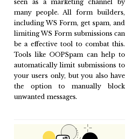
seen as a marketing channel by
many people. All form builders,
including WS Form, get spam, and
limiting WS Form submissions can
be a effective tool to combat this.
Tools like OOPSpam can help to
automatically limit submissions to
your users only, but you also have
the option to manually block
unwanted messages.