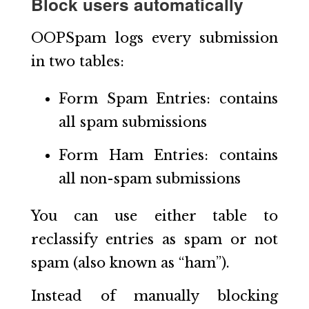
Block users automatically
OOPSpam logs every submission
in two tables:
Form Spam Entries: contains
all spam submissions
Form Ham Entries: contains
all non-spam submissions
You can use either table to
reclassify entries as spam or not
spam (also known as “ham”).
Instead of manually blocking