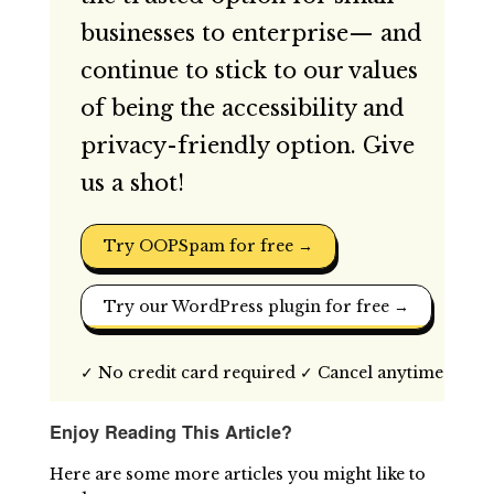
businesses to enterprise— and
continue to stick to our values
of being the accessibility and
privacy-friendly option. Give
us a shot!
Try OOPSpam for free →
Try our WordPress plugin for free →
✓ No credit card required ✓ Cancel anytime
Enjoy Reading This Article?
Here are some more articles you might like to