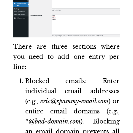
There are three sections where
you need to add one entry per
line:
Blocked emails: Enter
individual email addresses
(e.g.,
eric@spammy-email.com
) or
entire email domains (e.g.,
*@bad-domain.com
). Blocking
an email domain prevents all