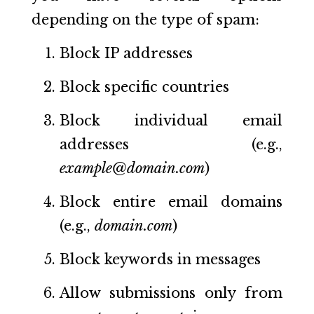
depending on the type of spam:
Block IP addresses
Block specific countries
Block individual email
addresses (e.g.,
example@domain.com
)
Block entire email domains
(e.g.,
domain.com
)
Block keywords in messages
Allow submissions only from