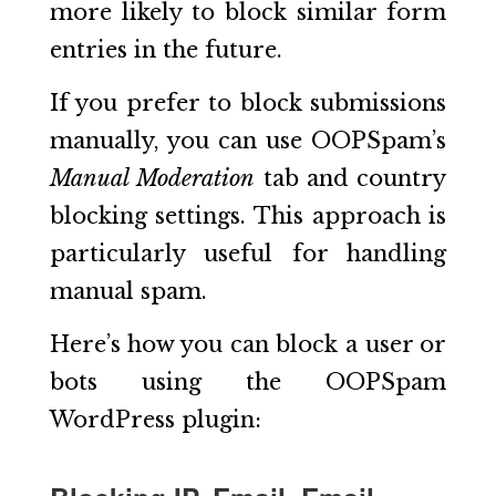
more likely to block similar form
entries in the future.
If you prefer to block submissions
manually, you can use OOPSpam’s
Manual Moderation
tab and country
blocking settings. This approach is
particularly useful for handling
manual spam.
Here’s how you can block a user or
bots using the OOPSpam
WordPress plugin: