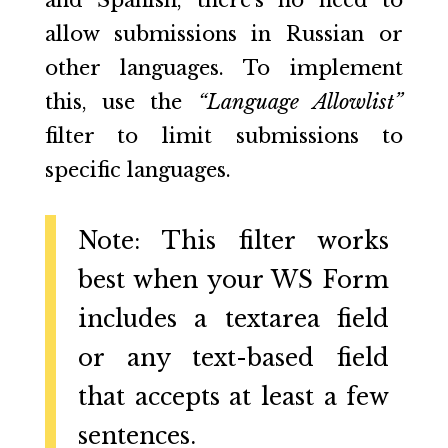
and Spanish, there’s no need to
allow submissions in Russian or
other languages. To implement
this, use the
“Language Allowlist”
filter to limit submissions to
specific languages.
Note: This filter works
best when your WS Form
includes a textarea field
or any text-based field
that accepts at least a few
sentences.