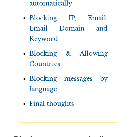
automatically
Blocking IP, Email,
Email Domain and
Keyword
Blocking & Allowing
Countries
Blocking messages by
language
Final thoughts