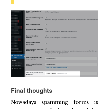
Final thoughts
Nowadays spamming forms is