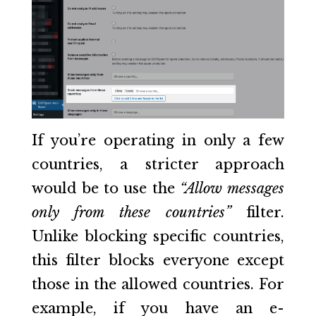
If you’re operating in only a few
countries, a stricter approach
would be to use the
“Allow messages
only from these countries”
filter.
Unlike blocking specific countries,
this filter blocks everyone except
those in the allowed countries. For
example, if you have an e-