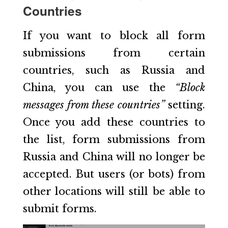
Countries
If you want to block all form
submissions from certain
countries, such as Russia and
China, you can use the
“Block
messages from these countries”
setting.
Once you add these countries to
the list, form submissions from
Russia and China will no longer be
accepted. But users (or bots) from
other locations will still be able to
submit forms.