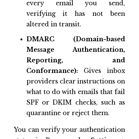
every email you send,
verifying it has not been
altered in transit.
DMARC (Domain-based
Message Authentication,
Reporting, and
Conformance):
Gives inbox
providers clear instructions on
what to do with emails that fail
SPF or DKIM checks, such as
quarantine or reject them.
You can verify your authentication