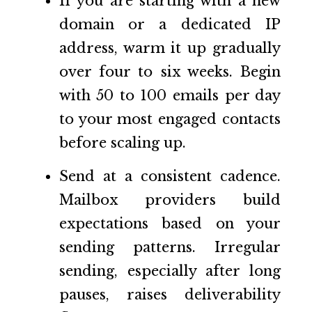
If you are starting with a new
domain or a dedicated IP
address, warm it up gradually
over four to six weeks. Begin
with 50 to 100 emails per day
to your most engaged contacts
before scaling up.
Send at a consistent cadence.
Mailbox providers build
expectations based on your
sending patterns. Irregular
sending, especially after long
pauses, raises deliverability