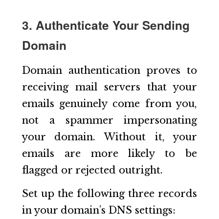
3. Authenticate Your Sending
Domain
Domain authentication proves to
receiving mail servers that your
emails genuinely come from you,
not a spammer impersonating
your domain. Without it, your
emails are more likely to be
flagged or rejected outright.
Set up the following three records
in your domain’s DNS settings: