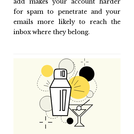
add makes your account harder
for spam to penetrate and your
emails more likely to reach the
inbox where they belong.