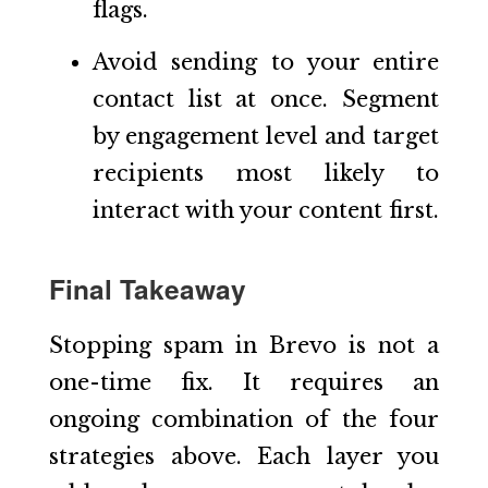
flags.
Avoid sending to your entire
contact list at once. Segment
by engagement level and target
recipients most likely to
interact with your content first.
Final Takeaway
Stopping spam in Brevo is not a
one-time fix. It requires an
ongoing combination of the four
strategies above. Each layer you