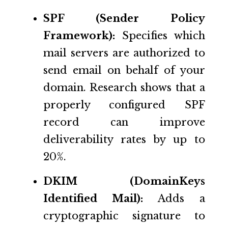
SPF (Sender Policy
Framework):
Specifies which
mail servers are authorized to
send email on behalf of your
domain. Research shows that a
properly configured SPF
record can improve
deliverability rates by up to
20%.
DKIM (DomainKeys
Identified Mail):
Adds a
cryptographic signature to