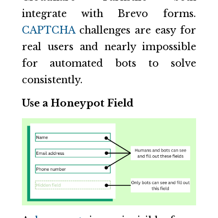
integrate with Brevo forms.
CAPTCHA
challenges are easy for
real users and nearly impossible
for automated bots to solve
consistently.
Use a Honeypot Field