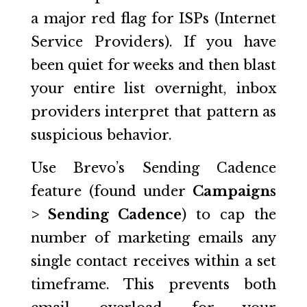
a major red flag for ISPs (Internet
Service Providers). If you have
been quiet for weeks and then blast
your entire list overnight, inbox
providers interpret that pattern as
suspicious behavior.
Use Brevo’s Sending Cadence
feature (found under
Campaigns
> Sending Cadence
) to cap the
number of marketing emails any
single contact receives within a set
timeframe. This prevents both