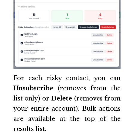
For each risky contact, you can
Unsubscribe
(removes from the
list only) or
Delete
(removes from
your entire account). Bulk actions
are available at the top of the
results list.