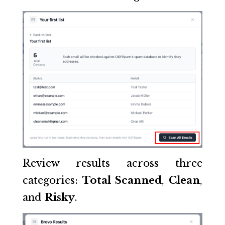
Review results across three
categories:
Total Scanned
,
Clean
,
and
Risky
.