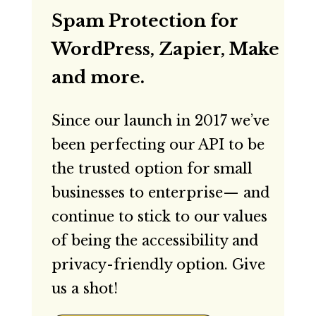
Spam Protection for
WordPress, Zapier, Make
and more.
Since our launch in 2017 we’ve
been perfecting our API to be
the trusted option for small
businesses to enterprise— and
continue to stick to our values
of being the accessibility and
privacy-friendly option. Give
us a shot!