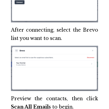
After connecting, select the Brevo
list you want to scan.
Preview the contacts, then click
Scan All Emails
to begin.