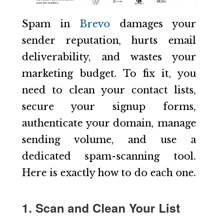
Spam in
Brevo
damages your
sender reputation, hurts email
deliverability, and wastes your
marketing budget. To fix it, you
need to clean your contact lists,
secure your signup forms,
authenticate your domain, manage
sending volume, and use a
dedicated spam-scanning tool.
Here is exactly how to do each one.
1. Scan and Clean Your List