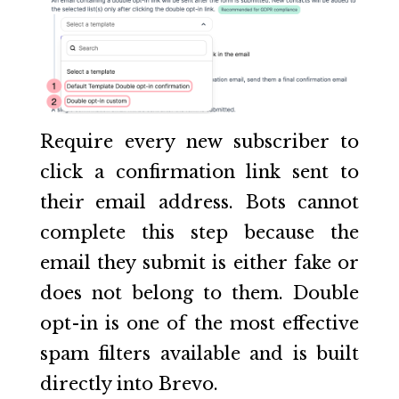
Require every new subscriber to
click a confirmation link sent to
their email address. Bots cannot
complete this step because the
email they submit is either fake or
does not belong to them. Double
opt-in is one of the most effective
spam filters available and is built
directly into Brevo.