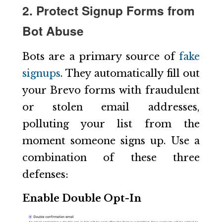
2. Protect Signup Forms from
Bot Abuse
Bots are a primary source of
fake
signups
. They automatically fill out
your Brevo forms with fraudulent
or stolen email addresses,
polluting your list from the
moment someone signs up. Use a
combination of these three
defenses:
Enable Double Opt-In