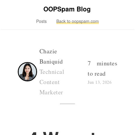
OOPSpam Blog
Posts
Back to oopspam.com
Chazie
Baniquid
7 minutes
Technical
to read
Content
Jun 13, 2026
Marketer