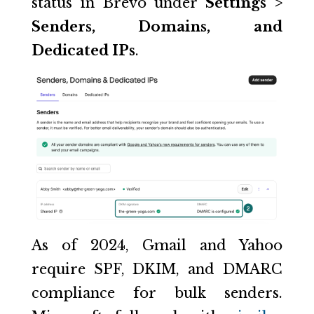
status in Brevo under
Settings >
Senders, Domains, and
Dedicated IPs
.
As of 2024, Gmail and Yahoo
require SPF, DKIM, and DMARC
compliance for bulk senders.