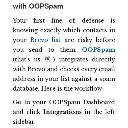
with OOPSpam
Your first line of defense is
knowing exactly which contacts in
your
Brevo list
are risky before
you send to them.
OOPSpam
(that’s us 👋) integrates directly
with Brevo and checks every email
address in your list against a spam
database. Here is the workflow:
Go to your OOPSpam Dashboard
and click
Integrations
in the left
sidebar.