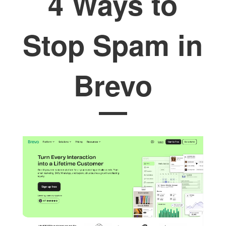
4 Ways to
Stop Spam in
Brevo