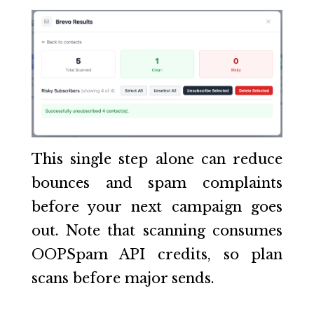
This single step alone can reduce
bounces and spam complaints
before your next campaign goes
out. Note that scanning consumes
OOPSpam API credits, so plan
scans before major sends.