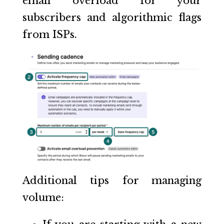
email overload for your
subscribers and algorithmic flags
from ISPs.
Additional tips for managing
volume: