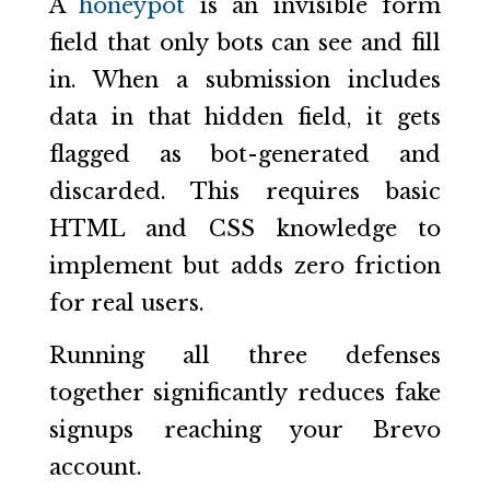
A
honeypot
is an invisible form
field that only bots can see and fill
in. When a submission includes
data in that hidden field, it gets
flagged as bot-generated and
discarded. This requires basic
HTML and CSS knowledge to
implement but adds zero friction
for real users.
Running all three defenses
together significantly reduces fake
signups reaching your Brevo
account.