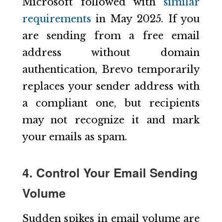
Microsoft followed with
similar
requirements
in May 2025. If you
are sending from a free email
address without domain
authentication, Brevo temporarily
replaces your sender address with
a compliant one, but recipients
may not recognize it and mark
your emails as spam.
4. Control Your Email Sending
Volume
Sudden spikes in email volume are