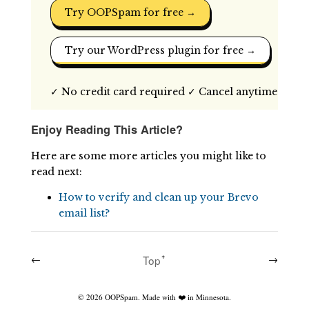
Try OOPSpam for free →
Try our WordPress plugin for free →
✓ No credit card required ✓ Cancel anytime
Enjoy Reading This Article?
Here are some more articles you might like to
read next:
How to verify and clean up your Brevo
email list?
←
Topꜛ
→
©
2026
OOPSpam. Made with ❤️ in Minnesota.