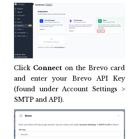
Click
Connect
on the Brevo card
and enter your Brevo API Key
(found under Account Settings >
SMTP and API).