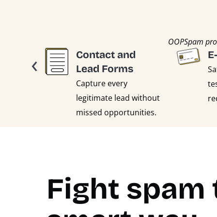
OOPSpam prote
‹
Contact and
E
Lead Forms
Sa
Capture every
te
legitimate lead without
re
missed opportunities.
Fight spam 