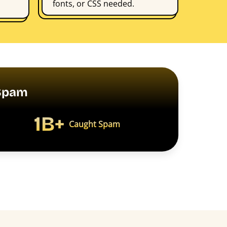
fonts, or CSS needed.
PSpam
1B+
Caught Spam