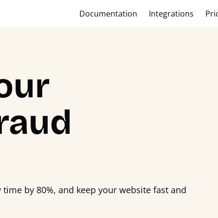
Documentation
Integrations
Pri
our
raud
w time by 80%, and keep your website fast and