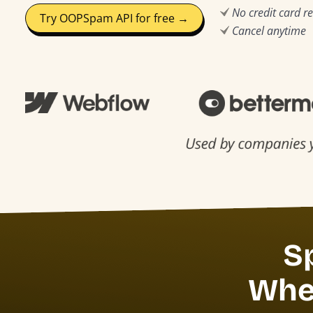
No credit card r
Try OOPSpam API for free →
Cancel anytime
S
Whet