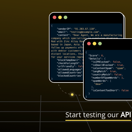
Start testing our
API