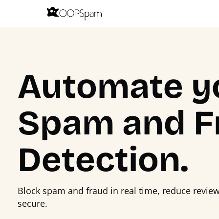
Automate y
Spam and F
Detection.
Block spam and fraud in real time, reduce revie
secure.