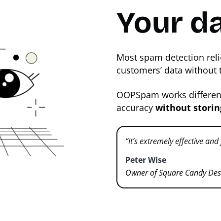
Your da
Most spam detection reli
customers’ data without 
OOPSpam works differentl
accuracy
without storin
“It’s extremely effective and
Peter Wise
Owner of Square Candy Des