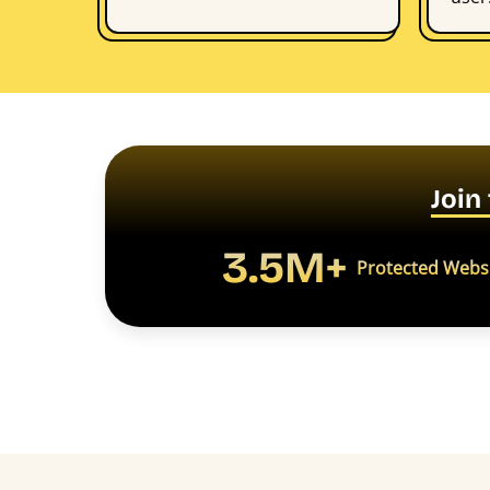
Join
3.5M+
Protected Webs