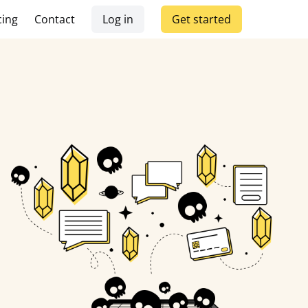
cing
Contact
Log in
Get started