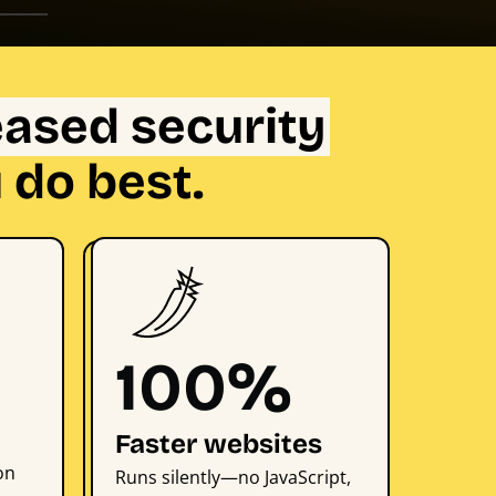
eased security
 do best.
100%
Faster websites
on
Runs silently—no JavaScript,