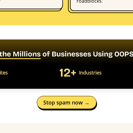
roadblocks.
 the Millions
of Businesses Using OO
12+
ites
Industries
Stop spam now →