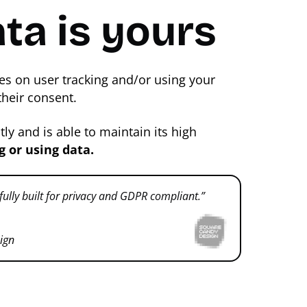
ta is yours
es on user tracking and/or using your
their consent.
y and is able to maintain its high
g or using data.
 fully built for privacy and GDPR compliant.”
ign