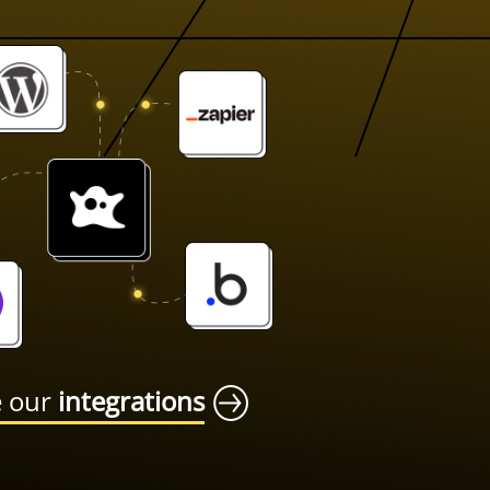
e our
integrations