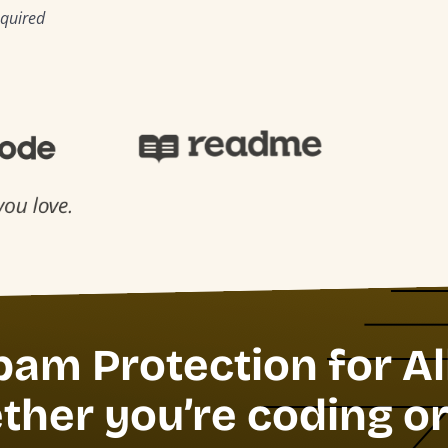
equired
pam Protection for Al
her you’re coding or