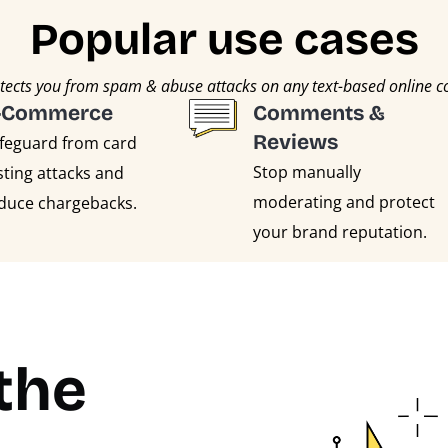
Popular use cases
cts you from spam & abuse attacks on any text-based online 
-Commerce
Comments &
Reviews
feguard from card
Stop manually
sting attacks and
moderating and protect
duce chargebacks.
your brand reputation.
the