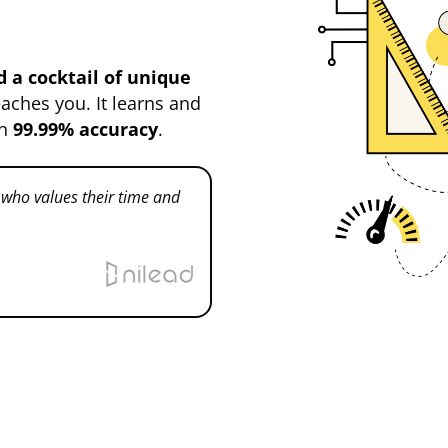
 a cocktail of unique
eaches you. It learns and
th
99.99% accuracy
.
ho values their time and