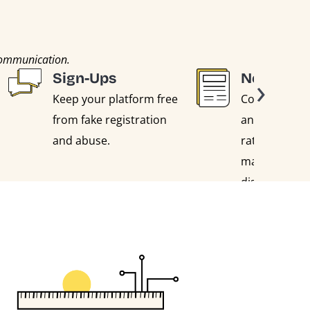
communication.
›
Sign-Ups
Newslett
Keep your platform free
Collect genui
from fake registration
and reduce 
and abuse.
rates by filte
malicious, bl
disposable a