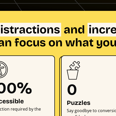
istractions
and
incr
an focus on what you
100%
0
cessible
Puzzles
ction required by the
Say goodbye to conversi
.