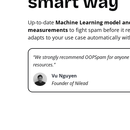
smart way
Up-to-date
Machine Learning model and
measurements
to fight spam before it r
adapts to your use case automatically wi
“We strongly recommend OOPSpam for anyone w
resources.”
Vu Nguyen
Founder of Nilead