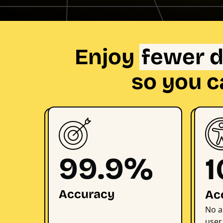
Enjoy
fewer d
so you c
99.9%
Accuracy
Ac
No a
user