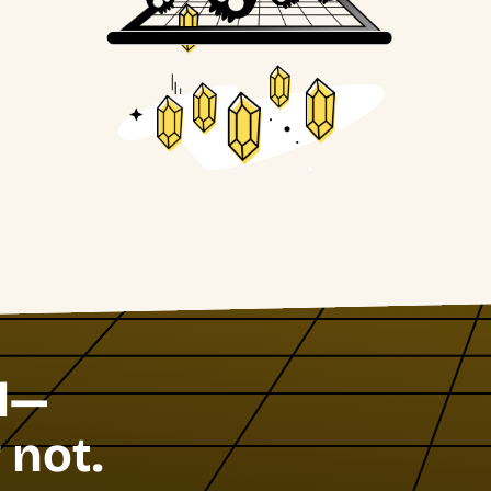
l—
 not.