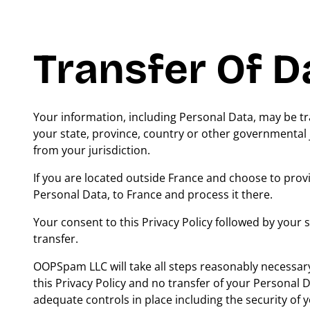
Transfer Of D
Your information, including Personal Data, may be 
your state, province, country or other governmental 
from your jurisdiction.
If you are located outside France and choose to provi
Personal Data, to France and process it there.
Your consent to this Privacy Policy followed by your
transfer.
OOPSpam LLC will take all steps reasonably necessary
this Privacy Policy and no transfer of your Personal D
adequate controls in place including the security of