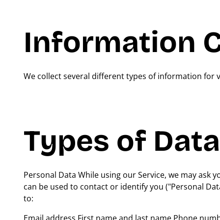
Information C
We collect several different types of information for
Types of Data
Personal Data While using our Service, we may ask you
can be used to contact or identify you ("Personal Data
to:
Email address First name and last name Phone number