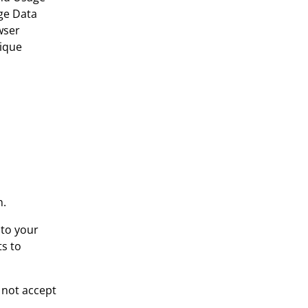
ge Data
wser
nique
n.
 to your
ts to
o not accept