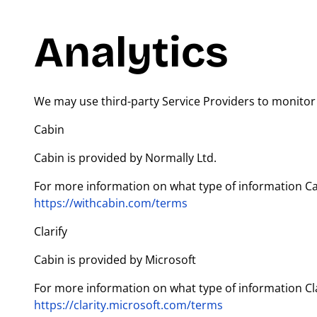
Analytics
We may use third-party Service Providers to monitor 
Cabin
Cabin is provided by Normally Ltd.
For more information on what type of information Cabi
https://withcabin.com/terms
Clarify
Cabin is provided by Microsoft
For more information on what type of information Clari
https://clarity.microsoft.com/terms