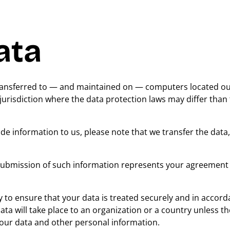
ata
transferred to — and maintained on — computers located ou
jurisdiction where the data protection laws may differ than
de information to us, please note that we transfer the data,
 submission of such information represents your agreement 
 to ensure that your data is treated securely and in accord
ata will take place to an organization or a country unless t
 your data and other personal information.