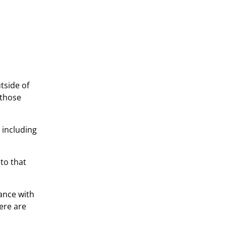
tside of
 those
 including
to that
ance with
here are