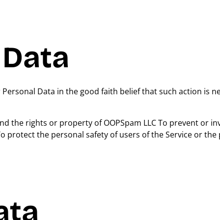
 Data
rsonal Data in the good faith belief that such action is n
end the rights or property of OOPSpam LLC To prevent or in
 protect the personal safety of users of the Service or the 
ata