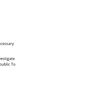
ecessary
vestigate
public To