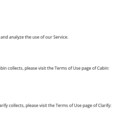
and analyze the use of our Service.
n collects, please visit the Terms of Use page of Cabin:
fy collects, please visit the Terms of Use page of Clarify: