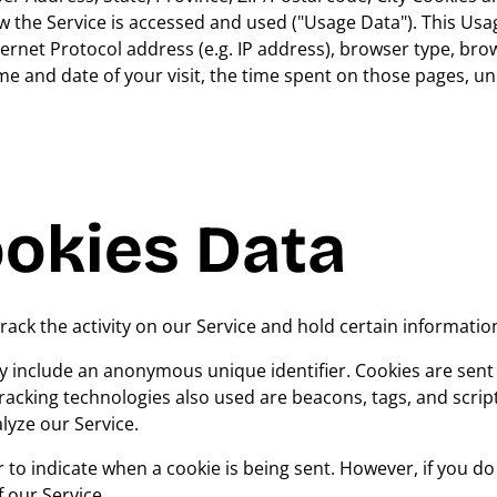
 the Service is accessed and used ("Usage Data"). This Usa
ernet Protocol address (e.g. IP address), browser type, bro
time and date of your visit, the time spent on those pages, u
ookies Data
rack the activity on our Service and hold certain informatio
y include an anonymous unique identifier. Cookies are sent
acking technologies also used are beacons, tags, and scrip
lyze our Service.
r to indicate when a cookie is being sent. However, if you d
 our Service.