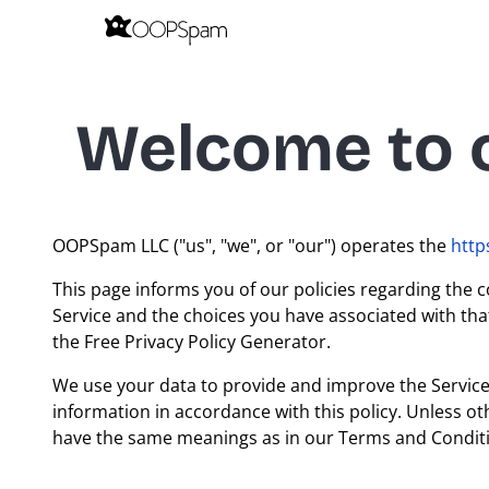
Welcome to o
OOPSpam LLC ("us", "we", or "our") operates the
htt
This page informs you of our policies regarding the c
Service and the choices you have associated with tha
the Free Privacy Policy Generator.
We use your data to provide and improve the Service. 
information in accordance with this policy. Unless oth
have the same meanings as in our Terms and Conditi