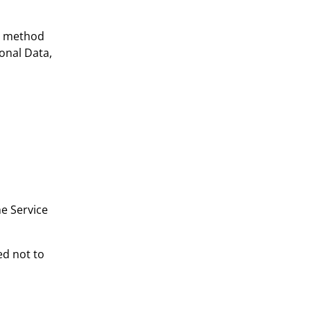
or method
onal Data,
he Service
ed not to