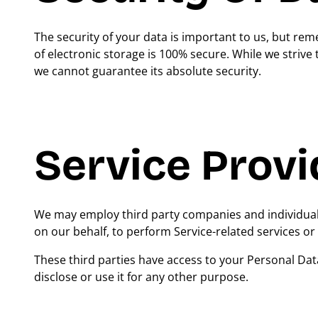
The security of your data is important to us, but r
of electronic storage is 100% secure. While we striv
we cannot guarantee its absolute security.
Service Provi
We may employ third party companies and individuals t
on our behalf, to perform Service-related services or 
These third parties have access to your Personal Dat
disclose or use it for any other purpose.