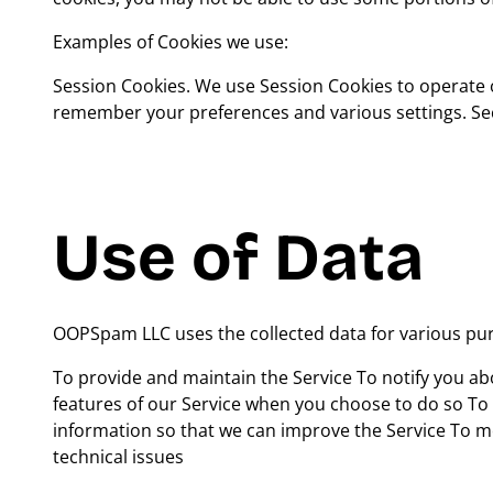
Examples of Cookies we use:
Session Cookies. We use Session Cookies to operate 
remember your preferences and various settings. Sec
Use of Data
OOPSpam LLC uses the collected data for various pu
To provide and maintain the Service To notify you abo
features of our Service when you choose to do so To
information so that we can improve the Service To m
technical issues