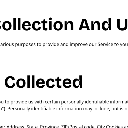
ollection And 
 various purposes to provide and improve our Service to you
 Collected
 to provide us with certain personally identifiable informa
"). Personally identifiable information may include, but is n
 Address, State, Province, ZIP/Postal code, City Cookies 