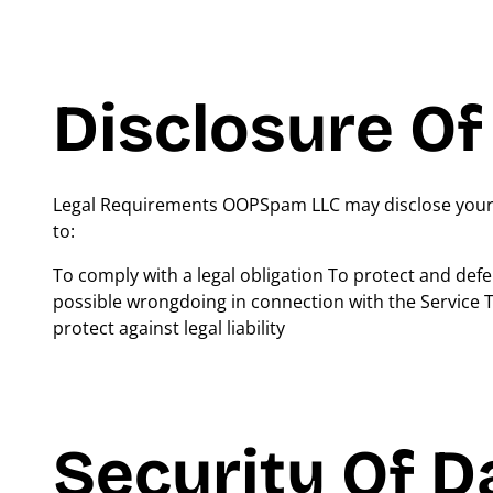
Disclosure Of
Legal Requirements OOPSpam LLC may disclose your Pe
to:
To comply with a legal obligation To protect and def
possible wrongdoing in connection with the Service To
protect against legal liability
Security Of D