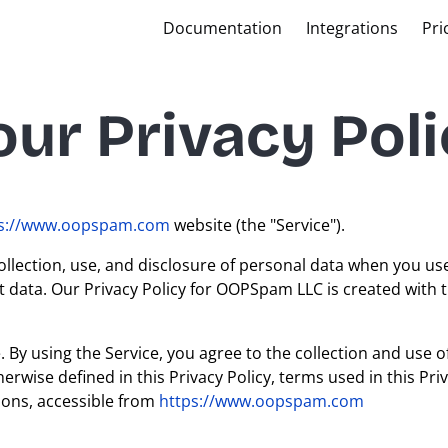
Documentation
Integrations
Pri
ur Privacy Poli
ps://www.oopspam.com
website (the "Service").
ollection, use, and disclosure of personal data when you us
t data. Our Privacy Policy for OOPSpam LLC is created with t
By using the Service, you agree to the collection and use o
erwise defined in this Privacy Policy, terms used in this Priv
ons, accessible from
https://www.oopspam.com