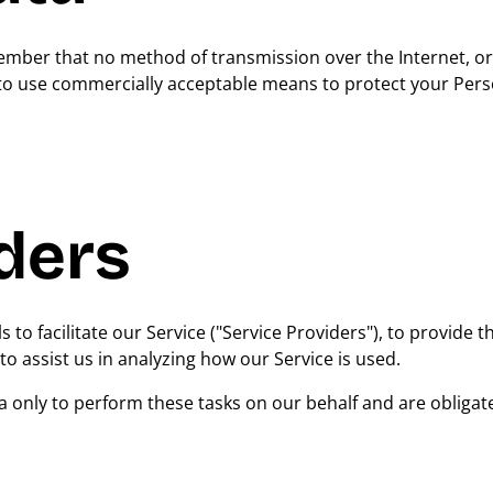
emember that no method of transmission over the Internet, 
e to use commercially acceptable means to protect your Pers
ders
o facilitate our Service ("Service Providers"), to provide t
to assist us in analyzing how our Service is used.
a only to perform these tasks on our behalf and are obligat