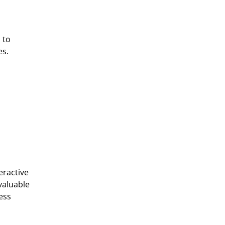
 to
es.
eractive
valuable
ess