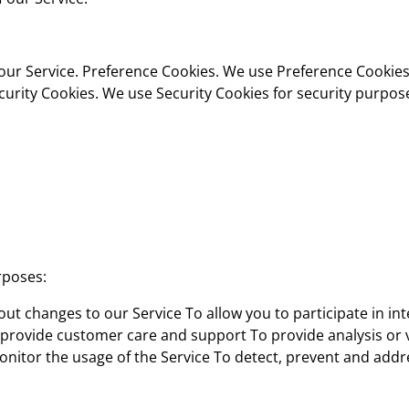
our Service. Preference Cookies. We use Preference Cookies
urity Cookies. We use Security Cookies for security purpos
rposes:
ut changes to our Service To allow you to participate in int
 provide customer care and support To provide analysis or 
onitor the usage of the Service To detect, prevent and addr