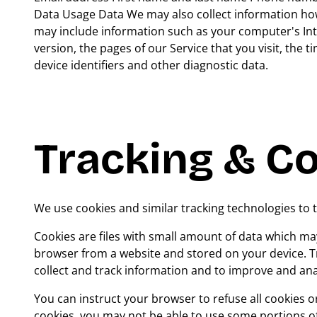
Data Usage Data We may also collect information how
may include information such as your computer's Int
version, the pages of our Service that you visit, the 
device identifiers and other diagnostic data.
Tracking & C
We use cookies and similar tracking technologies to t
Cookies are files with small amount of data which ma
browser from a website and stored on your device. Tr
collect and track information and to improve and ana
You can instruct your browser to refuse all cookies o
cookies, you may not be able to use some portions of