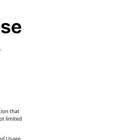
Use
.
tion that
ot limited
and Usage