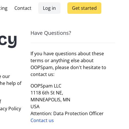
cing
Contact
Log in
Get started
cy
Have Questions?
If you have questions about these
terms or anything else about
OOPSpam, please don't hesitate to
contact us:
e our
he help of
OOPSpam LLC
1118 6th St NE,
MINNEAPOLIS, MN
f
USA
acy Policy
Attention: Data Protection Officer
Contact us