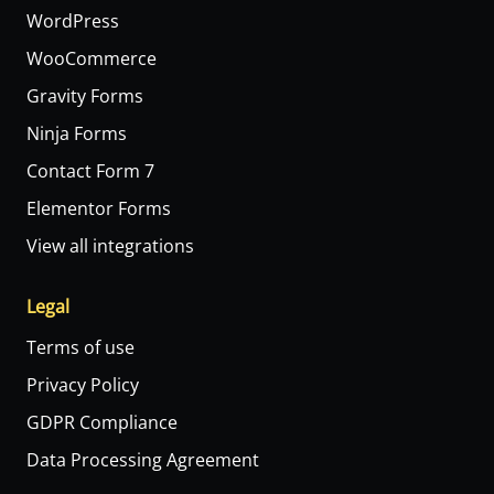
WordPress
WooCommerce
Gravity Forms
Ninja Forms
Contact Form 7
Elementor Forms
View all integrations
Legal
Terms of use
Privacy Policy
GDPR Compliance
Data Processing Agreement