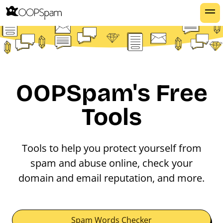
OOPSpam's Free
Tools
Tools to help you protect yourself from
spam and abuse online, check your
domain and email reputation, and more.
Spam Words Checker