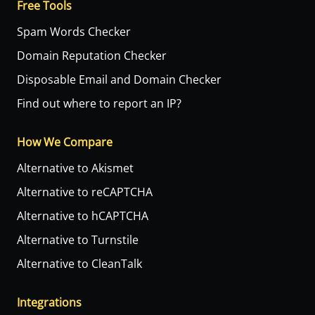
Free Tools
Spam Words Checker
Domain Reputation Checker
Disposable Email and Domain Checker
Find out where to report an IP?
How We Compare
Alternative to Akismet
Alternative to reCAPTCHA
Alternative to hCAPTCHA
Alternative to Turnstile
Alternative to CleanTalk
Integrations