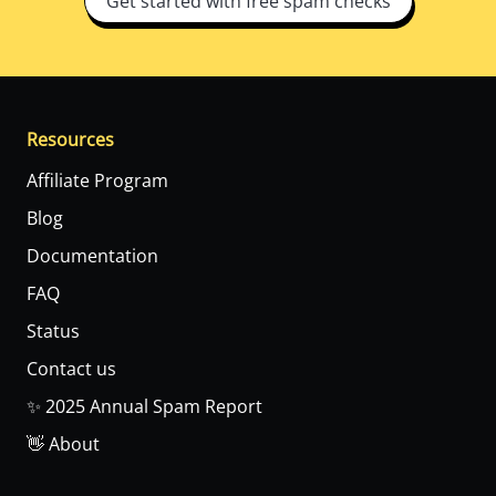
Get started with free spam checks
Resources
Affiliate Program
Blog
Documentation
FAQ
Status
Contact us
✨ 2025 Annual Spam Report
👋 About