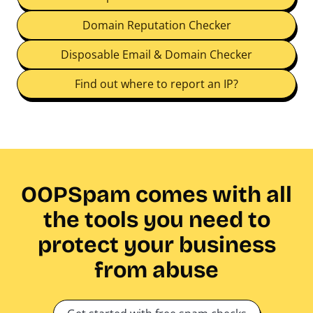
Domain Reputation Checker
Disposable Email & Domain Checker
Find out where to report an IP?
OOPSpam comes with all
the tools you need to
protect your business
from abuse