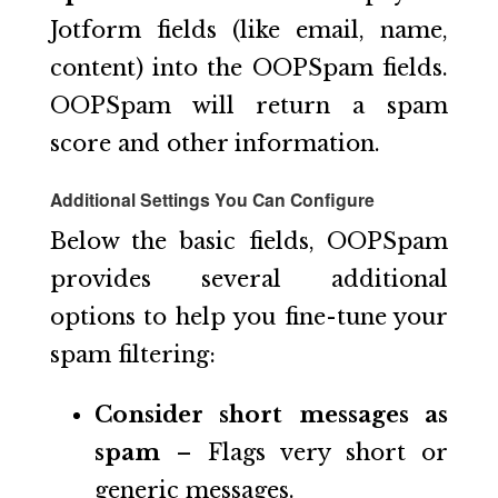
Jotform fields (like email, name,
content) into the OOPSpam fields.
OOPSpam will return a spam
score and other information.
Additional Settings You Can Configure
Below the basic fields, OOPSpam
provides several additional
options to help you fine-tune your
spam filtering:
Consider short messages as
spam
– Flags very short or
generic messages.