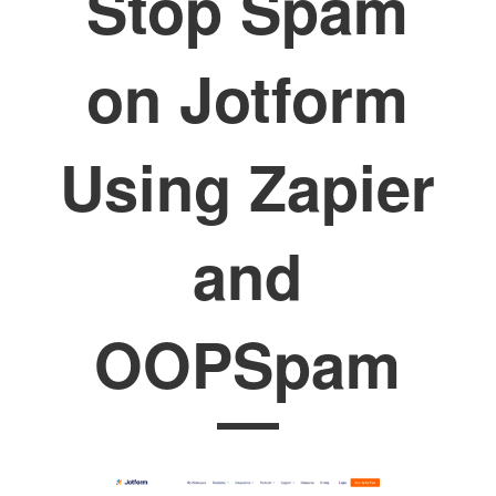
Stop Spam
on Jotform
Using Zapier
and
OOPSpam