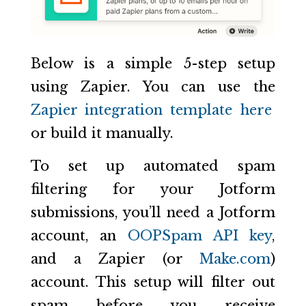
Below is a simple 5-step setup
using Zapier. You can use the
Zapier integration template here
or build it manually.
To set up automated spam
filtering for your Jotform
submissions, you’ll need a Jotform
account, an
OOPSpam API key
,
and a Zapier (or
Make.com
)
account. This setup will filter out
spam before you receive