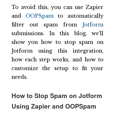
To avoid this, you can use Zapier
and
OOPSpam
to automatically
filter out spam from
Jotform
submissions. In this blog, we’ll
show you how to stop spam on
Jotform using this integration,
how each step works, and how to
customize the setup to fit your
needs.
How to Stop Spam on Jotform
Using Zapier and OOPSpam