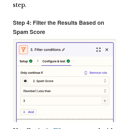
step.
Step 4: Filter the Results Based on
Spam Score