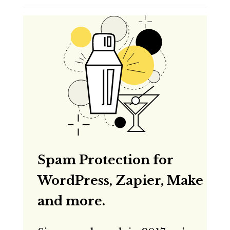
Spam Protection for
WordPress, Zapier, Make
and more.