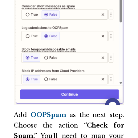
Add
OOPSpam
as the next step.
Choose the action
“Check for
Spam.”
You’ll need to map your