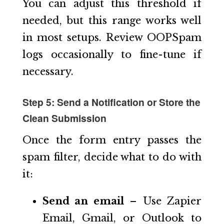
You can adjust this threshold if
needed, but this range works well
in most setups. Review OOPSpam
logs occasionally to fine-tune if
necessary.
Step 5: Send a Notification or Store the
Clean Submission
Once the form entry passes the
spam filter, decide what to do with
it:
Send an email
– Use Zapier
Email, Gmail, or Outlook to