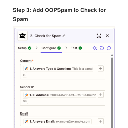
Step 3: Add OOPSpam to Check for
Spam