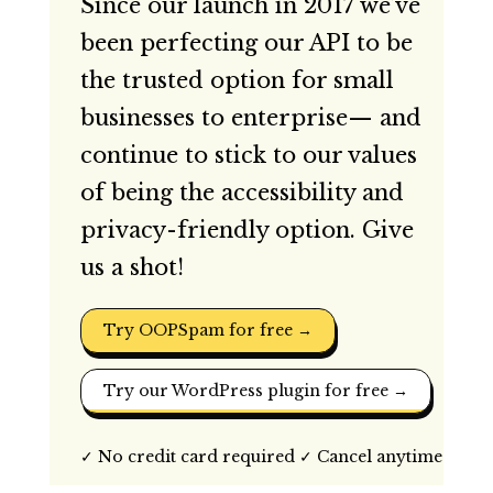
Since our launch in 2017 we’ve
been perfecting our API to be
the trusted option for small
businesses to enterprise— and
continue to stick to our values
of being the accessibility and
privacy-friendly option. Give
us a shot!
Try OOPSpam for free →
Try our WordPress plugin for free →
✓ No credit card required ✓ Cancel anytime