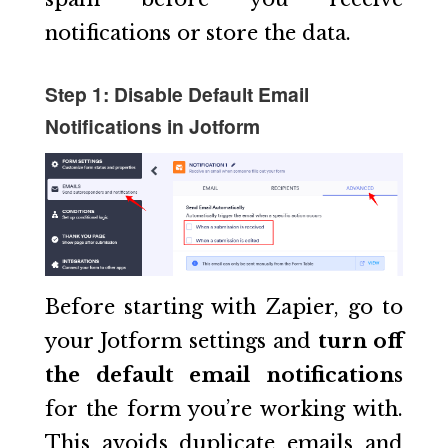
notifications or store the data.
Step 1: Disable Default Email
Notifications in Jotform
Before starting with Zapier, go to
your Jotform settings and
turn off
the default email notifications
for the form you’re working with.
This avoids duplicate emails and