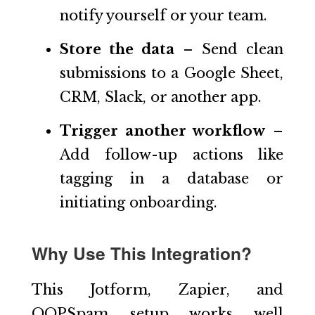
notify yourself or your team.
Store the data
– Send clean
submissions to a Google Sheet,
CRM, Slack, or another app.
Trigger another workflow
–
Add follow-up actions like
tagging in a database or
initiating onboarding.
Why Use This Integration?
This Jotform, Zapier, and
OOPSpam setup works well