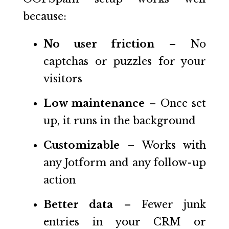
because:
No user friction
– No
captchas or puzzles for your
visitors
Low maintenance
– Once set
up, it runs in the background
Customizable
– Works with
any Jotform and any follow-up
action
Better data
– Fewer junk
entries in your CRM or