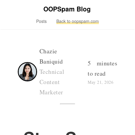
OOPSpam Blog
Posts
Back to oopspam.com
Chazie
Baniquid
5 minutes
Technical
to read
Content
May 21, 2026
Marketer