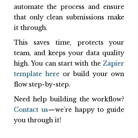
automate the process and ensure
that only clean submissions make
it through.
This saves time, protects your
team, and keeps your data quality
high. You can start with the
Zapier
template here
or build your own
flow step-by-step.
Need help building the workflow?
Contact us
—we’re happy to guide
you through it!