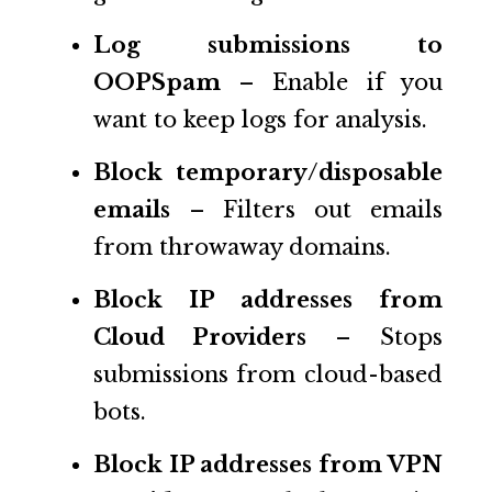
Log submissions to
OOPSpam
– Enable if you
want to keep logs for analysis.
Block temporary/disposable
emails
– Filters out emails
from throwaway domains.
Block IP addresses from
Cloud Providers
– Stops
submissions from cloud-based
bots.
Block IP addresses from VPN