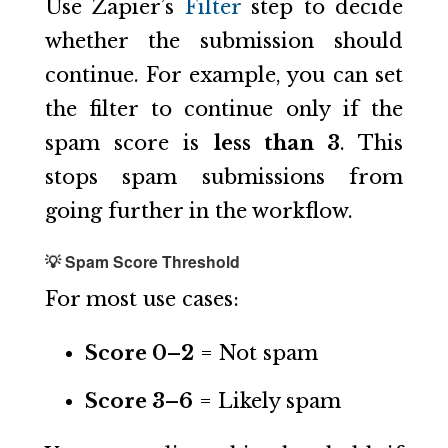
Use Zapier’s
Filter
step to decide
whether the submission should
continue. For example, you can set
the filter to continue only if the
spam score is
less than 3
. This
stops spam submissions from
going further in the workflow.
💡 Spam Score Threshold
For most use cases:
Score 0–2
= Not spam
Score 3–6
= Likely spam