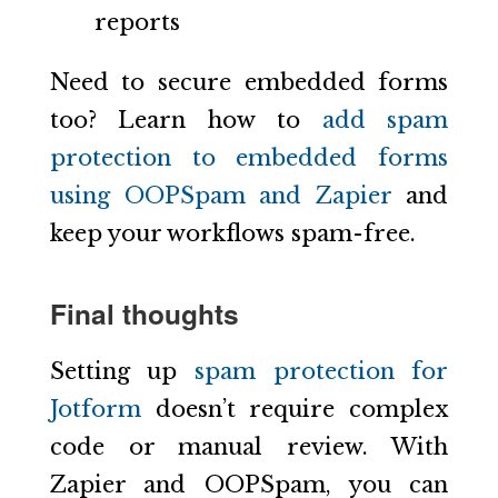
reports
Need to secure embedded forms
too? Learn how to
add spam
protection to embedded forms
using OOPSpam and Zapier
and
keep your workflows spam-free.
Final thoughts
Setting up
spam protection for
Jotform
doesn’t require complex
code or manual review. With
Zapier and OOPSpam, you can