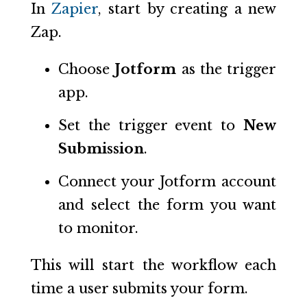
In
Zapier
, start by creating a new
Zap.
Choose
Jotform
as the trigger
app.
Set the trigger event to
New
Submission
.
Connect your Jotform account
and select the form you want
to monitor.
This will start the workflow each
time a user submits your form.