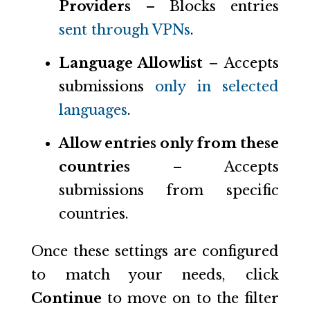
Providers
– Blocks entries
sent through VPNs
.
Language Allowlist
– Accepts
submissions
only in selected
languages
.
Allow entries only from these
countries
– Accepts
submissions from specific
countries.
Once these settings are configured
to match your needs, click
Continue
to move on to the filter