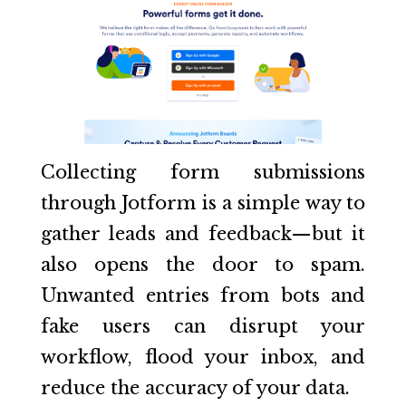
Collecting form submissions
through Jotform is a simple way to
gather leads and feedback—but it
also opens the door to spam.
Unwanted entries from bots and
fake users can disrupt your
workflow, flood your inbox, and
reduce the accuracy of your data.