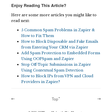
Enjoy Reading This Article?
Here are some more articles you might like to
read next:
5 Common Spam Problems in Zapier &
How to Fix Them
How to Block Disposable and Fake Emails
from Entering Your CRM via Zapier
Add Spam Protection to Embedded Forms
Using OOPSpam and Zapier
Stop Off-Topic Submissions in Zapier
Using Contextual Spam Detection
How to Block IPs from VPN and Cloud
Providers in Zapier?
←
Topꜛ
→