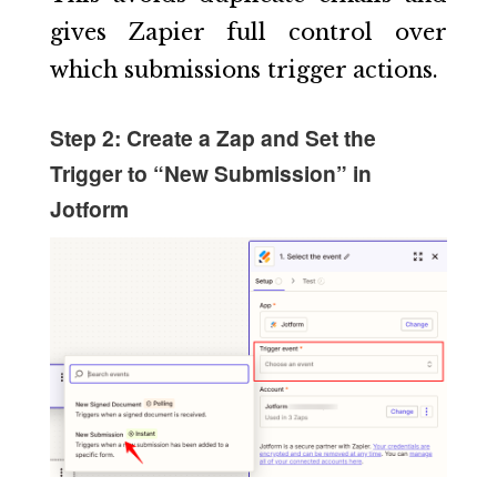
gives Zapier full control over
which submissions trigger actions.
Step 2: Create a Zap and Set the
Trigger to “New Submission” in
Jotform