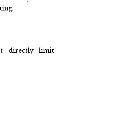
ting.
 directly limit