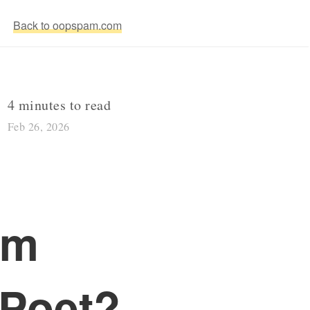
Back to oopspam.com
4 minutes to read
Feb 26, 2026
rm
lPoet?