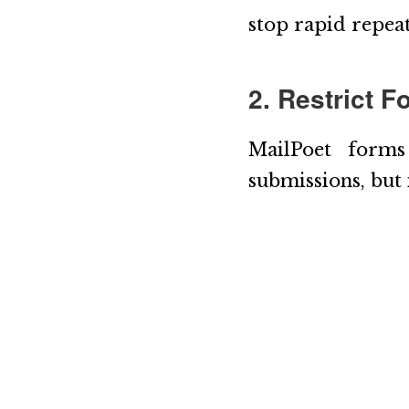
stop rapid repeat
2. Restrict 
MailPoet forms
submissions, but 