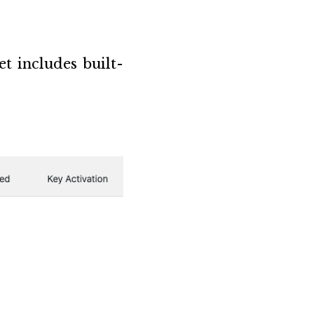
t includes built-