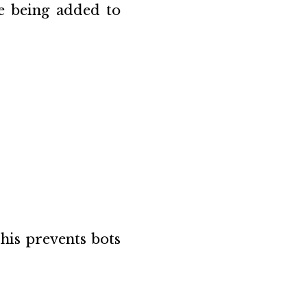
e being added to
his prevents bots