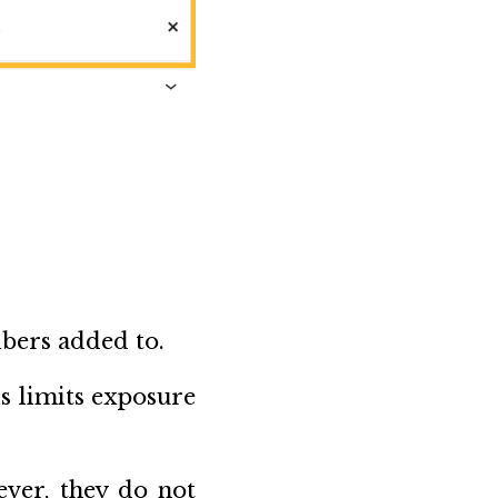
ibers added to.
s limits exposure
ever, they do not