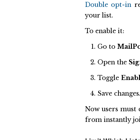
Double opt-in
re
your list.
To enable it:
Go to
MailPo
Open the
Si
Toggle
Enabl
Save changes
Now users must c
from instantly jo