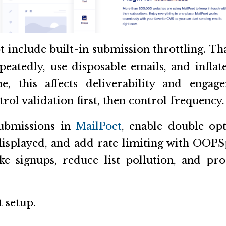
t include built-in submission throttling. Th
eatedly, use disposable emails, and inflat
e, this affects deliverability and engag
trol validation first, then control frequency.
ubmissions in
MailPoet
, enable double opt
isplayed, and add rate limiting with OOP
ke signups, reduce list pollution, and pr
t setup.