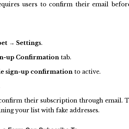
quires users to confirm their email befor
et → Settings
.
gn-up Confirmation
tab.
e sign-up confirmation
to active.
.
onfirm their subscription through email. T
ining your list with fake addresses.