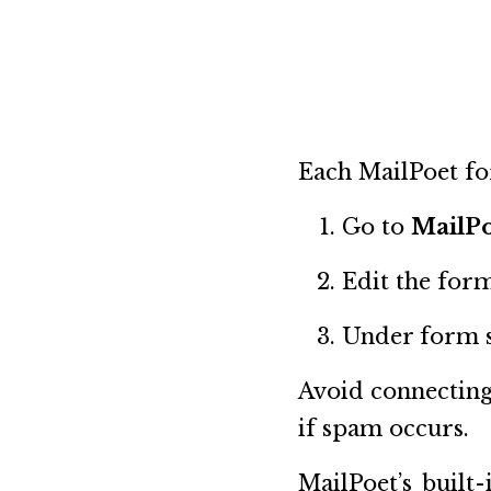
Each MailPoet for
Go to
MailP
Edit the form
Under form se
Avoid connecting
if spam occurs.
MailPoet’s built