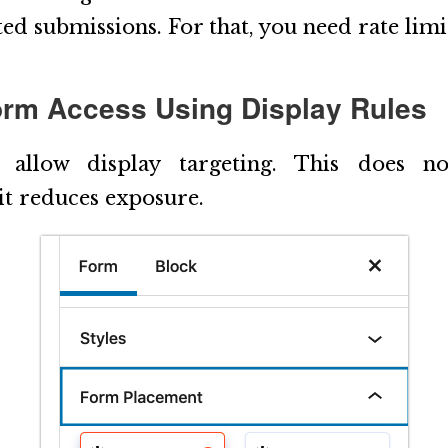
ed submissions. For that, you need rate limi
Form Access Using Display Rules
 allow display targeting. This does not
it reduces exposure.