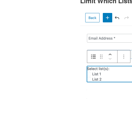
Limit Which List