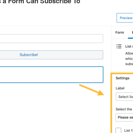
s a Form Can Subscribe To