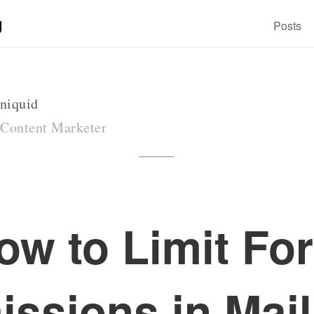
g
Posts
niquid
 Content Marketer
ow to Limit Fo
ssions in Mai