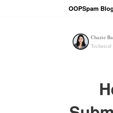
OOPSpam Blo
Chazie Ba
Technical
H
Submi