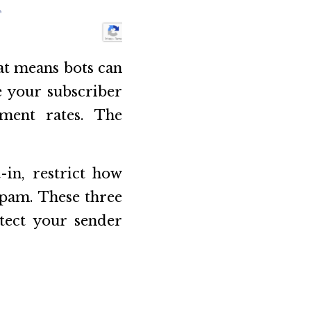
at means bots can
e your subscriber
ement rates. The
-in, restrict how
Spam. These three
otect your sender