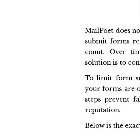
MailPoet does no
submit forms rep
count. Over tim
solution is to con
To limit form s
your forms are d
steps prevent fa
reputation.
Below is the exac