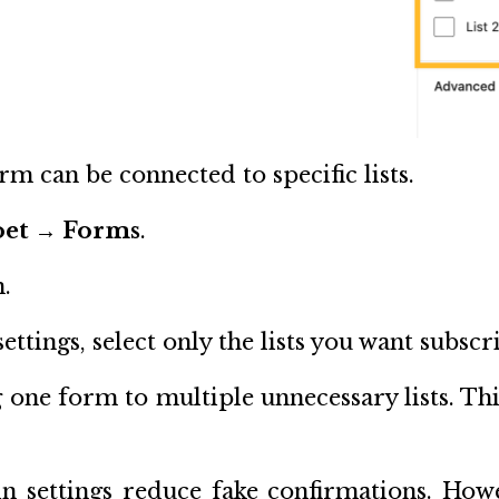
m can be connected to specific lists.
oet → Forms
.
.
ttings, select only the lists you want subscr
 one form to multiple unnecessary lists. Thi
-in settings reduce fake confirmations. How