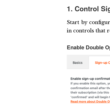
1. Control S
Start by configu
in controls that 
Enable Double Op