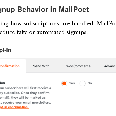
ignup Behavior in MailPoet
ring how subscriptions are handled. MailPoe
reduce fake or automated signups.
t-In