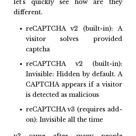
let’s quickly see how are they
different.
reCAPTCHA v2 (built-in): A
visitor solves provided
captcha
reCAPTCHA v2 (built-in):
Invisible: Hidden by default. A
CAPTCHA appears if a visitor
is detected as malicious
reCAPTCHA v3 (requires add-
on): Invisible all the time
v3 came after many people