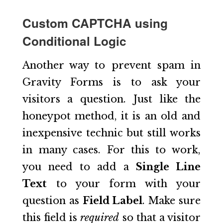
Custom CAPTCHA using
Conditional Logic
Another way to prevent spam in
Gravity Forms is to ask your
visitors a question. Just like the
honeypot method, it is an old and
inexpensive technic but still works
in many cases. For this to work,
you need to add a
Single Line
Text
to your form with your
question as
Field Label
. Make sure
this field is
required
so that a visitor