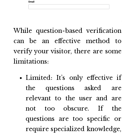
While question-based verification
can be an effective method to
verify your visitor, there are some
limitations:
Limited: It’s only effective if
the questions asked are
relevant to the user and are
not too obscure. If the
questions are too specific or
require specialized knowledge,