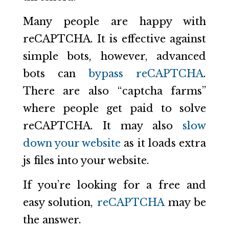
Many people are happy with
reCAPTCHA. It is effective against
simple bots, however, advanced
bots can
bypass reCAPTCHA
.
There are also “captcha farms”
where people get paid to solve
reCAPTCHA. It may also
slow
down your website
as it loads extra
js files into your website.
If you’re looking for a free and
easy solution,
reCAPTCHA
may be
the answer.