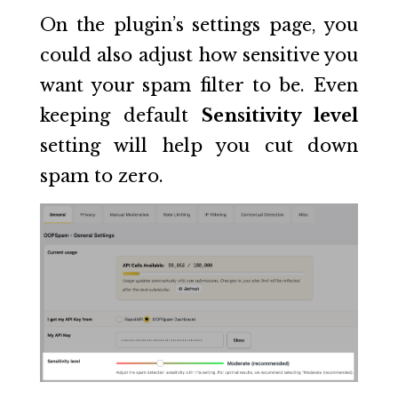
On the plugin’s settings page, you
could also adjust how sensitive you
want your spam filter to be. Even
keeping default
Sensitivity level
setting will help you cut down
spam to zero.