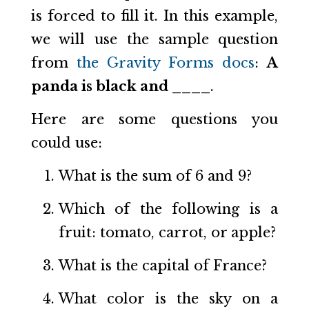
is forced to fill it. In this example,
we will use the sample question
from
the Gravity Forms docs
:
A
panda is black and ____
.
Here are some questions you
could use:
What is the sum of 6 and 9?
Which of the following is a
fruit: tomato, carrot, or apple?
What is the capital of France?
What color is the sky on a