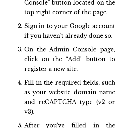
Console” button located on the
top right corner of the page.
Sign in to your Google account
if you haven’t already done so.
On the Admin Console page,
click on the “Add” button to
register a new site.
Fill in the required fields, such
as your website domain name
and reCAPTCHA type (v2 or
v3).
After you’ve filled in the