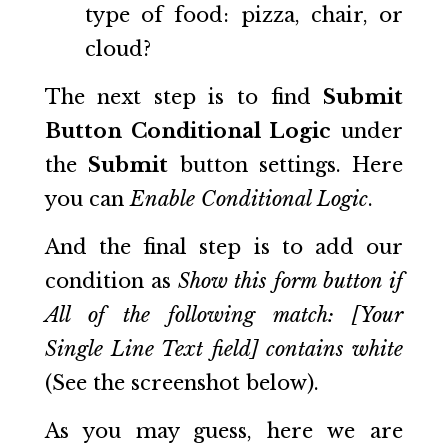
type of food: pizza, chair, or
cloud?
The next step is to find
Submit
Button Conditional Logic
under
the
Submit
button settings. Here
you can
Enable Conditional Logic
.
And the final step is to add our
condition as
Show this form button if
All of the following match: [Your
Single Line Text field] contains white
(See the screenshot below).
As you may guess, here we are