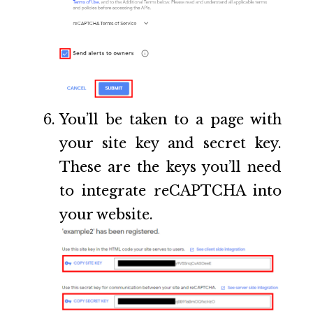
You’ll be taken to a page with
your site key and secret key.
These are the keys you’ll need
to integrate reCAPTCHA into
your website.