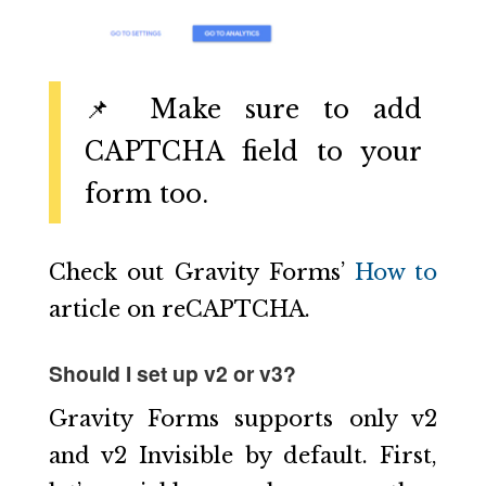
📌 Make sure to add
CAPTCHA field to your
form too.
Check out Gravity Forms’
How to
article on reCAPTCHA.
Should I set up v2 or v3?
Gravity Forms supports only v2
and v2 Invisible by default. First,