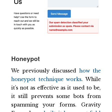
Honeypot
We previously discussed
how the
honeypot technique works
. While
it’s not as effective as it used to be,
it still prevents some bots from
spamming your forms. Gravity