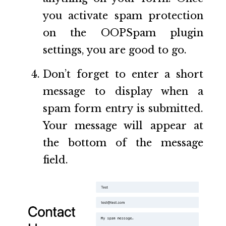
you activate spam protection
on the OOPSpam plugin
settings, you are good to go.
Don’t forget to enter a short
message to display when a
spam form entry is submitted.
Your message will appear at
the bottom of the message
field.