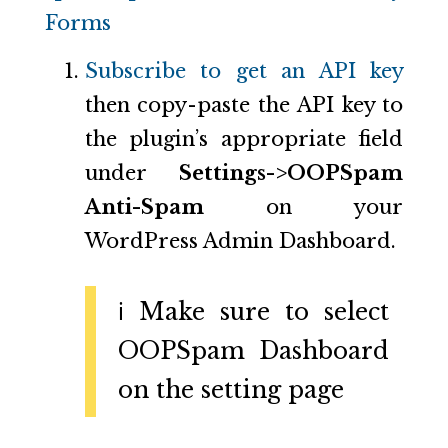
Forms
Subscribe to get an API key
then copy-paste the API key to
the plugin’s appropriate field
under
Settings->OOPSpam
Anti-Spam
on your
WordPress Admin Dashboard.
ℹ️ Make sure to select
OOPSpam Dashboard
on the setting page