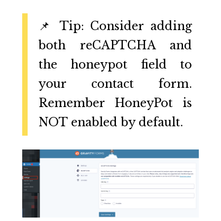
📌 Tip: Consider adding
both reCAPTCHA and
the honeypot field to
your contact form.
Remember HoneyPot is
NOT enabled by default.