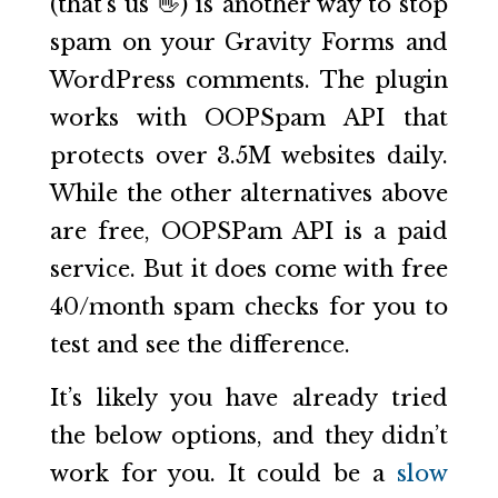
(that’s us 👋) is another way to stop
spam on your Gravity Forms and
WordPress comments. The plugin
works with OOPSpam API that
protects over 3.5M websites daily.
While the other alternatives above
are free, OOPSPam API is a paid
service. But it does come with free
40/month spam checks for you to
test and see the difference.
It’s likely you have already tried
the below options, and they didn’t
work for you. It could be a
slow