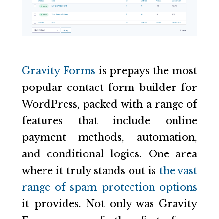
Gravity Forms
is prepays the most
popular contact form builder for
WordPress, packed with a range of
features that include online
payment methods, automation,
and conditional logics. One area
where it truly stands out is
the vast
range of spam protection options
it provides. Not only was Gravity