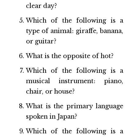
clear day?
Which of the following is a
type of animal: giraffe, banana,
or guitar?
What is the opposite of hot?
Which of the following is a
musical instrument: piano,
chair, or house?
What is the primary language
spoken in Japan?
Which of the following is a