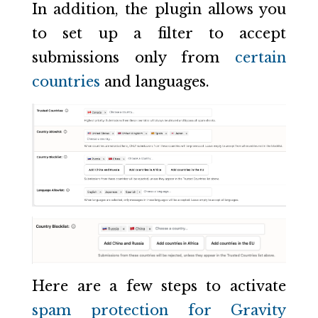
In addition, the plugin allows you
to set up a filter to accept
submissions only from
certain
countries
and languages.
Here are a few steps to activate
spam protection for Gravity