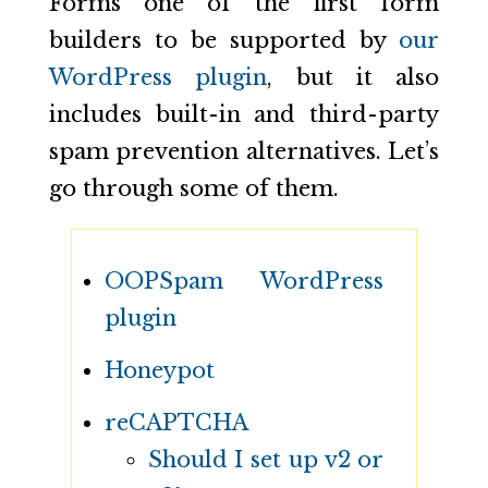
Forms one of the first form
builders to be supported by
our
WordPress plugin
, but it also
includes built-in and third-party
spam prevention alternatives. Let’s
go through some of them.
OOPSpam WordPress
plugin
Honeypot
reCAPTCHA
Should I set up v2 or