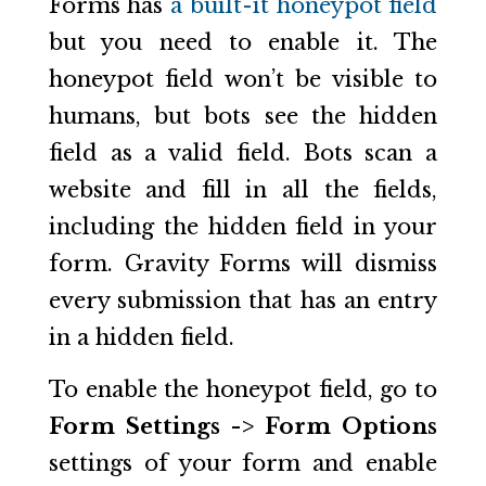
Forms has
a built-it honeypot field
but you need to enable it. The
honeypot field won’t be visible to
humans, but bots see the hidden
field as a valid field. Bots scan a
website and fill in all the fields,
including the hidden field in your
form. Gravity Forms will dismiss
every submission that has an entry
in a hidden field.
To enable the honeypot field, go to
Form Settings -> Form Options
settings of your form and enable