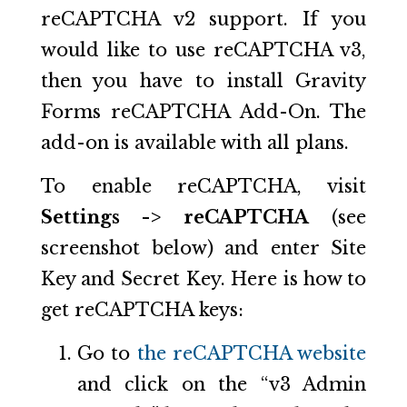
reCAPTCHA v2 support. If you
would like to use reCAPTCHA v3,
then you have to install Gravity
Forms reCAPTCHA Add-On. The
add-on is available with all plans.
To enable reCAPTCHA, visit
Settings -> reCAPTCHA
(see
screenshot below) and enter Site
Key and Secret Key. Here is how to
get reCAPTCHA keys:
Go to
the reCAPTCHA website
and click on the “v3 Admin