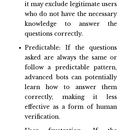
it may exclude legitimate users
who do not have the necessary
knowledge to answer the
questions correctly.
Predictable: If the questions
asked are always the same or
follow a predictable pattern,
advanced bots can potentially
learn how to answer them
correctly, making it less
effective as a form of human
verification.