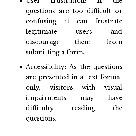
User frustration: If the
questions are too difficult or
confusing, it can frustrate
legitimate users and
discourage them from
submitting a form.
Accessibility: As the questions
are presented in a text format
only, visitors with visual
impairments may have
difficulty reading the
questions.