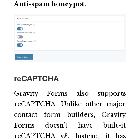
Anti-spam honeypot
.
reCAPTCHA
Gravity Forms also supports
reCAPTCHA. Unlike other major
contact form builders, Gravity
Forms doesn’t have built-it
reCAPTCHA v3. Instead, it has