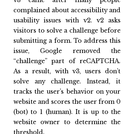
complained about accessibility and
usability issues with v2. v2 asks
visitors to solve a challenge before
submitting a form. To address this
issue, Google removed the
“challenge” part of reCAPTCHA.
As a result, with v3, users don’t
solve any challenge. Instead, it
tracks the user’s behavior on your
website and scores the user from 0
(bot) to 1 (human). It is up to the
website owner to determine the
threshold.