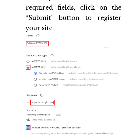
required fields, click on the
“Submit” button to register
your site.