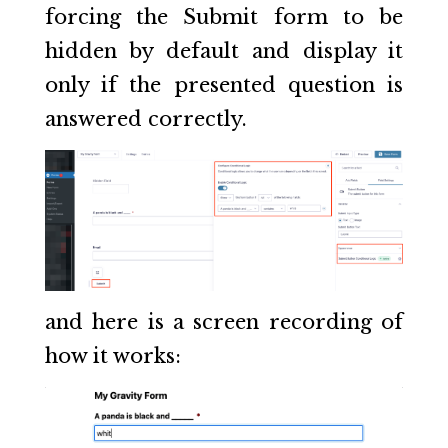
forcing the Submit form to be
hidden by default and display it
only if the presented question is
answered correctly.
and here is a screen recording of
how it works: