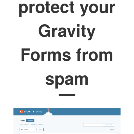
protect your
Gravity
Forms from
spam