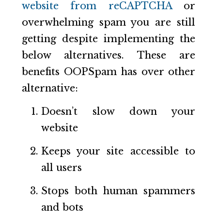
website from reCAPTCHA
or
overwhelming spam you are still
getting despite implementing the
below alternatives. These are
benefits OOPSpam has over other
alternative:
Doesn’t slow down your
website
Keeps your site accessible to
all users
Stops both human spammers
and bots