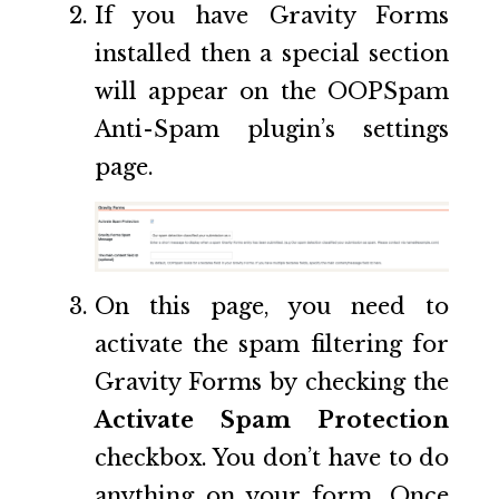
If you have Gravity Forms
installed then a special section
will appear on the OOPSpam
Anti-Spam plugin’s settings
page.
On this page, you need to
activate the spam filtering for
Gravity Forms by checking the
Activate Spam Protection
checkbox. You don’t have to do
anything on your form. Once