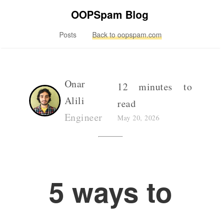
OOPSpam Blog
Posts
Back to oopspam.com
Onar
12 minutes to
Alili
read
Engineer
May 20, 2026
5 ways to