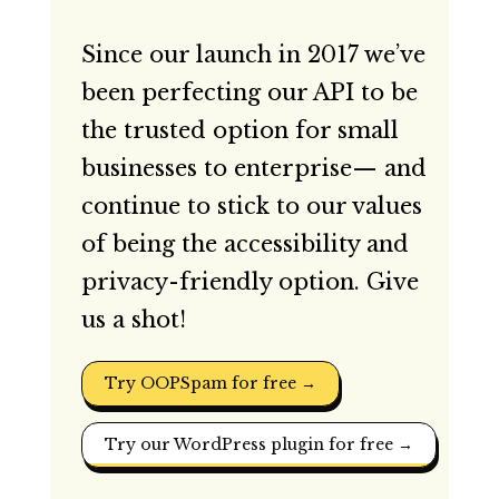
Since our launch in 2017 we’ve
been perfecting our API to be
the trusted option for small
businesses to enterprise— and
continue to stick to our values
of being the accessibility and
privacy-friendly option. Give
us a shot!
Try OOPSpam for free →
Try our WordPress plugin for free →