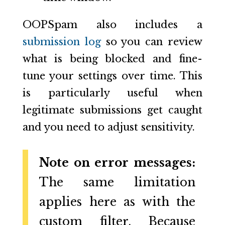
OOPSpam also includes a
submission log
so you can review
what is being blocked and fine-
tune your settings over time. This
is particularly useful when
legitimate submissions get caught
and you need to adjust sensitivity.
Note on error messages:
The same limitation
applies here as with the
custom filter. Because