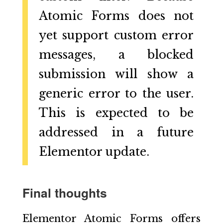
Atomic Forms does not
yet support custom error
messages, a blocked
submission will show a
generic error to the user.
This is expected to be
addressed in a future
Elementor update.
Final thoughts
Elementor Atomic Forms offers