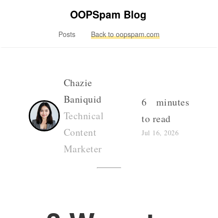
OOPSpam Blog
Posts
Back to oopspam.com
Chazie
Baniquid
6 minutes
Technical
to read
Content
Jul 16, 2026
Marketer