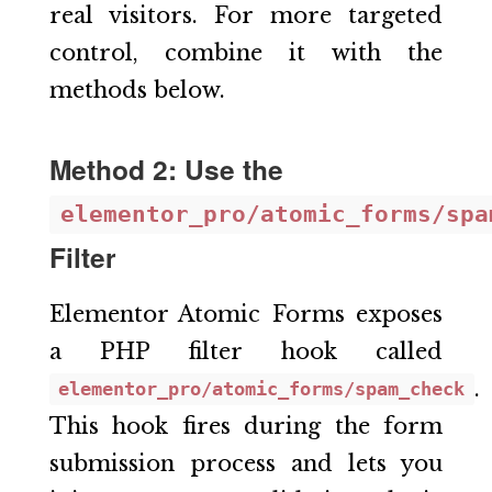
real visitors. For more targeted
control, combine it with the
methods below.
Method 2: Use the
elementor_pro/atomic_forms/spa
Filter
Elementor Atomic Forms exposes
a PHP filter hook called
.
elementor_pro/atomic_forms/spam_check
This hook fires during the form
submission process and lets you