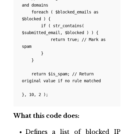
and domains

    foreach ( $blocked_emails as 
$blocked ) {

        if ( str_contains( 
$submitted_email, $blocked ) ) {

            return true; // Mark as 
spam

        }

    }

    return $is_spam; // Return 
original value if no rule matched

What this code does:
Defines a list of blocked IP