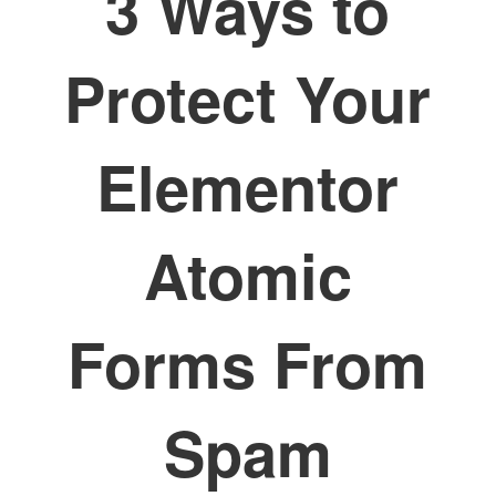
3 Ways to
Protect Your
Elementor
Atomic
Forms From
Spam