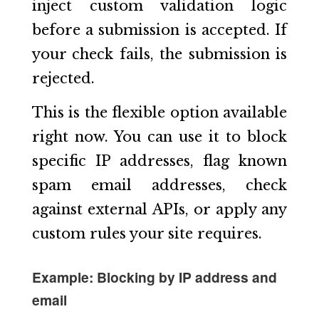
inject custom validation logic
before a submission is accepted. If
your check fails, the submission is
rejected.
This is the flexible option available
right now. You can use it to block
specific IP addresses, flag known
spam email addresses, check
against external APIs, or apply any
custom rules your site requires.
Example: Blocking by IP address and
email