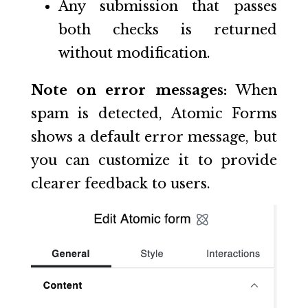
Any submission that passes
both checks is returned
without modification.
Note on error messages:
When
spam is detected, Atomic Forms
shows a default error message, but
you can customize it to provide
clearer feedback to users.