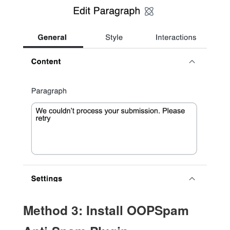
Method 3: Install OOPSpam