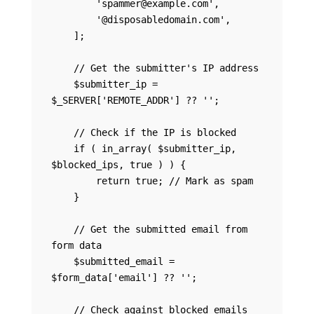
        'spammer@example.com',

        '@disposabledomain.com',

    ];

    // Get the submitter's IP address

    $submitter_ip = 
$_SERVER['REMOTE_ADDR'] ?? '';

    // Check if the IP is blocked

    if ( in_array( $submitter_ip, 
$blocked_ips, true ) ) {

        return true; // Mark as spam

    }

    // Get the submitted email from 
form data

    $submitted_email = 
$form_data['email'] ?? '';

    // Check against blocked emails 