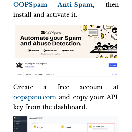
OOPSpam Anti-Spam
, then
install and activate it.
Create a free account at
oopspam.com
and copy your API
key from the dashboard.