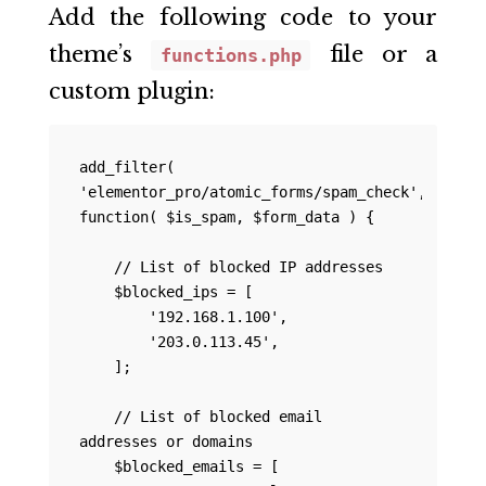
Add the following code to your
theme’s
file or a
functions.php
custom plugin:
add_filter( 
'elementor_pro/atomic_forms/spam_check', 
function( $is_spam, $form_data ) {

    // List of blocked IP addresses

    $blocked_ips = [

        '192.168.1.100',

        '203.0.113.45',

    ];

    // List of blocked email 
addresses or domains

    $blocked_emails = [
