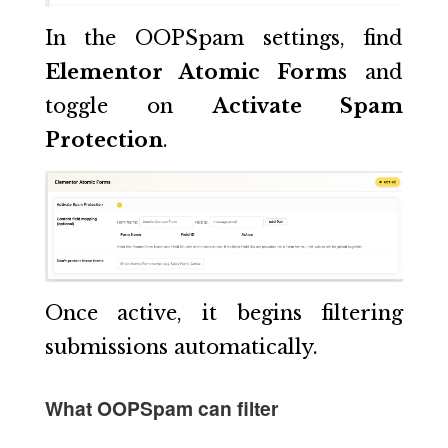
In the OOPSpam settings, find
Elementor Atomic Forms
and
toggle on
Activate Spam
Protection
.
Once active, it begins filtering
submissions automatically.
What OOPSpam can filter