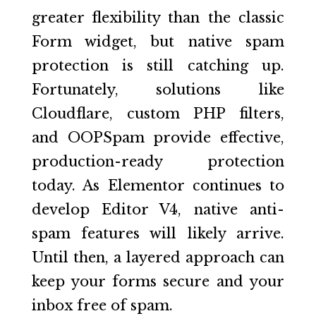
greater flexibility than the classic
Form widget, but native spam
protection is still catching up.
Fortunately, solutions like
Cloudflare, custom PHP filters,
and OOPSpam provide effective,
production-ready protection
today. As Elementor continues to
develop Editor V4, native anti-
spam features will likely arrive.
Until then, a layered approach can
keep your forms secure and your
inbox free of spam.