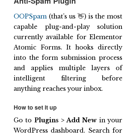
Anti-Spam Plugin
OOPSpam
(that’s us 👋) is the most
capable plug-and-play solution
currently available for Elementor
Atomic Forms. It hooks directly
into the form submission process
and applies multiple layers of
intelligent filtering before
anything reaches your inbox.
How to set it up
Go to
Plugins > Add New
in your
WordPress dashboard. Search for