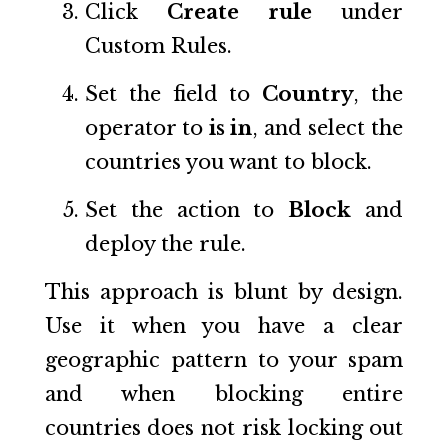
Click
Create rule
under
Custom Rules.
Set the field to
Country
, the
operator to
is in
, and select the
countries you want to block.
Set the action to
Block
and
deploy the rule.
This approach is blunt by design.
Use it when you have a clear
geographic pattern to your spam
and when blocking entire
countries does not risk locking out