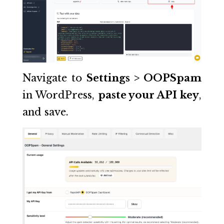
Navigate to
Settings > OOPSpam
in WordPress,
paste your API key
,
and save.