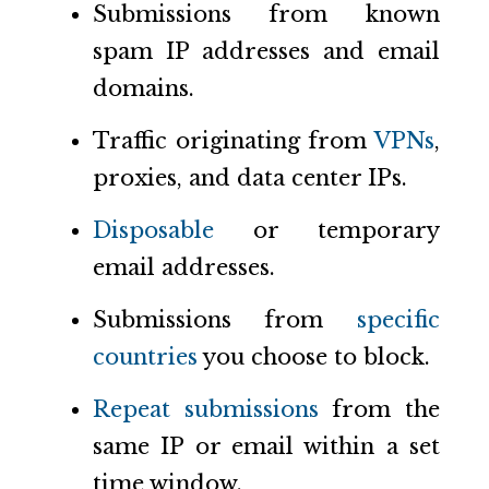
Submissions from known
spam IP addresses and email
domains.
Traffic originating from
VPNs
,
proxies, and data center IPs.
Disposable
or temporary
email addresses.
Submissions from
specific
countries
you choose to block.
Repeat submissions
from the
same IP or email within a set
time window.