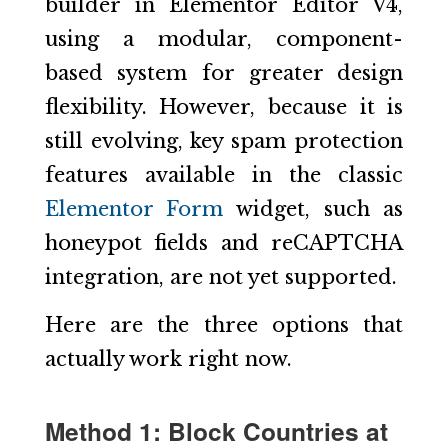
builder in Elementor Editor V4,
using a modular, component-
based system for greater design
flexibility. However, because it is
still evolving, key spam protection
features available in the classic
Elementor Form
widget, such as
honeypot fields and reCAPTCHA
integration, are not yet supported.
Here are the three options that
actually work right now.
Method 1: Block Countries at