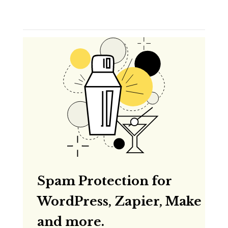
Spam Protection for
WordPress, Zapier, Make
and more.