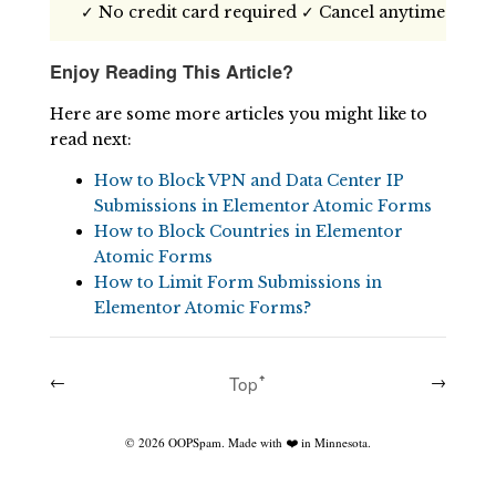
✓ No credit card required ✓ Cancel anytime
Enjoy Reading This Article?
Here are some more articles you might like to
read next:
How to Block VPN and Data Center IP
Submissions in Elementor Atomic Forms
How to Block Countries in Elementor
Atomic Forms
How to Limit Form Submissions in
Elementor Atomic Forms?
←
Topꜛ
→
©
2026
OOPSpam. Made with ❤️ in Minnesota.