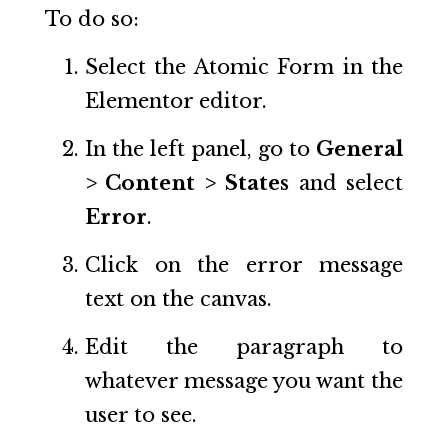
To do so:
Select the Atomic Form in the
Elementor editor.
In the left panel, go to
General
> Content > States
and select
Error
.
Click on the error message
text on the canvas.
Edit the paragraph to
whatever message you want the
user to see.