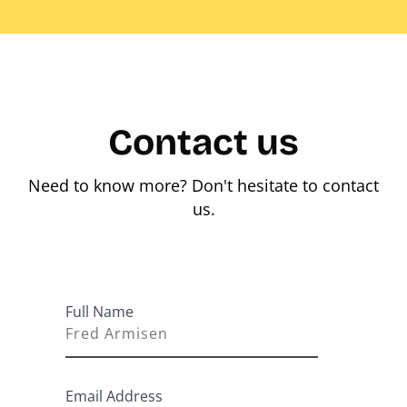
Contact us
Need to know more? Don't hesitate to contact
us.
Full Name
Email Address