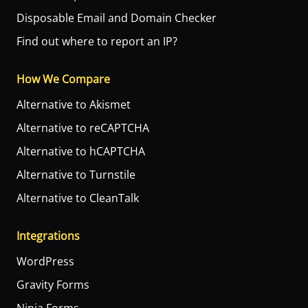
Disposable Email and Domain Checker
Find out where to report an IP?
How We Compare
Alternative to Akismet
Alternative to reCAPTCHA
Alternative to hCAPTCHA
Alternative to Turnstile
Alternative to CleanTalk
Integrations
WordPress
Gravity Forms