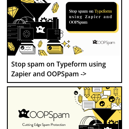
Stop spam on Typeform using
Zapier and OOPSpam ->