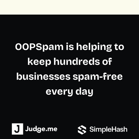
OOPSpam is helping to
keep hundreds of
businesses spam-free
every day