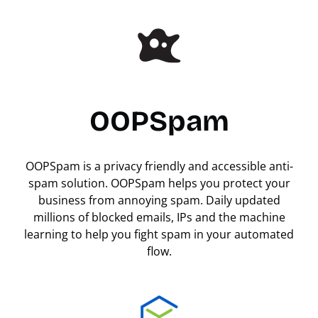
OOPSpam
OOPSpam is a privacy friendly and accessible anti-
spam solution. OOPSpam helps you protect your
business from annoying spam. Daily updated
millions of blocked emails, IPs and the machine
learning to help you fight spam in your automated
flow.