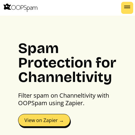
Spam
Protection for
Channeltivity
Filter spam on Channeltivity with
OOPSpam using Zapier.
View on Zapier →