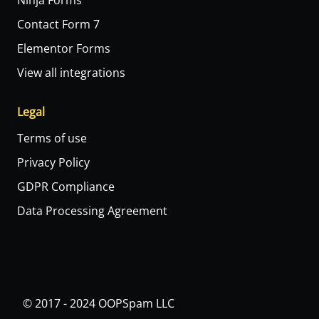
Ninja Forms
Contact Form 7
Elementor Forms
View all integrations
Legal
Terms of use
Privacy Policy
GDPR Compliance
Data Processing Agreement
© 2017 - 2024 OOPSpam LLC