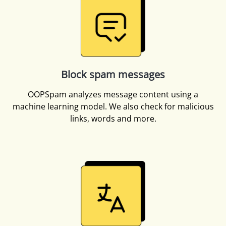
Block spam messages
OOPSpam analyzes message content using a
machine learning model. We also check for malicious
links, words and more.