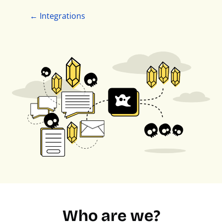
← Integrations
Who are we?