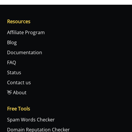
Resources
Affiliate Program
Blog
Documentation
FAQ
Status
Contact us
👋 About
Free Tools
Spam Words Checker
Domain Reputation Checker