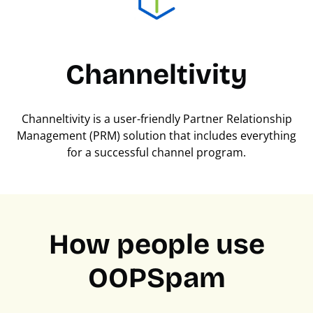
Channeltivity
Channeltivity is a user-friendly Partner Relationship
Management (PRM) solution that includes everything
for a successful channel program.
How people use
OOPSpam