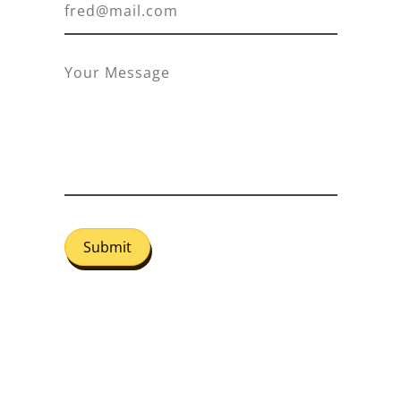
Submit