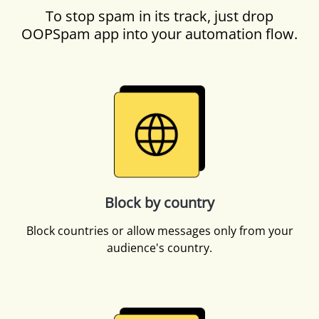
To stop spam in its track, just drop
OOPSpam app into your automation flow.
Block by country
Block countries or allow messages only from your
audience's country.