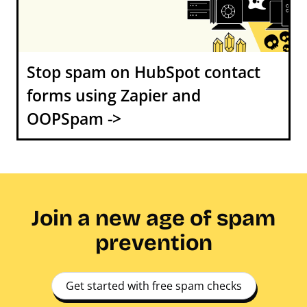
Stop spam on HubSpot contact
forms using Zapier and
OOPSpam ->
Join a new age of spam
prevention
Get started with free spam checks