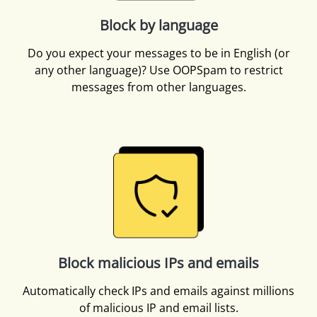
Block by language
Do you expect your messages to be in English (or
any other language)? Use OOPSpam to restrict
messages from other languages.
Block malicious IPs and emails
Automatically check IPs and emails against millions
of malicious IP and email lists.