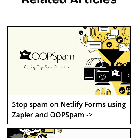
Stop spam on Netlify Forms using
Zapier and OOPSpam ->