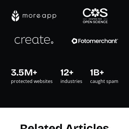
3.5M+
12+
1B+
protected websites
industries
caught spam
Related Articles