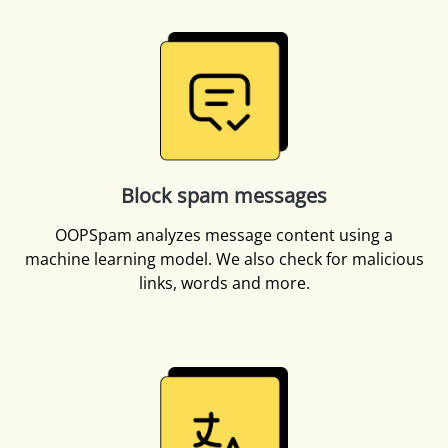
Block spam messages
OOPSpam analyzes message content using a
machine learning model. We also check for malicious
links, words and more.