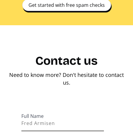
Get started with free spam checks
Contact us
Need to know more? Don't hesitate to contact
us.
Full Name