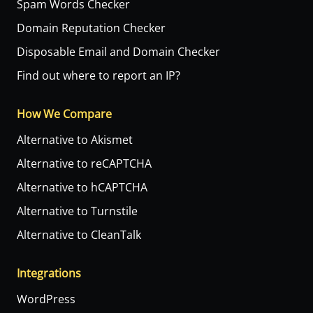
Spam Words Checker
Domain Reputation Checker
Disposable Email and Domain Checker
Find out where to report an IP?
How We Compare
Alternative to Akismet
Alternative to reCAPTCHA
Alternative to hCAPTCHA
Alternative to Turnstile
Alternative to CleanTalk
Integrations
WordPress