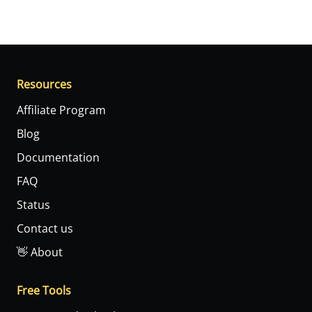
Resources
Affiliate Program
Blog
Documentation
FAQ
Status
Contact us
👋 About
Free Tools