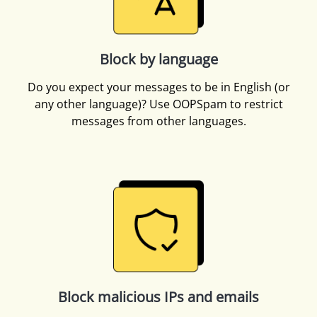
Block by language
Do you expect your messages to be in English (or
any other language)? Use OOPSpam to restrict
messages from other languages.
Block malicious IPs and emails