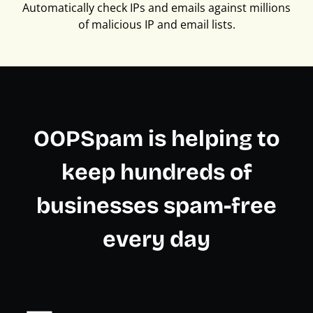
Automatically check IPs and emails against millions
of malicious IP and email lists.
OOPSpam is helping to
keep hundreds of
businesses spam-free
every day