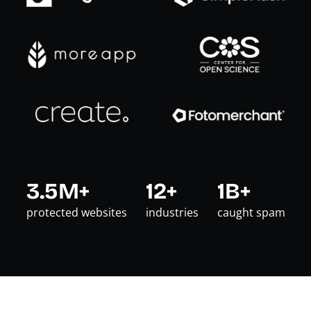
3.5M+
12+
1B+
protected websites
industries
caught spam