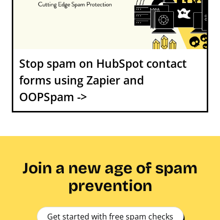
Stop spam on HubSpot contact
forms using Zapier and
OOPSpam ->
Join a new age of spam
prevention
Get started with free spam checks