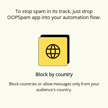
To stop spam in its track, just drop
OOPSpam app into your automation flow.
Block by country
Block countries or allow messages only from your
audience's country.