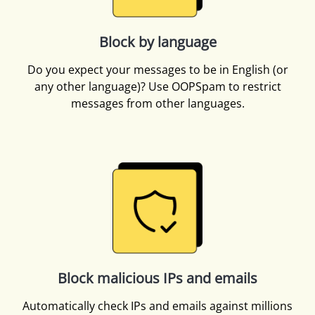
Block by language
Do you expect your messages to be in English (or
any other language)? Use OOPSpam to restrict
messages from other languages.
Block malicious IPs and emails
Automatically check IPs and emails against millions