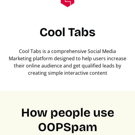
Cool Tabs
Cool Tabs is a comprehensive Social Media
Marketing platform designed to help users increase
their online audience and get qualified leads by
creating simple interactive content
How people use
OOPSpam