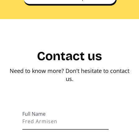
Contact us
Need to know more? Don't hesitate to contact
us.
Full Name