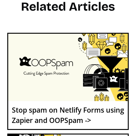
Related Articles
Stop spam on Netlify Forms using
Zapier and OOPSpam ->