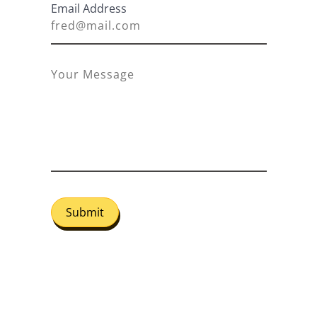
Email Address
Submit