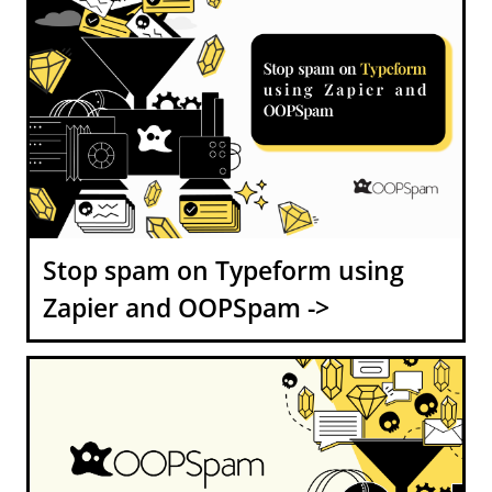
Stop spam on Typeform using
Zapier and OOPSpam ->