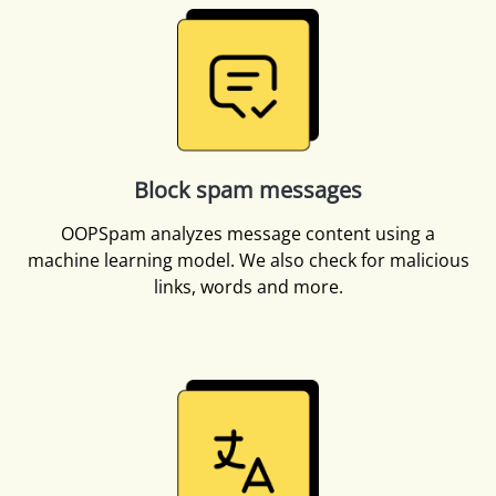
Block spam messages
OOPSpam analyzes message content using a
machine learning model. We also check for malicious
links, words and more.