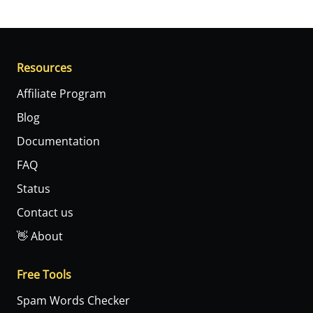
Resources
Affiliate Program
Blog
Documentation
FAQ
Status
Contact us
👋 About
Free Tools
Spam Words Checker