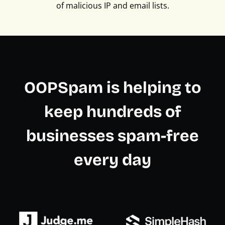
of malicious IP and email lists.
OOPSpam is helping to
keep hundreds of
businesses spam-free
every day