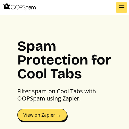
Spam
Protection for
Cool Tabs
Filter spam on Cool Tabs with
OOPSpam using Zapier.
View on Zapier →