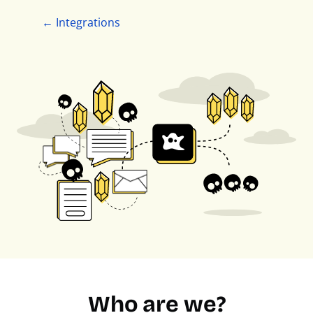
← Integrations
Who are we?