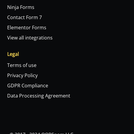
Ninja Forms
Contact Form 7
Elementor Forms
View all integrations
Legal
Terms of use
Privacy Policy
GDPR Compliance
Data Processing Agreement