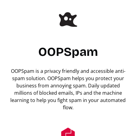
OOPSpam
OOPSpam is a privacy friendly and accessible anti-
spam solution. OOPSpam helps you protect your
business from annoying spam. Daily updated
millions of blocked emails, IPs and the machine
learning to help you fight spam in your automated
flow.