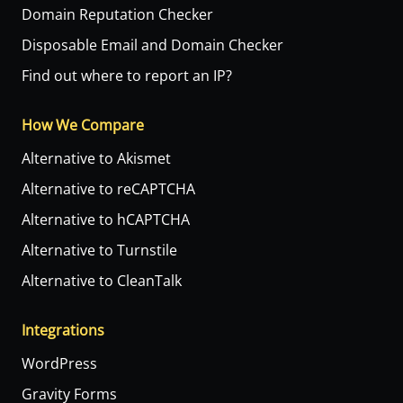
Domain Reputation Checker
Disposable Email and Domain Checker
Find out where to report an IP?
How We Compare
Alternative to Akismet
Alternative to reCAPTCHA
Alternative to hCAPTCHA
Alternative to Turnstile
Alternative to CleanTalk
Integrations
WordPress
Gravity Forms