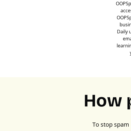
OOPSpa
acce
OOPSp
busi
Daily 
ema
learni
How 
To stop spam 