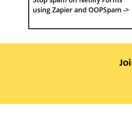
using Zapier and OOPSpam ->
Jo