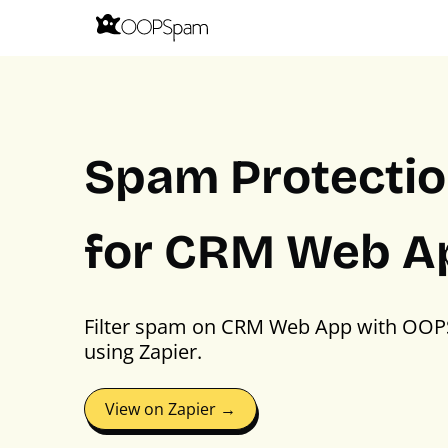
Spam Protecti
for CRM Web A
Filter spam on CRM Web App with OO
using Zapier.
View on Zapier →