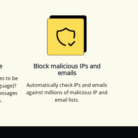
e
Block malicious IPs and
emails
es to be
Automatically check IPs and emails
nguage)?
against millions of malicious IP and
essages
email lists.
.