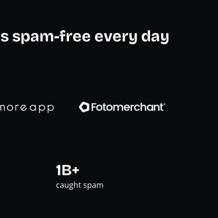
s spam-free every day
1B+
caught spam