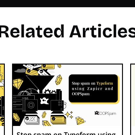
Related Article
Stop spam on Typeform using