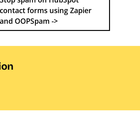
contact forms using Zapier
and OOPSpam ->
ion