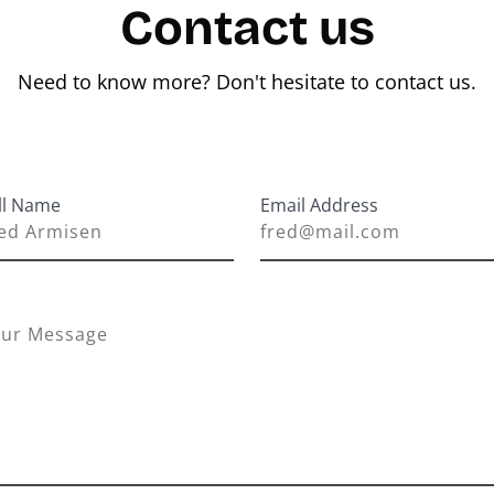
Contact us
Need to know more? Don't hesitate to contact us.
ll Name
Email Address