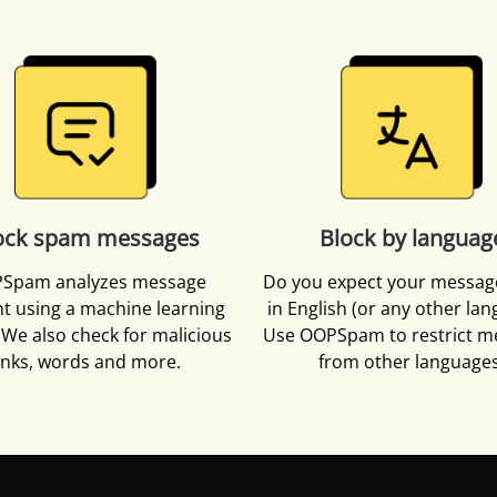
ock spam messages
Block by languag
Spam analyzes message
Do you expect your messag
t using a machine learning
in English (or any other la
We also check for malicious
Use OOPSpam to restrict m
inks, words and more.
from other languages