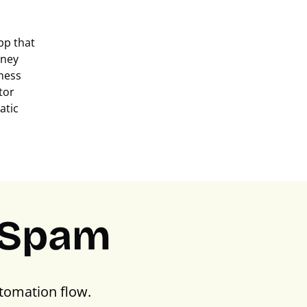
pp that
oney
ness
tor
atic
PSpam
tomation flow.