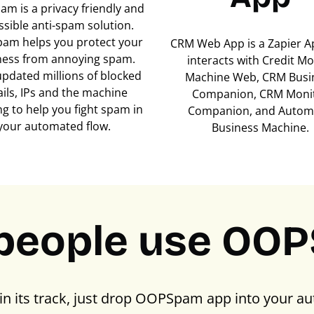
m is a privacy friendly and
ssible anti-spam solution.
am helps you protect your
CRM Web App is a Zapier A
ness from annoying spam.
interacts with Credit M
updated millions of blocked
Machine Web, CRM Busi
ils, IPs and the machine
Companion, CRM Moni
ng to help you fight spam in
Companion, and Autom
your automated flow.
Business Machine.
people use OO
in its track, just drop OOPSpam app into your au