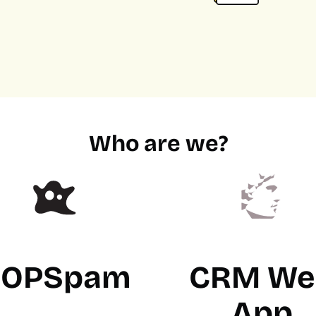
Who are we?
OPSpam
CRM We
App