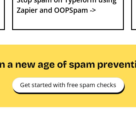
Zapier and OOPSpam ->
in a new age of spam prevent
Get started with free spam checks