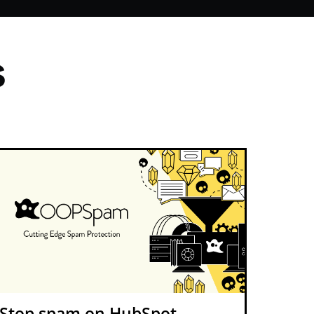
s
Stop spam on HubSpot