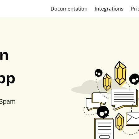
Documentation
Integrations
Pri
on
pp
PSpam