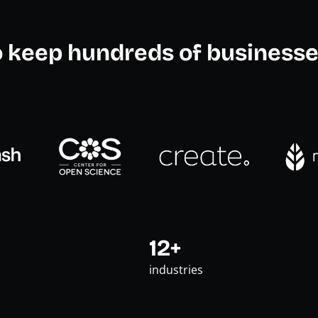
o keep hundreds of businesse
12+
industries