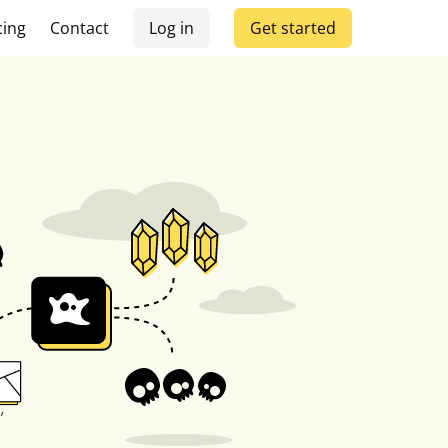
cing
Contact
Log in
Get started