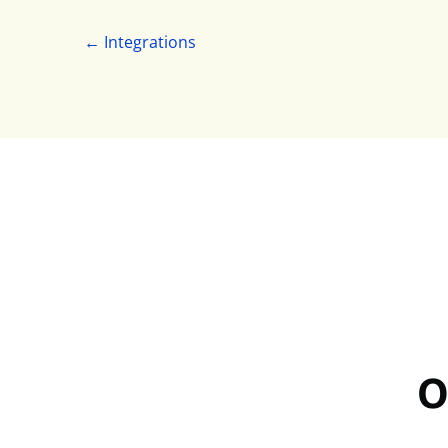
← Integrations
O