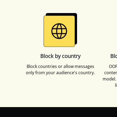
Block by country
Bl
Block countries or allow messages
OOP
only from your audience's country.
conten
model. 
l