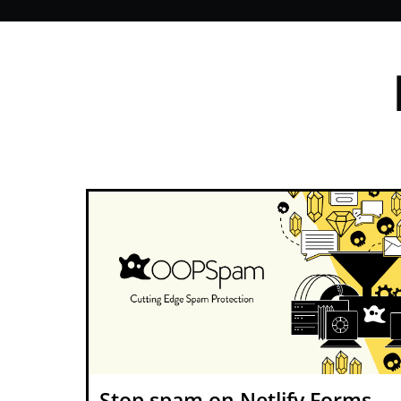
Stop spam on Netlify Forms