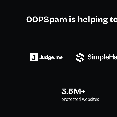
OOPSpam is helping t
3.5M+
protected websites