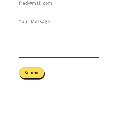
Submit