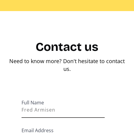
Contact us
Need to know more? Don't hesitate to contact
us.
Full Name
Email Address