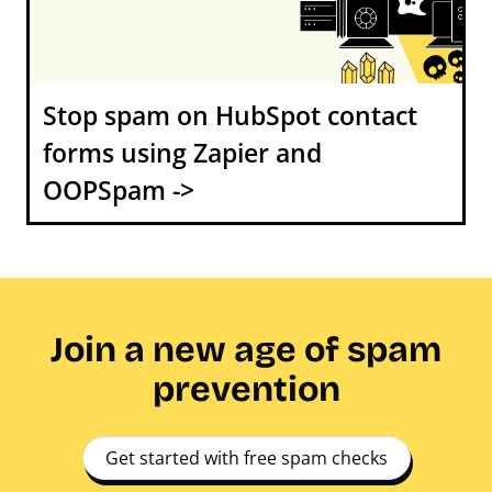
Stop spam on HubSpot contact
forms using Zapier and
OOPSpam ->
Join a new age of spam
prevention
Get started with free spam checks