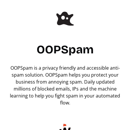
OOPSpam
OOPSpam is a privacy friendly and accessible anti-
spam solution. OOPSpam helps you protect your
business from annoying spam. Daily updated
millions of blocked emails, IPs and the machine
learning to help you fight spam in your automated
flow.