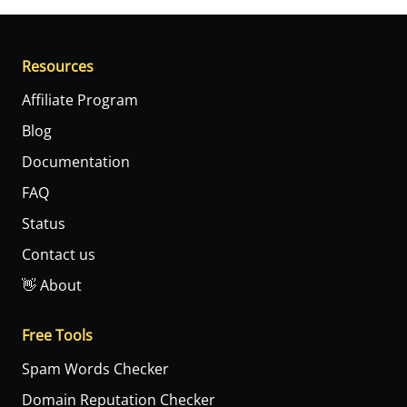
Resources
Affiliate Program
Blog
Documentation
FAQ
Status
Contact us
👋 About
Free Tools
Spam Words Checker
Domain Reputation Checker