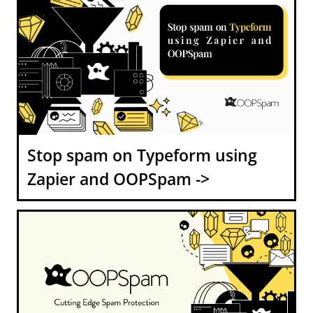
Stop spam on Typeform using
Zapier and OOPSpam ->