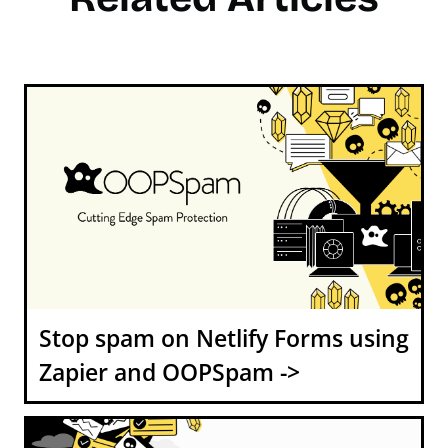
Stop spam on Netlify Forms using
Zapier and OOPSpam ->