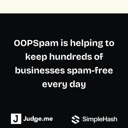
OOPSpam is helping to
keep hundreds of
businesses spam-free
every day