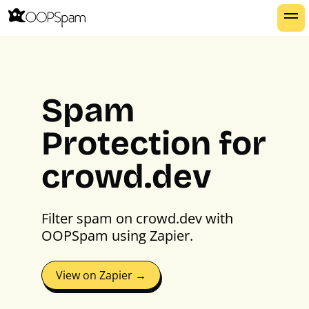
Spam
Protection for
crowd.dev
Filter spam on crowd.dev with
OOPSpam using Zapier.
View on Zapier →