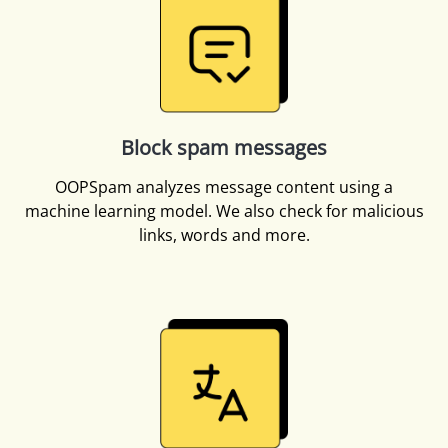
Block spam messages
OOPSpam analyzes message content using a
machine learning model. We also check for malicious
links, words and more.