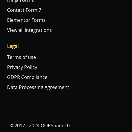
Ninja Forms
Contact Form 7
Elementor Forms
View all integrations
Legal
Terms of use
Privacy Policy
GDPR Compliance
Data Processing Agreement
© 2017 - 2024 OOPSpam LLC