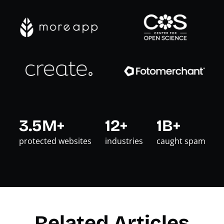
3.5M+
12+
1B+
protected websites
industries
caught spam
Related Articles