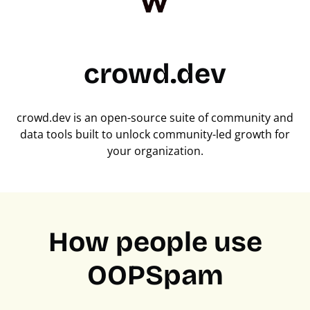
crowd.dev
crowd.dev is an open-source suite of community and
data tools built to unlock community-led growth for
your organization.
How people use
OOPSpam