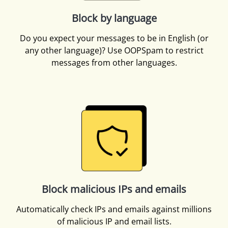
Block by language
Do you expect your messages to be in English (or
any other language)? Use OOPSpam to restrict
messages from other languages.
Block malicious IPs and emails
Automatically check IPs and emails against millions
of malicious IP and email lists.