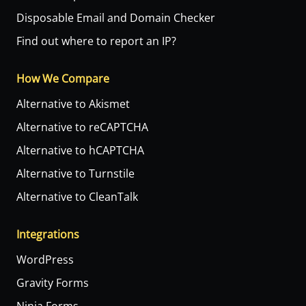
Disposable Email and Domain Checker
Find out where to report an IP?
How We Compare
Alternative to Akismet
Alternative to reCAPTCHA
Alternative to hCAPTCHA
Alternative to Turnstile
Alternative to CleanTalk
Integrations
WordPress
Gravity Forms