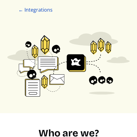
← Integrations
Who are we?