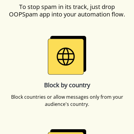
To stop spam in its track, just drop
OOPSpam app into your automation flow.
Block by country
Block countries or allow messages only from your
audience's country.