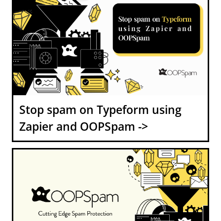
Stop spam on Typeform using
Zapier and OOPSpam ->