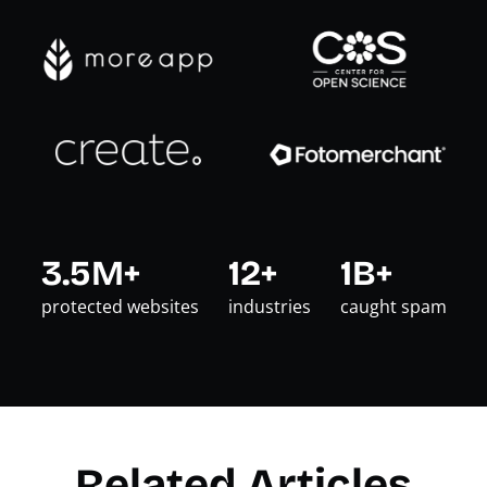
3.5M+
12+
1B+
protected websites
industries
caught spam
Related Articles