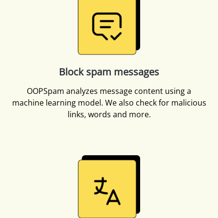
Block spam messages
OOPSpam analyzes message content using a
machine learning model. We also check for malicious
links, words and more.