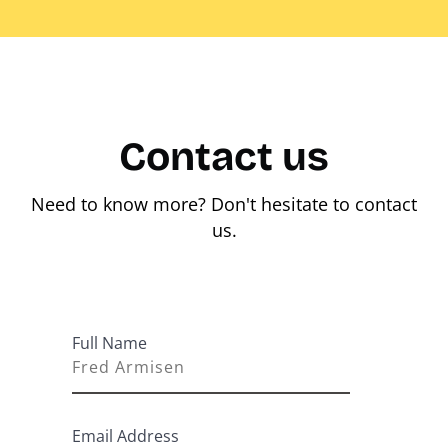
Contact us
Need to know more? Don't hesitate to contact
us.
Full Name
Email Address