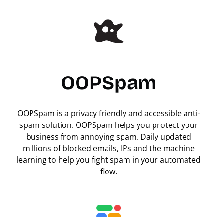
OOPSpam
OOPSpam is a privacy friendly and accessible anti-
spam solution. OOPSpam helps you protect your
business from annoying spam. Daily updated
millions of blocked emails, IPs and the machine
learning to help you fight spam in your automated
flow.