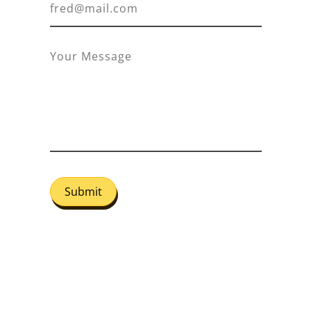
Submit