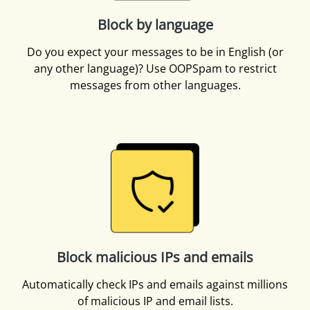
Block by language
Do you expect your messages to be in English (or
any other language)? Use OOPSpam to restrict
messages from other languages.
Block malicious IPs and emails
Automatically check IPs and emails against millions
of malicious IP and email lists.