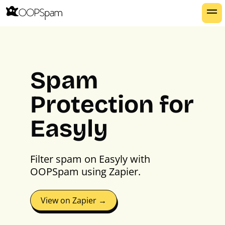
Spam
Protection for
Easyly
Filter spam on Easyly with
OOPSpam using Zapier.
View on Zapier →