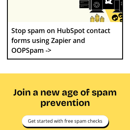
Stop spam on HubSpot contact
forms using Zapier and
OOPSpam ->
Join a new age of spam
prevention
Get started with free spam checks