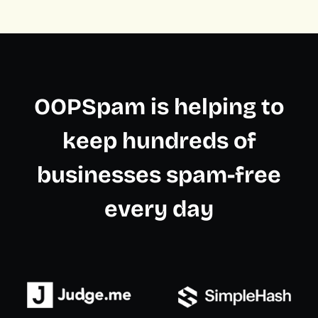
OOPSpam is helping to
keep hundreds of
businesses spam-free
every day