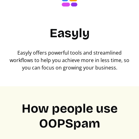
Easyly
Easyly offers powerful tools and streamlined
workflows to help you achieve more in less time, so
you can focus on growing your business.
How people use
OOPSpam