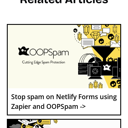
Stop spam on Netlify Forms using
Zapier and OOPSpam ->