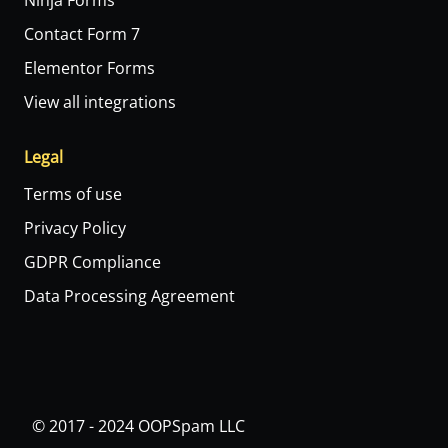
Ninja Forms
Contact Form 7
Elementor Forms
View all integrations
Legal
Terms of use
Privacy Policy
GDPR Compliance
Data Processing Agreement
© 2017 - 2024 OOPSpam LLC