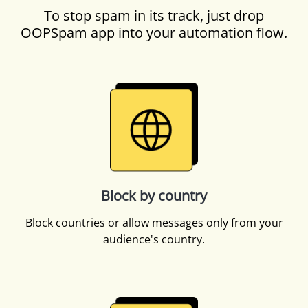
To stop spam in its track, just drop
OOPSpam app into your automation flow.
Block by country
Block countries or allow messages only from your
audience's country.