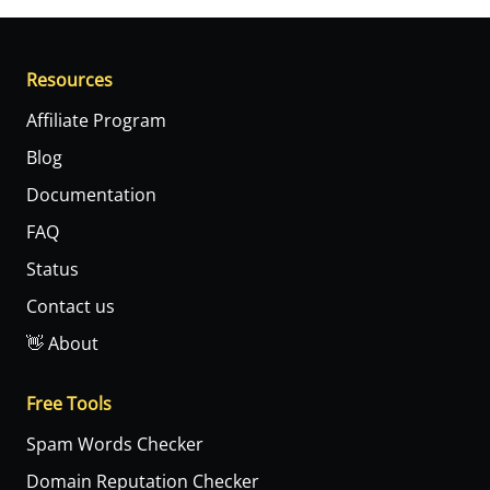
Resources
Affiliate Program
Blog
Documentation
FAQ
Status
Contact us
👋 About
Free Tools
Spam Words Checker
Domain Reputation Checker