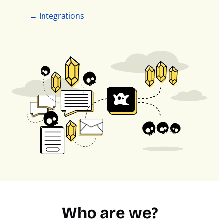
← Integrations
Who are we?