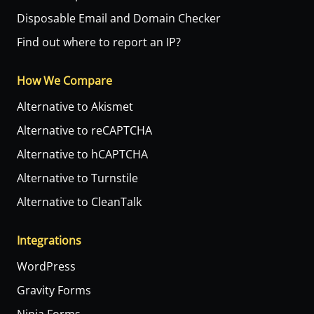
Disposable Email and Domain Checker
Find out where to report an IP?
How We Compare
Alternative to Akismet
Alternative to reCAPTCHA
Alternative to hCAPTCHA
Alternative to Turnstile
Alternative to CleanTalk
Integrations
WordPress
Gravity Forms