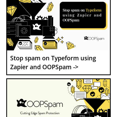
Stop spam on Typeform using
Zapier and OOPSpam ->