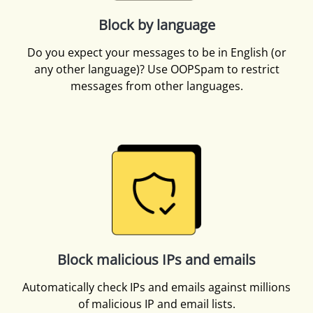
Block by language
Do you expect your messages to be in English (or
any other language)? Use OOPSpam to restrict
messages from other languages.
Block malicious IPs and emails
Automatically check IPs and emails against millions
of malicious IP and email lists.