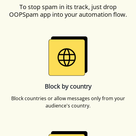
To stop spam in its track, just drop
OOPSpam app into your automation flow.
Block by country
Block countries or allow messages only from your
audience's country.