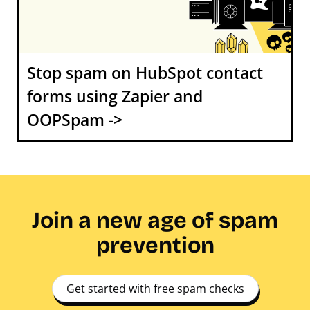
Stop spam on HubSpot contact
forms using Zapier and
OOPSpam ->
Join a new age of spam
prevention
Get started with free spam checks