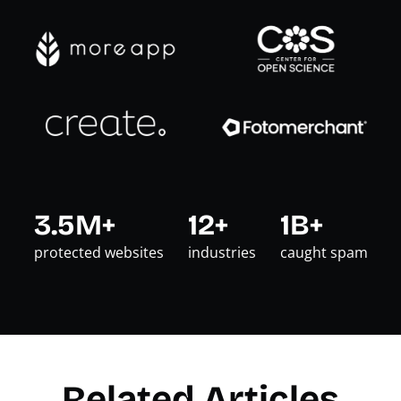
3.5M+
12+
1B+
protected websites
industries
caught spam
Related Articles