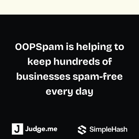
OOPSpam is helping to
keep hundreds of
businesses spam-free
every day