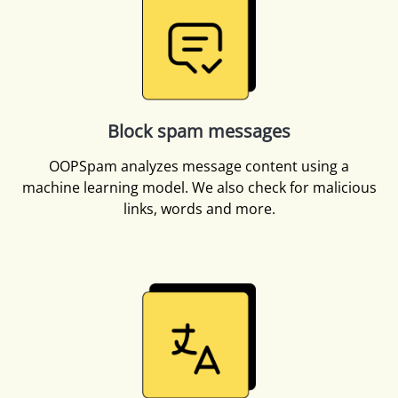
Block spam messages
OOPSpam analyzes message content using a
machine learning model. We also check for malicious
links, words and more.