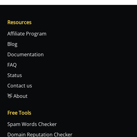
Resources
Affiliate Program
Blog
Documentation
FAQ
Status
Contact us
👋 About
Free Tools
Spam Words Checker
Domain Reputation Checker