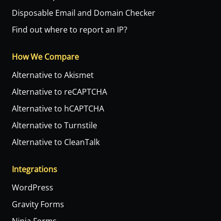
Disposable Email and Domain Checker
Find out where to report an IP?
How We Compare
Alternative to Akismet
Alternative to reCAPTCHA
Alternative to hCAPTCHA
Alternative to Turnstile
Alternative to CleanTalk
Integrations
WordPress
Gravity Forms