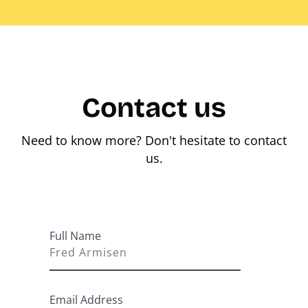
Contact us
Need to know more? Don't hesitate to contact
us.
Full Name
Email Address