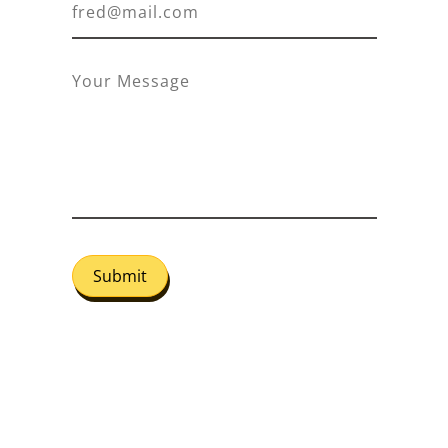
Submit