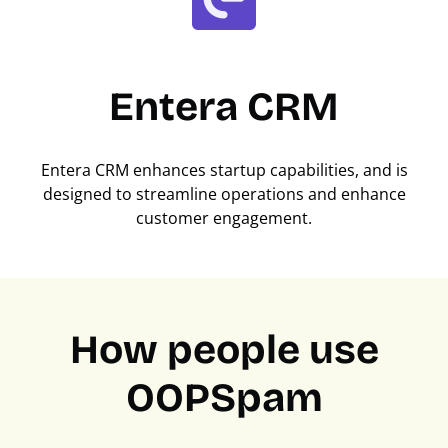
Entera CRM
Entera CRM enhances startup capabilities, and is
designed to streamline operations and enhance
customer engagement.
How people use
OOPSpam