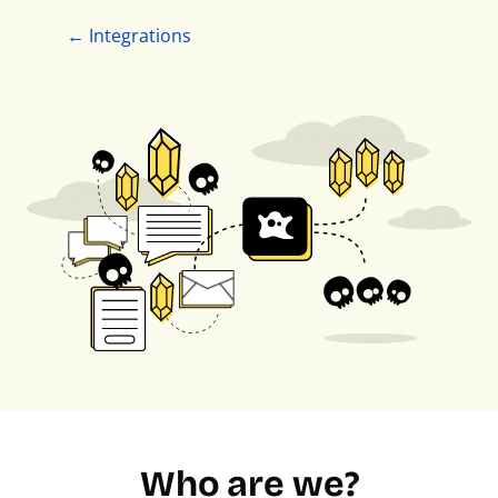
← Integrations
Who are we?