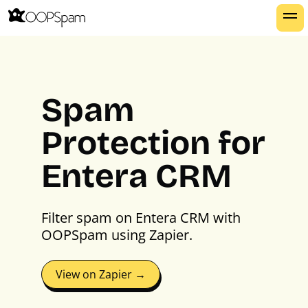
Spam
Protection for
Entera CRM
Filter spam on Entera CRM with
OOPSpam using Zapier.
View on Zapier →