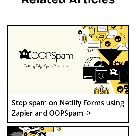
Stop spam on Netlify Forms using
Zapier and OOPSpam ->