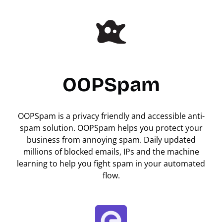
OOPSpam
OOPSpam is a privacy friendly and accessible anti-
spam solution. OOPSpam helps you protect your
business from annoying spam. Daily updated
millions of blocked emails, IPs and the machine
learning to help you fight spam in your automated
flow.