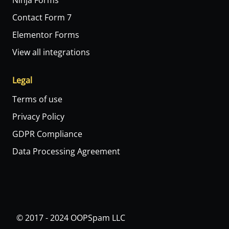
Ninja Forms
Contact Form 7
Elementor Forms
View all integrations
Legal
Terms of use
Privacy Policy
GDPR Compliance
Data Processing Agreement
© 2017 - 2024 OOPSpam LLC