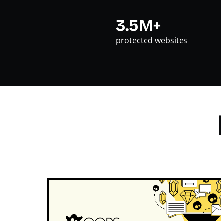
3.5M+
protected websites