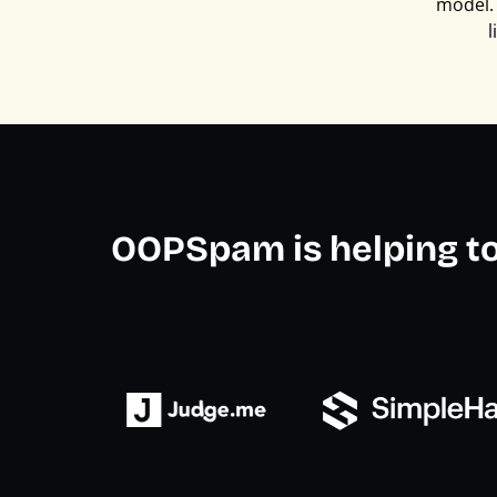
model. 
l
OOPSpam is helping t