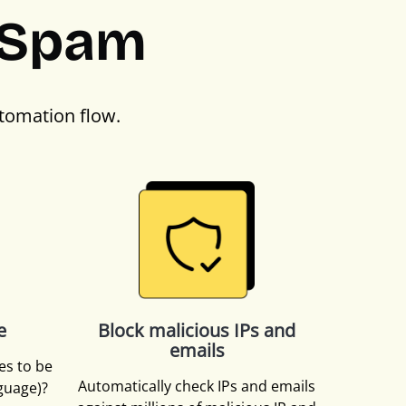
PSpam
tomation flow.
e
Block malicious IPs and
emails
es to be
Automatically check IPs and emails
nguage)?