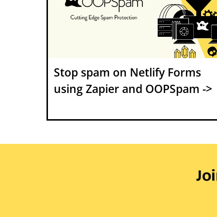
Stop spam on Netlify Forms
using Zapier and OOPSpam ->
Jo