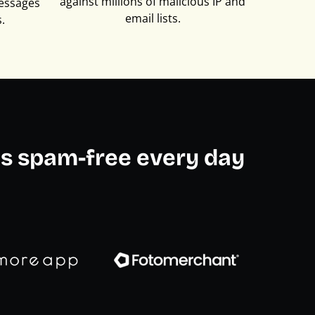
against millions of malicious IP and
essages
email lists.
.
s spam-free every day