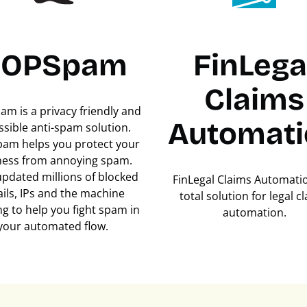
OPSpam
FinLega
Claims
m is a privacy friendly and
Automati
ssible anti-spam solution.
am helps you protect your
ness from annoying spam.
updated millions of blocked
FinLegal Claims Automatio
ils, IPs and the machine
total solution for legal c
ng to help you fight spam in
automation.
your automated flow.