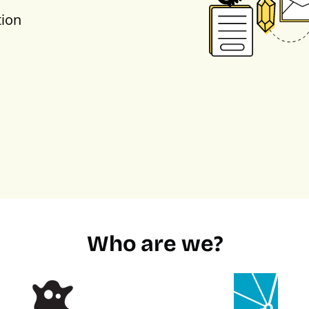
tion
Who are we?