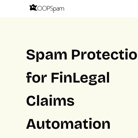
Spam Protecti
for FinLegal
Claims
Automation