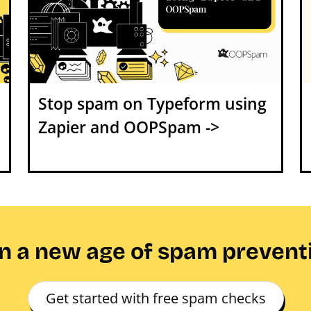
Stop spam on Typeform using
Zapier and OOPSpam ->
in a new age of spam prevent
Get started with free spam checks