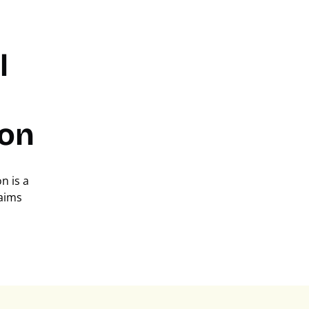
l
on
n is a
laims