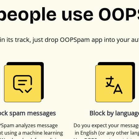
people use OO
in its track, just drop OOPSpam app into your au
ock spam messages
Block by languag
Spam analyzes message
Do you expect your messag
t using a machine learning
in English (or any other la