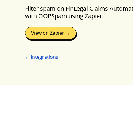
Filter spam on FinLegal Claims Automa
with OOPSpam using Zapier.
View on Zapier →
← Integrations