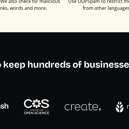
We also check for malicious
Use OOPSpam to restrict m
inks, words and more.
from other languages
o keep hundreds of businesse