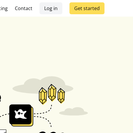
cing
Contact
Log in
Get started