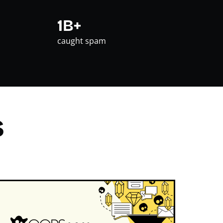
1B+
caught spam
s