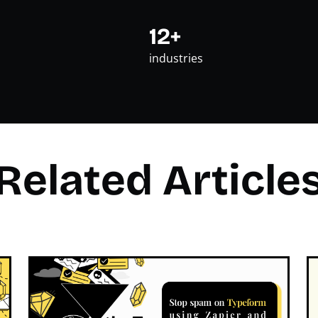
12+
industries
Related Article