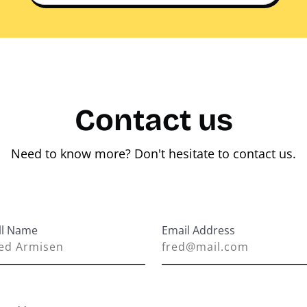
Contact us
Need to know more? Don't hesitate to contact us.
ll Name
Email Address