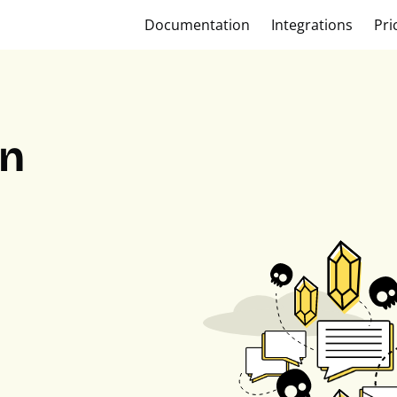
Documentation
Integrations
Pri
on