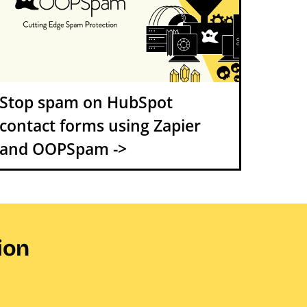
Stop spam on HubSpot
contact forms using Zapier
and OOPSpam ->
ion