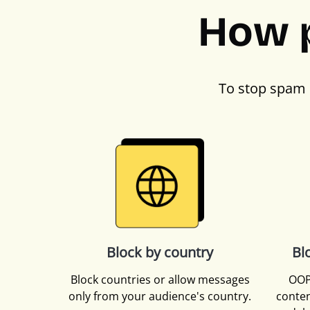
How 
To stop spam 
Block by country
Bl
Block countries or allow messages
OOP
only from your audience's country.
conten