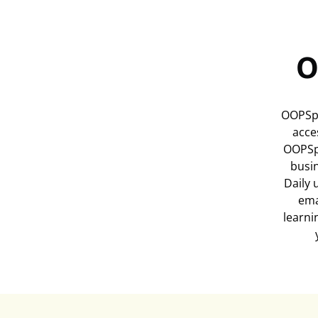
O
OOPSpa
acce
OOPSp
busi
Daily 
ema
learni