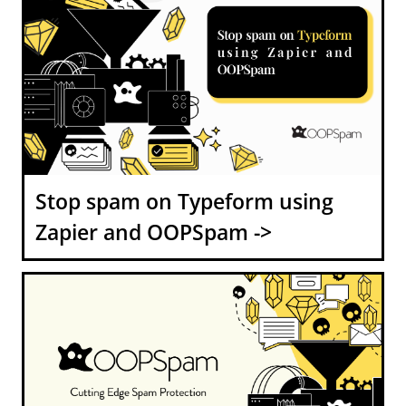
Stop spam on Typeform using
Zapier and OOPSpam ->