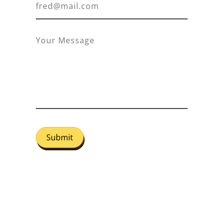
Submit