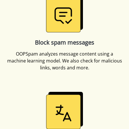
Block spam messages
OOPSpam analyzes message content using a
machine learning model. We also check for malicious
links, words and more.