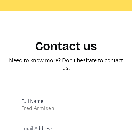
Contact us
Need to know more? Don't hesitate to contact
us.
Full Name
Email Address