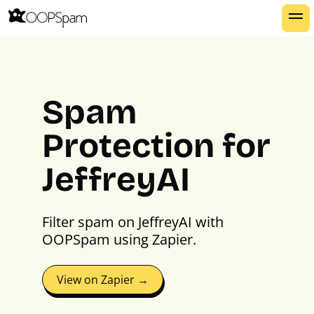
Spam
Protection for
JeffreyAI
Filter spam on JeffreyAI with
OOPSpam using Zapier.
View on Zapier →