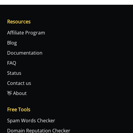
Resources
Affiliate Program
Blog
Documentation
FAQ
Status
Contact us
👋 About
Free Tools
Spam Words Checker
Domain Reputation Checker