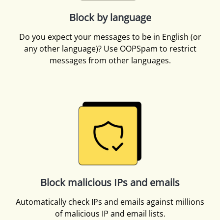
Block by language
Do you expect your messages to be in English (or
any other language)? Use OOPSpam to restrict
messages from other languages.
Block malicious IPs and emails
Automatically check IPs and emails against millions
of malicious IP and email lists.