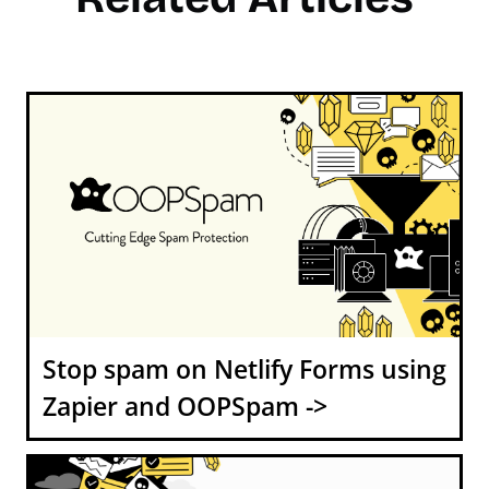
Stop spam on Netlify Forms using
Zapier and OOPSpam ->