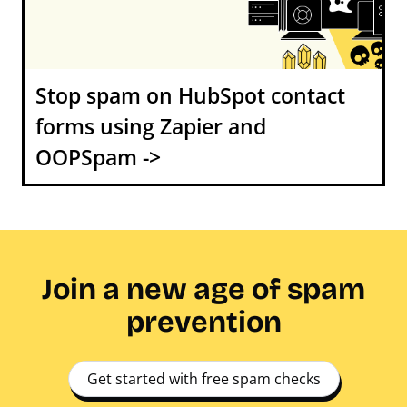
Stop spam on HubSpot contact
forms using Zapier and
OOPSpam ->
Join a new age of spam
prevention
Get started with free spam checks