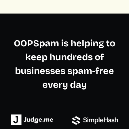
OOPSpam is helping to
keep hundreds of
businesses spam-free
every day