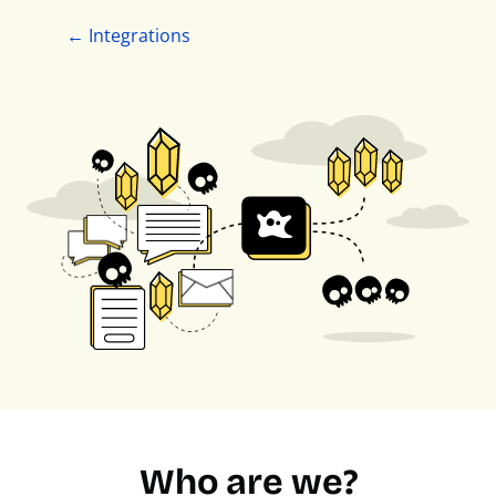
← Integrations
Who are we?