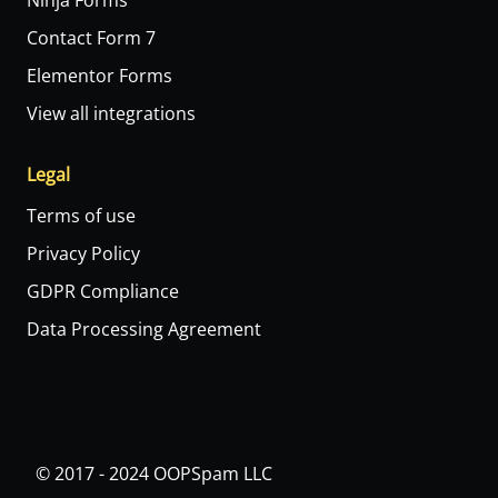
Ninja Forms
Contact Form 7
Elementor Forms
View all integrations
Legal
Terms of use
Privacy Policy
GDPR Compliance
Data Processing Agreement
© 2017 - 2024 OOPSpam LLC