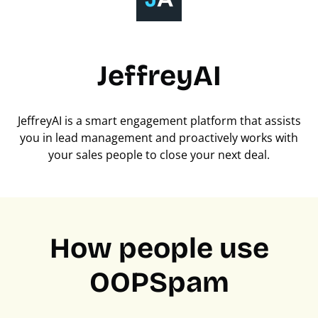
JeffreyAI
JeffreyAI is a smart engagement platform that assists
you in lead management and proactively works with
your sales people to close your next deal.
How people use
OOPSpam