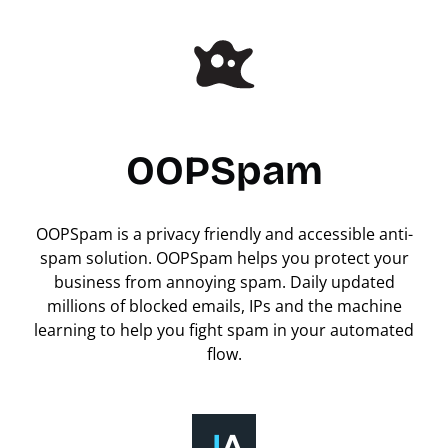
OOPSpam
OOPSpam is a privacy friendly and accessible anti-
spam solution. OOPSpam helps you protect your
business from annoying spam. Daily updated
millions of blocked emails, IPs and the machine
learning to help you fight spam in your automated
flow.