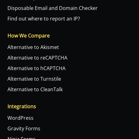
Disposable Email and Domain Checker
Find out where to report an IP?
How We Compare
Alternative to Akismet
Alternative to reCAPTCHA
Alternative to hCAPTCHA
Alternative to Turnstile
Alternative to CleanTalk
Integrations
WordPress
Gravity Forms