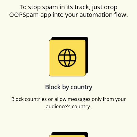
To stop spam in its track, just drop
OOPSpam app into your automation flow.
Block by country
Block countries or allow messages only from your
audience's country.