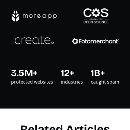
3.5M+
12+
1B+
protected websites
industries
caught spam
Related Articles