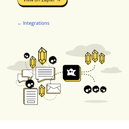
← Integrations