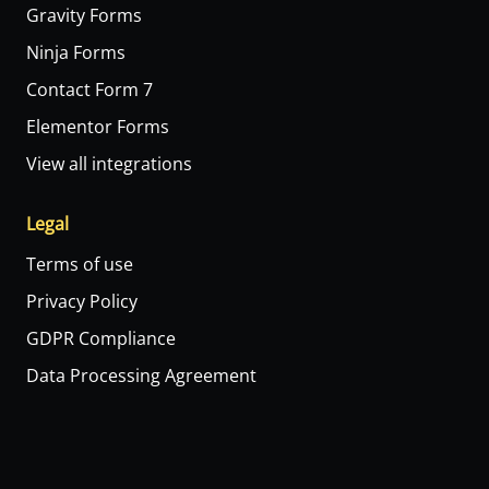
Gravity Forms
Ninja Forms
Contact Form 7
Elementor Forms
View all integrations
Legal
Terms of use
Privacy Policy
GDPR Compliance
Data Processing Agreement