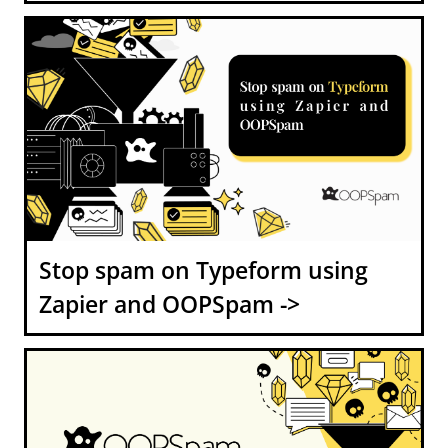
Stop spam on Typeform using
Zapier and OOPSpam ->