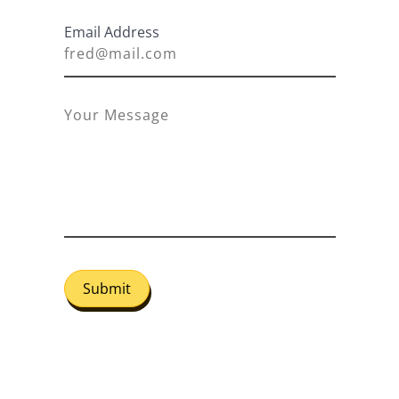
Email Address
Submit