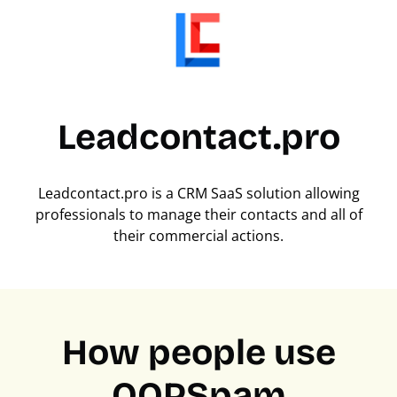
Leadcontact.pro
Leadcontact.pro is a CRM SaaS solution allowing
professionals to manage their contacts and all of
their commercial actions.
How people use
OOPSpam