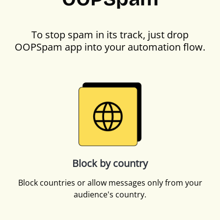
To stop spam in its track, just drop
OOPSpam app into your automation flow.
Block by country
Block countries or allow messages only from your
audience's country.