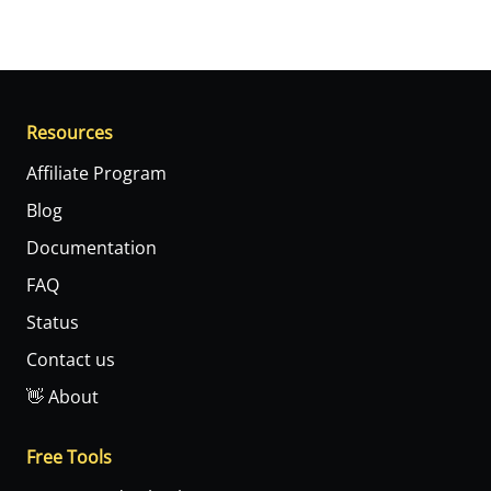
Resources
Affiliate Program
Blog
Documentation
FAQ
Status
Contact us
👋 About
Free Tools