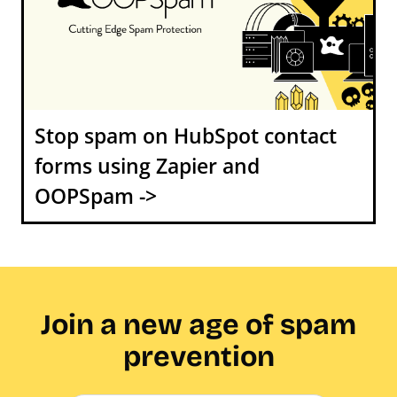
Stop spam on HubSpot contact
forms using Zapier and
OOPSpam ->
Join a new age of spam
prevention