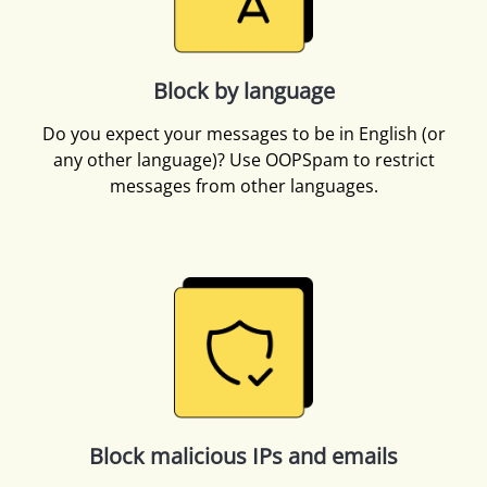
Block by language
Do you expect your messages to be in English (or
any other language)? Use OOPSpam to restrict
messages from other languages.
Block malicious IPs and emails