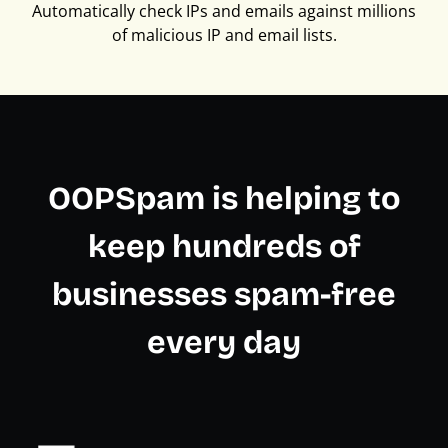
Automatically check IPs and emails against millions
of malicious IP and email lists.
OOPSpam is helping to
keep hundreds of
businesses spam-free
every day