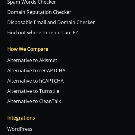
Spam Words Checker
Domain Reputation Checker
Disposable Email and Domain Checker
Find out where to report an IP?
How We Compare
Alternative to Akismet
Alternative to reCAPTCHA
Alternative to hCAPTCHA
Alternative to Turnstile
Alternative to CleanTalk
Integrations
WordPress