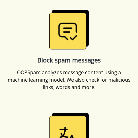
Block spam messages
OOPSpam analyzes message content using a
machine learning model. We also check for malicious
links, words and more.