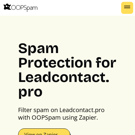
Spam
Protection for
Leadcontact.
pro
Filter spam on Leadcontact.pro
with OOPSpam using Zapier.
View on Zapier →