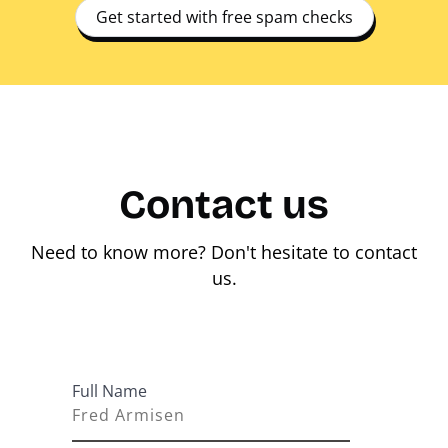
Get started with free spam checks
Contact us
Need to know more? Don't hesitate to contact
us.
Full Name