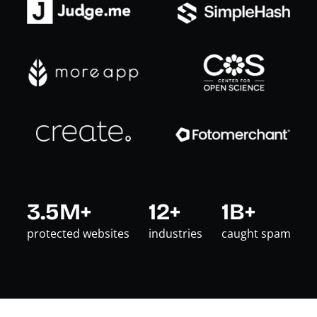
3.5M+
12+
1B+
protected websites
industries
caught spam