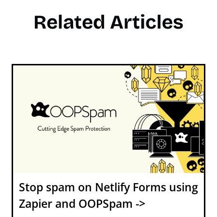
Related Articles
Stop spam on Netlify Forms using
Zapier and OOPSpam ->