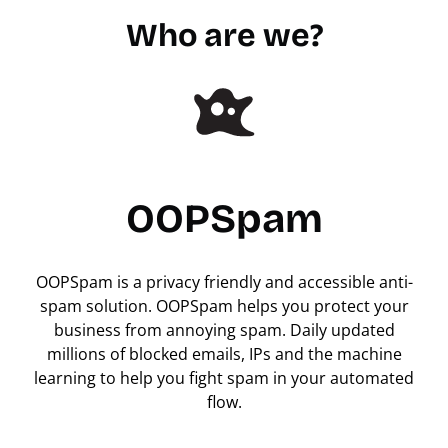
Who are we?
OOPSpam
OOPSpam is a privacy friendly and accessible anti-
spam solution. OOPSpam helps you protect your
business from annoying spam. Daily updated
millions of blocked emails, IPs and the machine
learning to help you fight spam in your automated
flow.