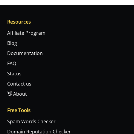
Resources
Affiliate Program
Blog
Documentation
FAQ
Status
Contact us
👋 About
Free Tools
Spam Words Checker
Domain Reputation Checker