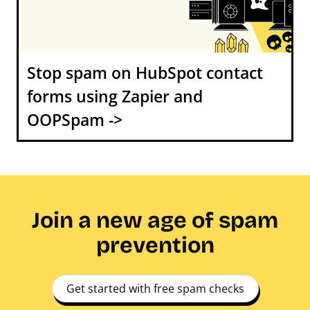
Stop spam on HubSpot contact
forms using Zapier and
OOPSpam ->
Join a new age of spam
prevention
Get started with free spam checks