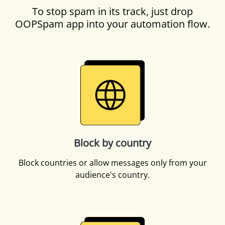
To stop spam in its track, just drop
OOPSpam app into your automation flow.
Block by country
Block countries or allow messages only from your
audience's country.