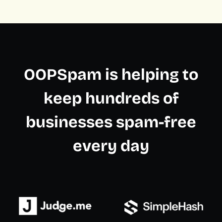
OOPSpam is helping to
keep hundreds of
businesses spam-free
every day