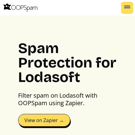
Spam
Protection for
Lodasoft
Filter spam on Lodasoft with
OOPSpam using Zapier.
View on Zapier →