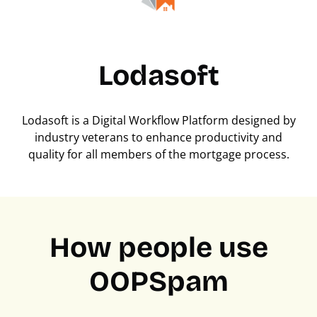
Lodasoft
Lodasoft is a Digital Workflow Platform designed by
industry veterans to enhance productivity and
quality for all members of the mortgage process.
How people use
OOPSpam