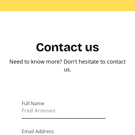
Contact us
Need to know more? Don't hesitate to contact
us.
Full Name
Email Address