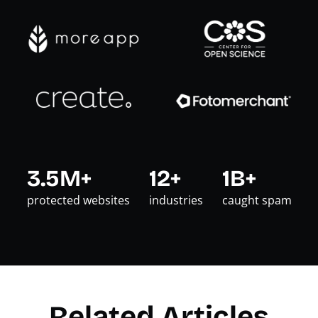
3.5M+
12+
1B+
protected websites
industries
caught spam
Related Articles