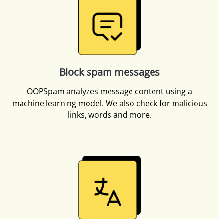
Block spam messages
OOPSpam analyzes message content using a
machine learning model. We also check for malicious
links, words and more.