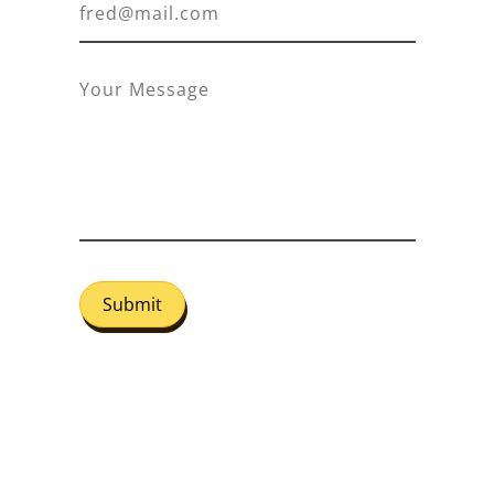
Submit