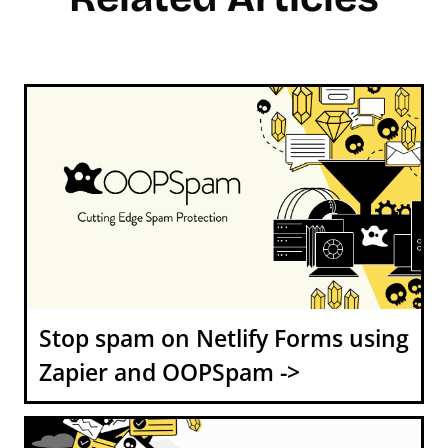
Stop spam on Netlify Forms using
Zapier and OOPSpam ->