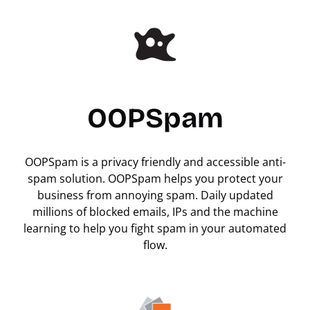
OOPSpam
OOPSpam is a privacy friendly and accessible anti-
spam solution. OOPSpam helps you protect your
business from annoying spam. Daily updated
millions of blocked emails, IPs and the machine
learning to help you fight spam in your automated
flow.