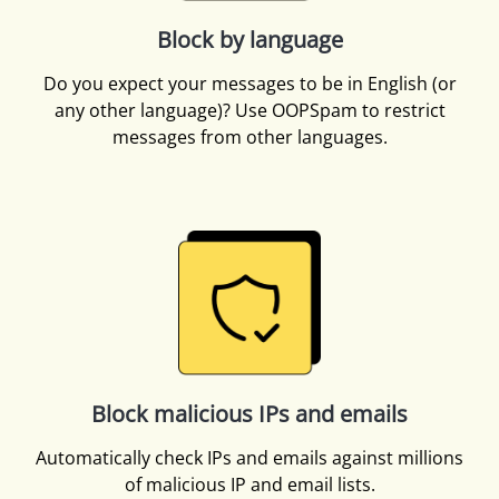
Block by language
Do you expect your messages to be in English (or
any other language)? Use OOPSpam to restrict
messages from other languages.
Block malicious IPs and emails
Automatically check IPs and emails against millions
of malicious IP and email lists.