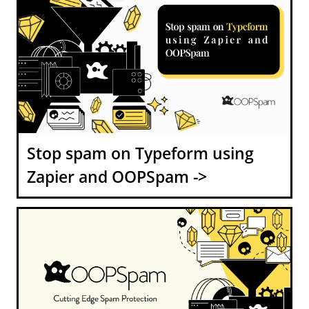
Stop spam on Typeform using
Zapier and OOPSpam ->