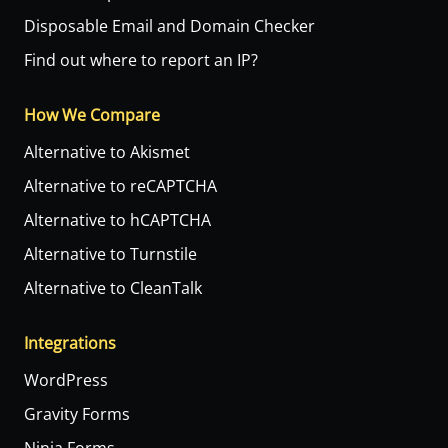
Disposable Email and Domain Checker
Find out where to report an IP?
How We Compare
Alternative to Akismet
Alternative to reCAPTCHA
Alternative to hCAPTCHA
Alternative to Turnstile
Alternative to CleanTalk
Integrations
WordPress
Gravity Forms