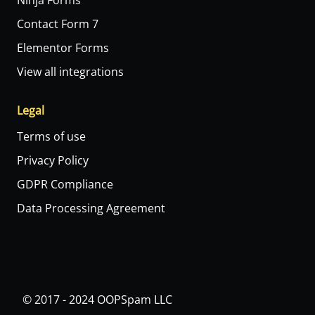
Ninja Forms
Contact Form 7
Elementor Forms
View all integrations
Legal
Terms of use
Privacy Policy
GDPR Compliance
Data Processing Agreement
© 2017 - 2024 OOPSpam LLC