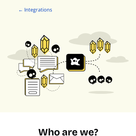
← Integrations
Who are we?