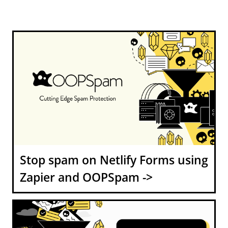
Stop spam on Netlify Forms using
Zapier and OOPSpam ->