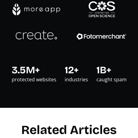
3.5M+
12+
1B+
protected websites
industries
caught spam
Related Articles