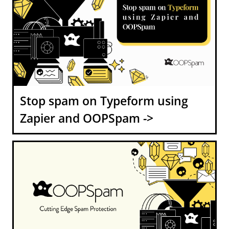
Stop spam on Typeform using
Zapier and OOPSpam ->