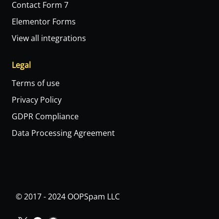
Contact Form 7
Elementor Forms
View all integrations
Legal
Terms of use
Privacy Policy
GDPR Compliance
Data Processing Agreement
© 2017 - 2024 OOPSpam LLC