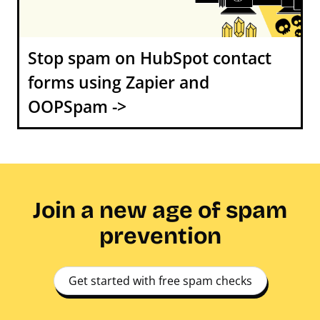
Stop spam on HubSpot contact
forms using Zapier and
OOPSpam ->
Join a new age of spam
prevention
Get started with free spam checks