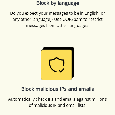
Block by language
Do you expect your messages to be in English (or
any other language)? Use OOPSpam to restrict
messages from other languages.
Block malicious IPs and emails
Automatically check IPs and emails against millions
of malicious IP and email lists.