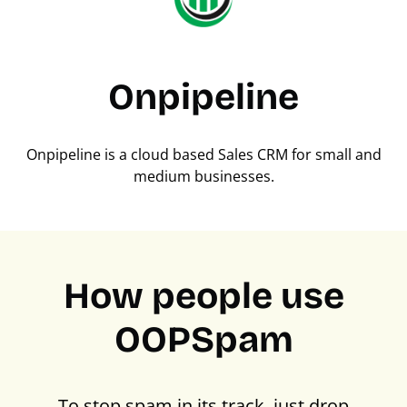
Onpipeline
Onpipeline is a cloud based Sales CRM for small and
medium businesses.
How people use
OOPSpam
To stop spam in its track, just drop