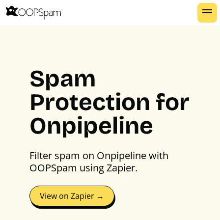
Spam
Protection for
Onpipeline
Filter spam on Onpipeline with
OOPSpam using Zapier.
View on Zapier →