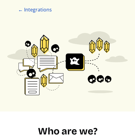
← Integrations
Who are we?