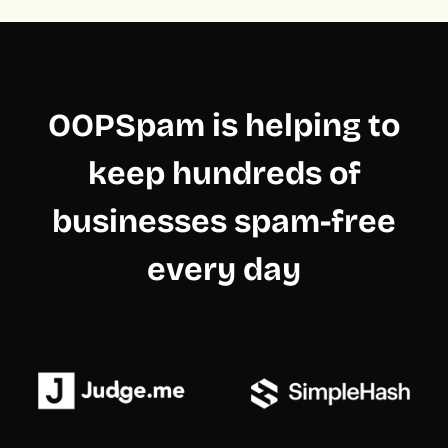
OOPSpam is helping to
keep hundreds of
businesses spam-free
every day