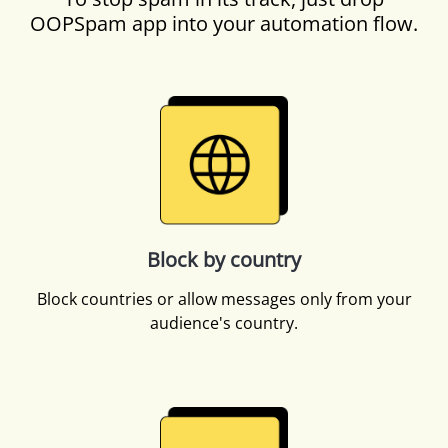
OOPSpam app into your automation flow.
Block by country
Block countries or allow messages only from your
audience's country.