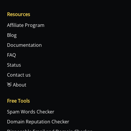
Resources
Affiliate Program
Blog
Documentation
FAQ
Status
Contact us
👋 About
Free Tools
Spam Words Checker
Domain Reputation Checker