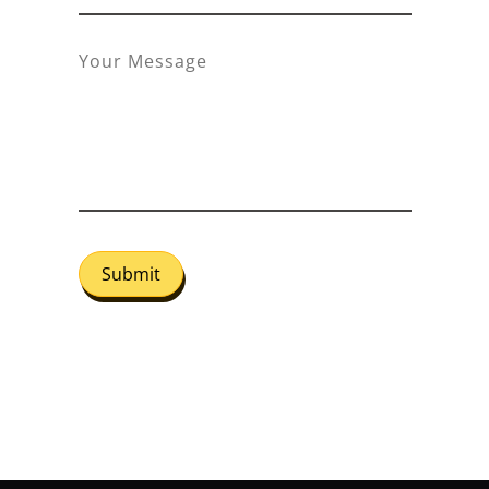
Submit