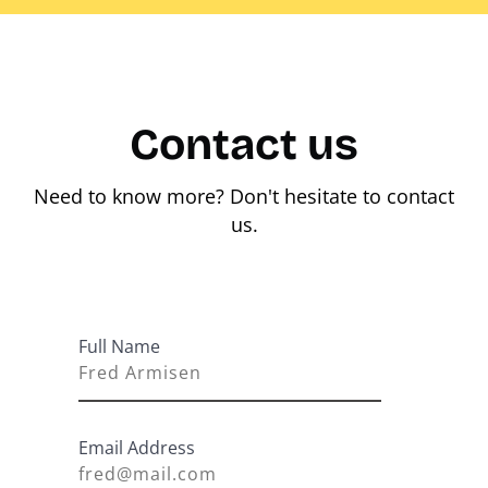
Contact us
Need to know more? Don't hesitate to contact
us.
Full Name
Email Address