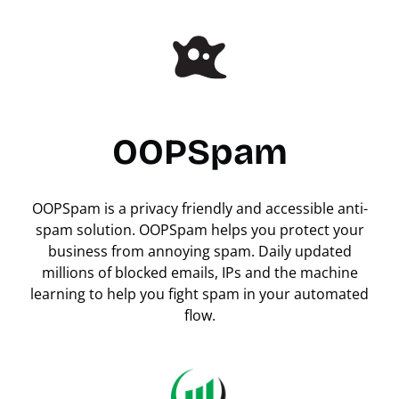
OOPSpam
OOPSpam is a privacy friendly and accessible anti-
spam solution. OOPSpam helps you protect your
business from annoying spam. Daily updated
millions of blocked emails, IPs and the machine
learning to help you fight spam in your automated
flow.