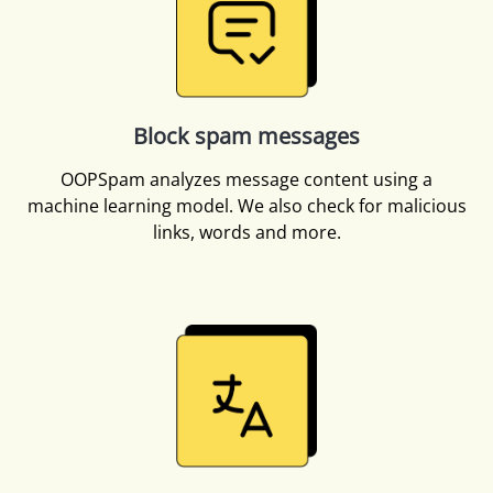
Block spam messages
OOPSpam analyzes message content using a
machine learning model. We also check for malicious
links, words and more.