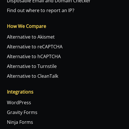
Disposable Email and Domain Checker
Find out where to report an IP?
How We Compare
Alternative to Akismet
Alternative to reCAPTCHA
Alternative to hCAPTCHA
Alternative to Turnstile
Alternative to CleanTalk
Integrations
WordPress
Gravity Forms
Ninja Forms