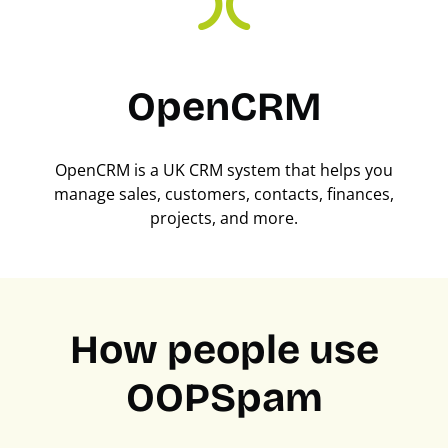
OpenCRM
OpenCRM is a UK CRM system that helps you
manage sales, customers, contacts, finances,
projects, and more.
How people use
OOPSpam