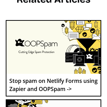
Stop spam on Netlify Forms using
Zapier and OOPSpam ->