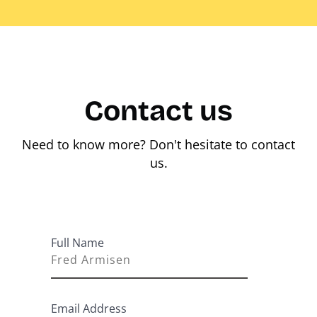
Contact us
Need to know more? Don't hesitate to contact
us.
Full Name
Email Address