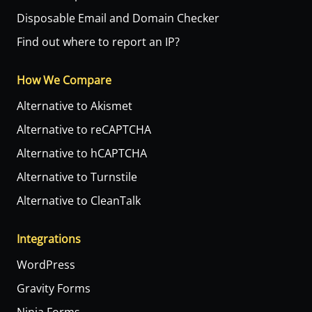
Disposable Email and Domain Checker
Find out where to report an IP?
How We Compare
Alternative to Akismet
Alternative to reCAPTCHA
Alternative to hCAPTCHA
Alternative to Turnstile
Alternative to CleanTalk
Integrations
WordPress
Gravity Forms