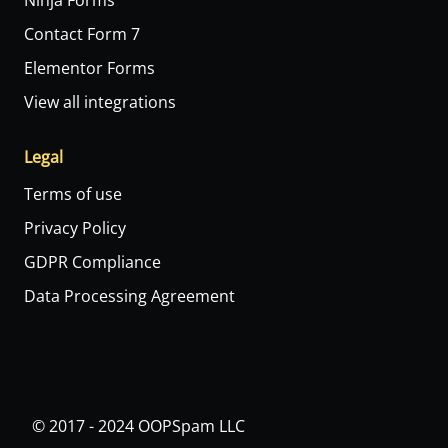
Ninja Forms
Contact Form 7
Elementor Forms
View all integrations
Legal
Terms of use
Privacy Policy
GDPR Compliance
Data Processing Agreement
© 2017 - 2024 OOPSpam LLC