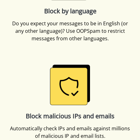
Block by language
Do you expect your messages to be in English (or
any other language)? Use OOPSpam to restrict
messages from other languages.
Block malicious IPs and emails
Automatically check IPs and emails against millions
of malicious IP and email lists.