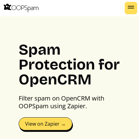
Spam
Protection for
OpenCRM
Filter spam on OpenCRM with
OOPSpam using Zapier.
View on Zapier →