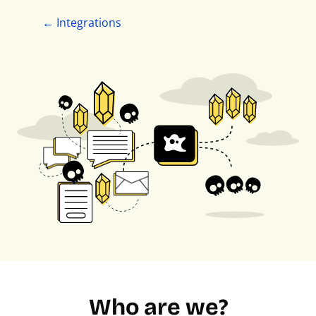
← Integrations
Who are we?