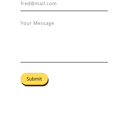
Submit