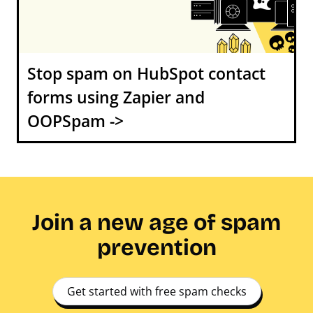
Stop spam on HubSpot contact
forms using Zapier and
OOPSpam ->
Join a new age of spam
prevention
Get started with free spam checks