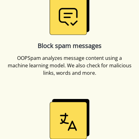
Block spam messages
OOPSpam analyzes message content using a
machine learning model. We also check for malicious
links, words and more.