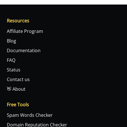
Resources
Affiliate Program
Blog
Documentation
FAQ
Status
Contact us
👋 About
Free Tools
Spam Words Checker
Domain Reputation Checker