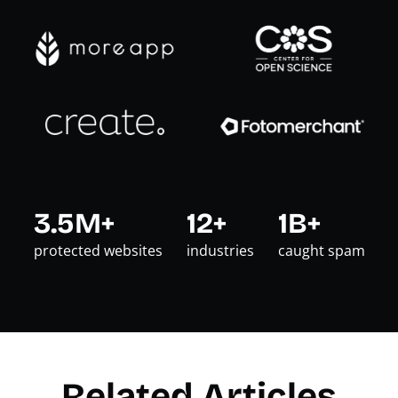
3.5M+
12+
1B+
protected websites
industries
caught spam
Related Articles