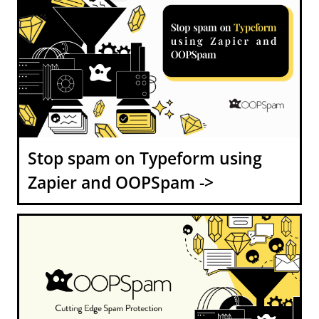
Stop spam on Typeform using
Zapier and OOPSpam ->