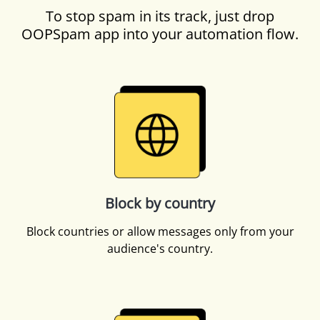
To stop spam in its track, just drop
OOPSpam app into your automation flow.
Block by country
Block countries or allow messages only from your
audience's country.