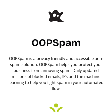
OOPSpam
OOPSpam is a privacy friendly and accessible anti-
spam solution. OOPSpam helps you protect your
business from annoying spam. Daily updated
millions of blocked emails, IPs and the machine
learning to help you fight spam in your automated
flow.