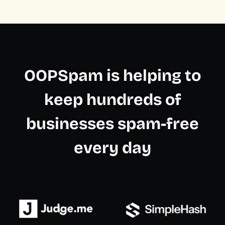
OOPSpam is helping to
keep hundreds of
businesses spam-free
every day