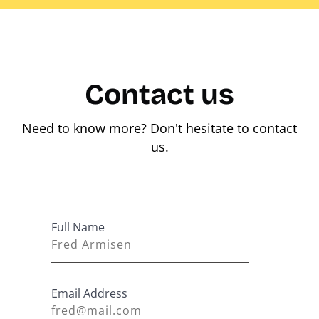
Contact us
Need to know more? Don't hesitate to contact
us.
Full Name
Email Address