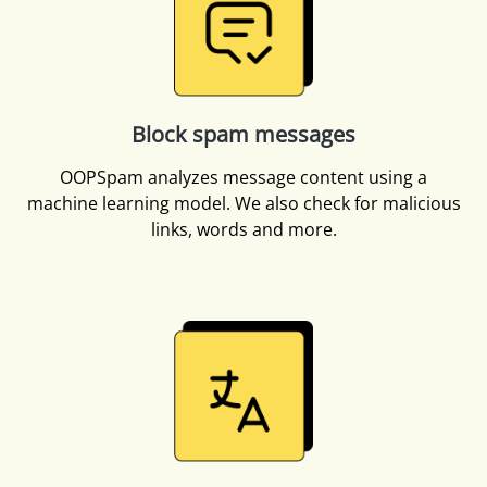
Block spam messages
OOPSpam analyzes message content using a
machine learning model. We also check for malicious
links, words and more.