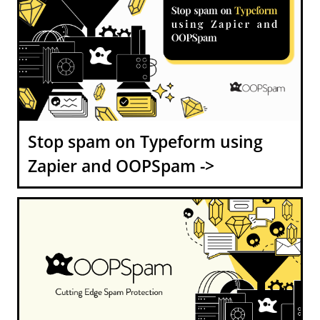
Stop spam on Typeform using
Zapier and OOPSpam ->