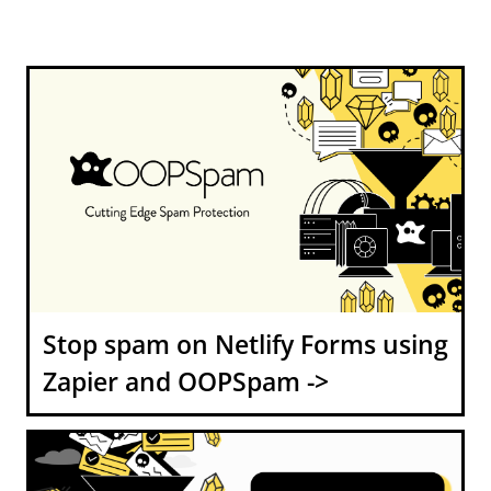
Stop spam on Netlify Forms using
Zapier and OOPSpam ->