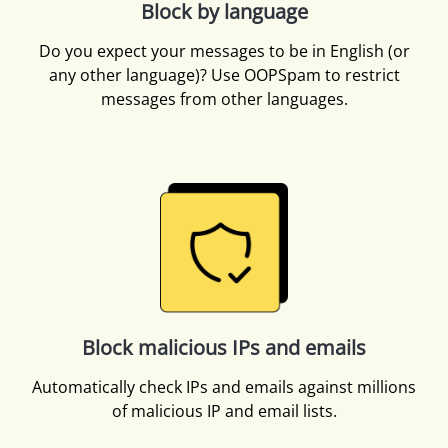
Block by language
Do you expect your messages to be in English (or
any other language)? Use OOPSpam to restrict
messages from other languages.
Block malicious IPs and emails
Automatically check IPs and emails against millions
of malicious IP and email lists.