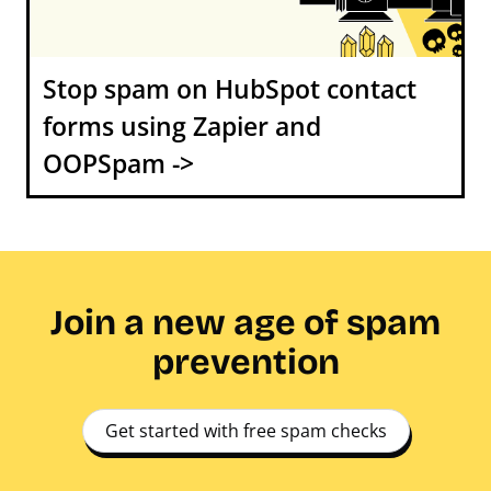
Stop spam on HubSpot contact
forms using Zapier and
OOPSpam ->
Join a new age of spam
prevention
Get started with free spam checks