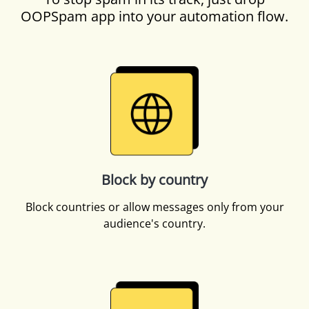
OOPSpam app into your automation flow.
Block by country
Block countries or allow messages only from your
audience's country.