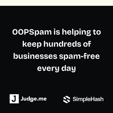
OOPSpam is helping to
keep hundreds of
businesses spam-free
every day