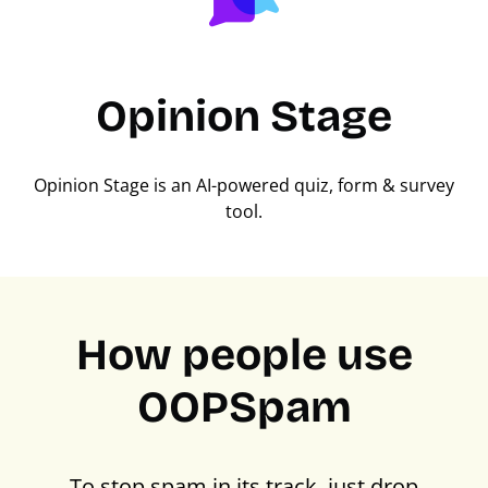
Opinion Stage
Opinion Stage is an AI-powered quiz, form & survey
tool.
How people use
OOPSpam
To stop spam in its track, just drop