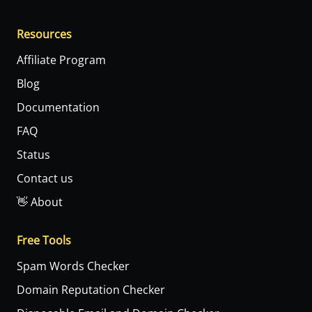
Resources
Affiliate Program
Blog
Documentation
FAQ
Status
Contact us
👋 About
Free Tools
Spam Words Checker
Domain Reputation Checker