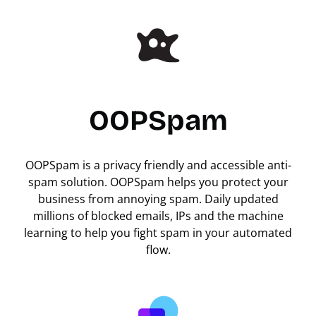
OOPSpam
OOPSpam is a privacy friendly and accessible anti-
spam solution. OOPSpam helps you protect your
business from annoying spam. Daily updated
millions of blocked emails, IPs and the machine
learning to help you fight spam in your automated
flow.