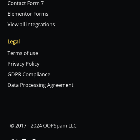
Contact Form 7
Elementor Forms
View all integrations
Legal
Terms of use
Privacy Policy
GDPR Compliance
Data Processing Agreement
© 2017 - 2024 OOPSpam LLC