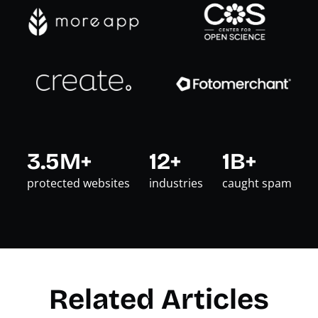
3.5M+
12+
1B+
protected websites
industries
caught spam
Related Articles