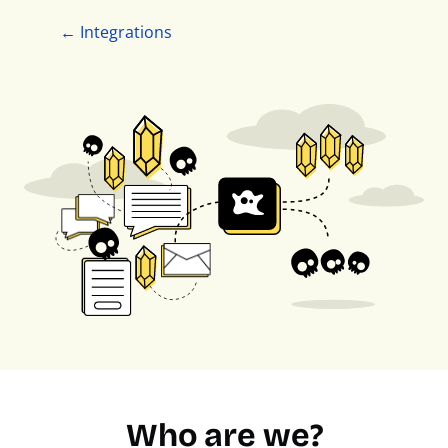
← Integrations
Who are we?