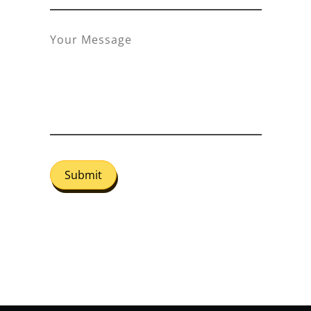
Submit