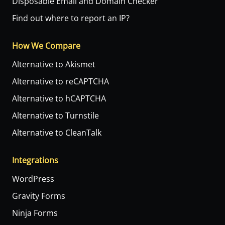
Disposable Email and Domain Checker
Find out where to report an IP?
How We Compare
Alternative to Akismet
Alternative to reCAPTCHA
Alternative to hCAPTCHA
Alternative to Turnstile
Alternative to CleanTalk
Integrations
WordPress
Gravity Forms
Ninja Forms