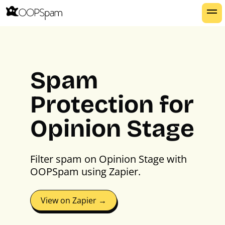
Spam
Protection for
Opinion Stage
Filter spam on Opinion Stage with
OOPSpam using Zapier.
View on Zapier →