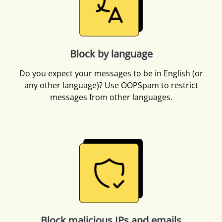
Block by language
Do you expect your messages to be in English (or
any other language)? Use OOPSpam to restrict
messages from other languages.
Block malicious IPs and emails