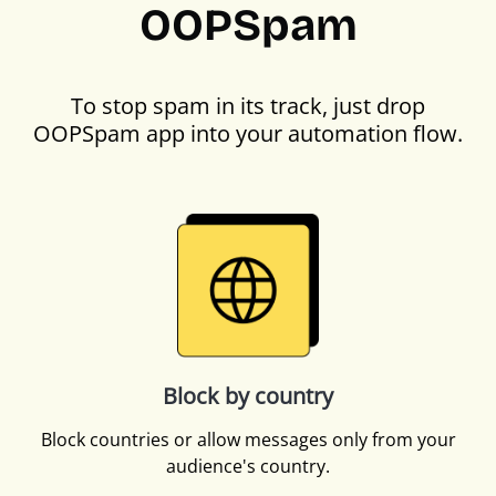
OOPSpam
To stop spam in its track, just drop
OOPSpam app into your automation flow.
Block by country
Block countries or allow messages only from your
audience's country.