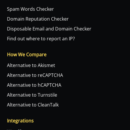
Spam Words Checker
Domain Reputation Checker
Disposable Email and Domain Checker
Find out where to report an IP?
How We Compare
Alternative to Akismet
Alternative to reCAPTCHA
Alternative to hCAPTCHA
Alternative to Turnstile
Alternative to CleanTalk
Integrations