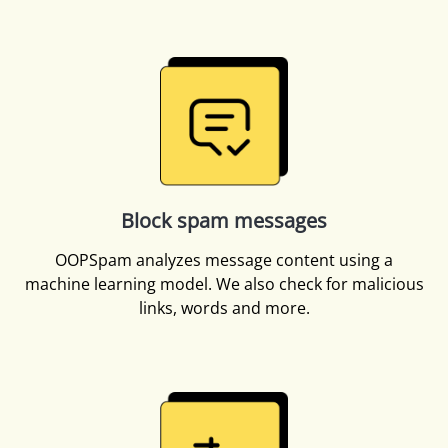
Block spam messages
OOPSpam analyzes message content using a
machine learning model. We also check for malicious
links, words and more.