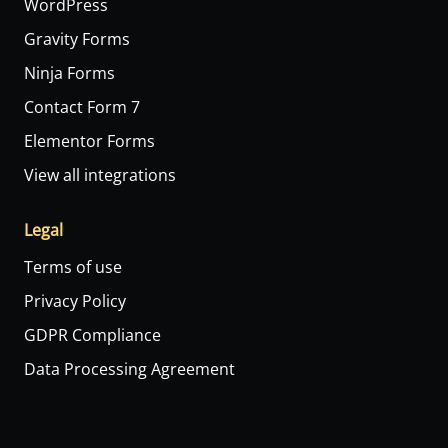
WordPress
Gravity Forms
Ninja Forms
Contact Form 7
Elementor Forms
View all integrations
Legal
Terms of use
Privacy Policy
GDPR Compliance
Data Processing Agreement