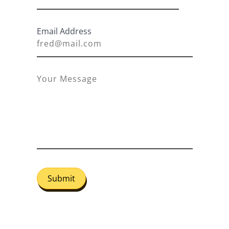
Email Address
Submit