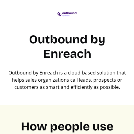
Outbound by
Enreach
Outbound by Enreach is a cloud-based solution that
helps sales organizations call leads, prospects or
customers as smart and efficiently as possible.
How people use