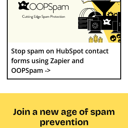
Stop spam on HubSpot contact
forms using Zapier and
OOPSpam ->
Join a new age of spam
prevention