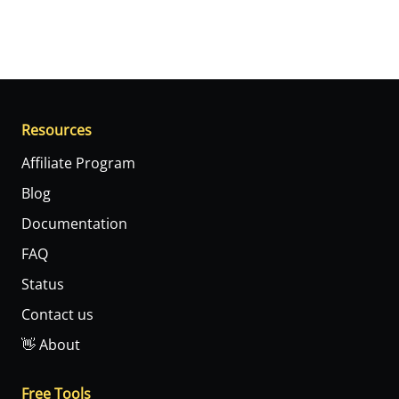
Resources
Affiliate Program
Blog
Documentation
FAQ
Status
Contact us
👋 About
Free Tools