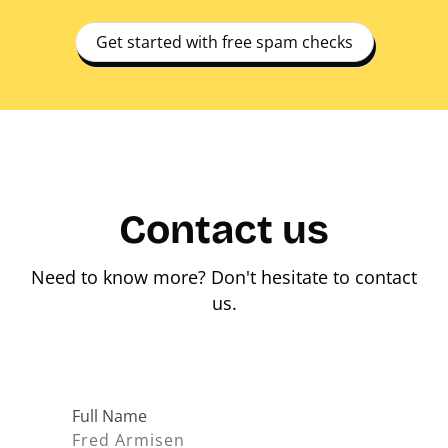
Get started with free spam checks
Contact us
Need to know more? Don't hesitate to contact
us.
Full Name