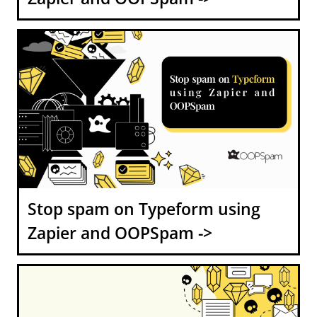
Stop spam on Typeform using
Zapier and OOPSpam ->