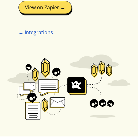
View on Zapier →
← Integrations