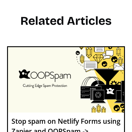
Related Articles
Stop spam on Netlify Forms using
Zapier and OOPSpam ->