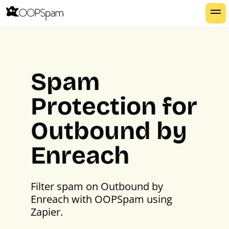
Spam
Protection for
Outbound by
Enreach
Filter spam on Outbound by
Enreach with OOPSpam using
Zapier.