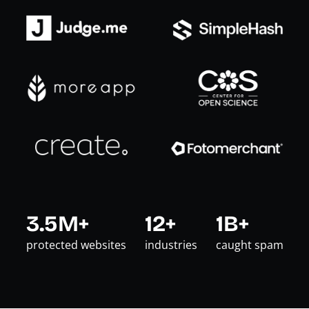
3.5M+
12+
1B+
protected websites
industries
caught spam