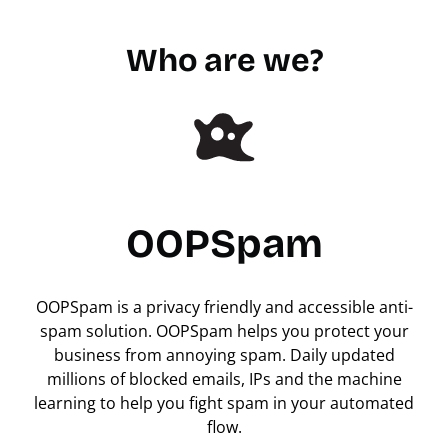
Who are we?
OOPSpam
OOPSpam is a privacy friendly and accessible anti-
spam solution. OOPSpam helps you protect your
business from annoying spam. Daily updated
millions of blocked emails, IPs and the machine
learning to help you fight spam in your automated
flow.