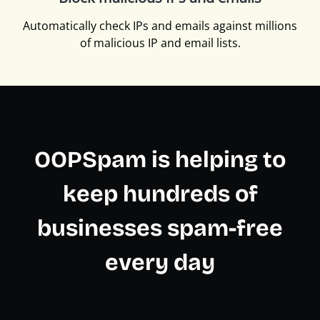
Automatically check IPs and emails against millions
of malicious IP and email lists.
OOPSpam is helping to
keep hundreds of
businesses spam-free
every day