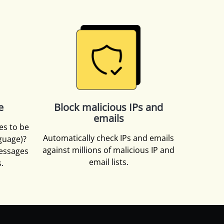
e
Block malicious IPs and
emails
es to be
Automatically check IPs and emails
nguage)?
against millions of malicious IP and
essages
email lists.
.