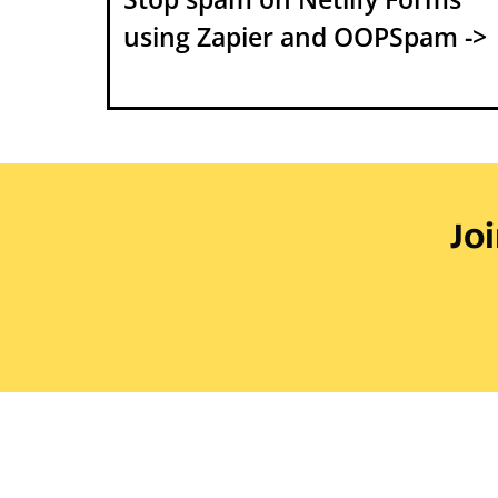
using Zapier and OOPSpam ->
Jo