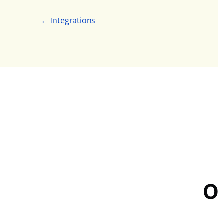
← Integrations
O