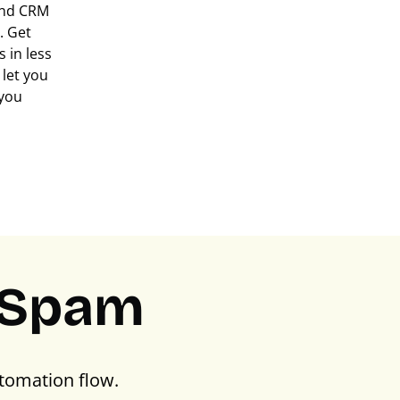
 and CRM
. Get
 in less
let you
 you
PSpam
tomation flow.