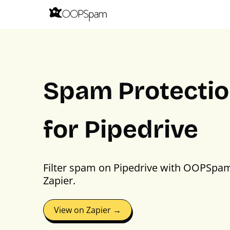
Spam Protecti
for Pipedrive
Filter spam on Pipedrive with OOPSpa
Zapier.
View on Zapier →