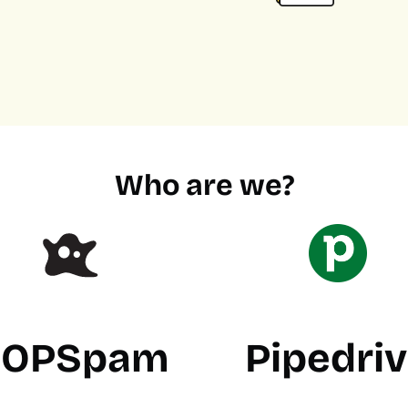
Who are we?
OPSpam
Pipedri