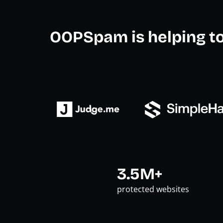
OOPSpam is helping t
3.5M+
protected websites