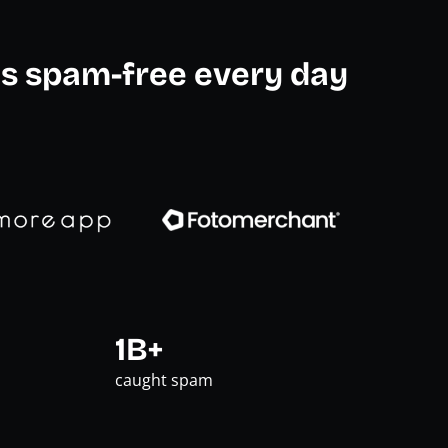
s spam-free every day
1B+
caught spam