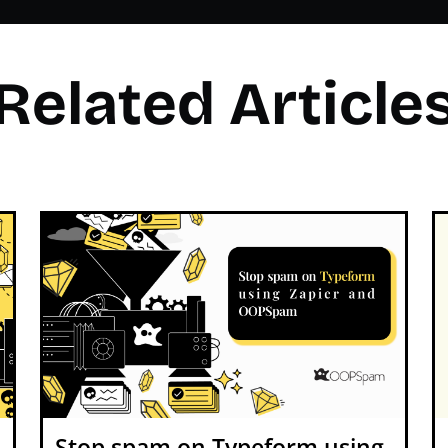
Related Article
Stop spam on Typeform using