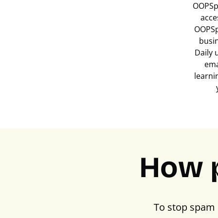
OOPSpa
acce
OOPSp
busi
Daily 
ema
learni
How 
To stop spam 