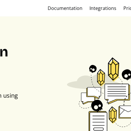
Documentation
Integrations
Pri
on
m using