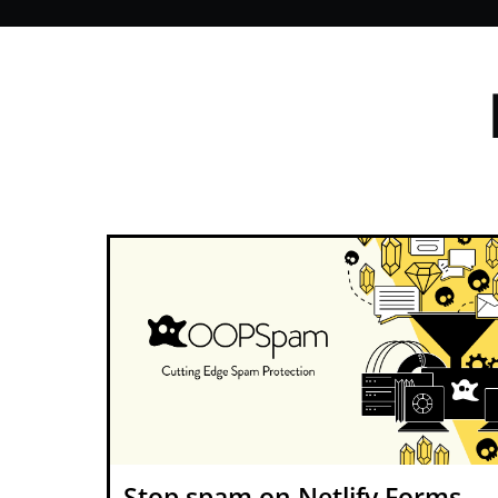
Stop spam on Netlify Forms