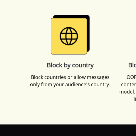
Block by country
Bl
Block countries or allow messages
OOP
only from your audience's country.
conten
model. 
l