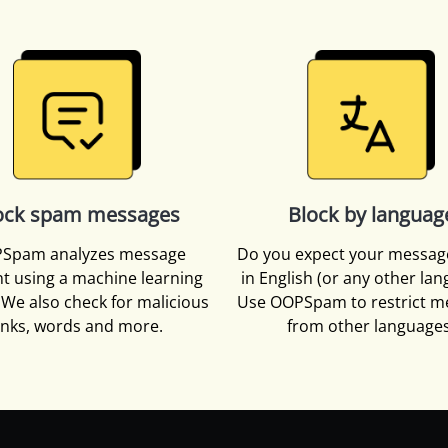
ock spam messages
Block by languag
Spam analyzes message
Do you expect your messag
t using a machine learning
in English (or any other la
We also check for malicious
Use OOPSpam to restrict m
inks, words and more.
from other languages