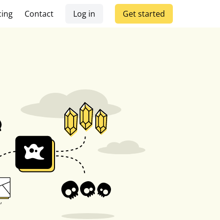
cing
Contact
Log in
Get started