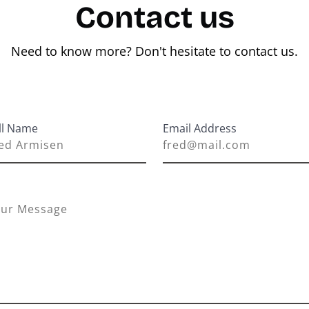
Contact us
Need to know more? Don't hesitate to contact us.
ll Name
Email Address