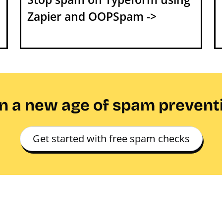
Zapier and OOPSpam ->
in a new age of spam prevent
Get started with free spam checks