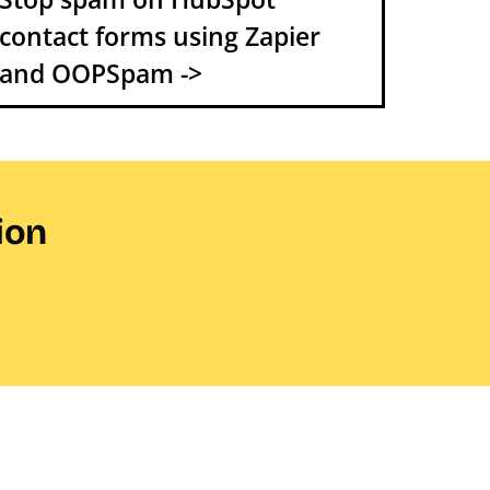
contact forms using Zapier
and OOPSpam ->
ion