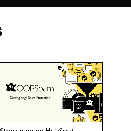
s
Stop spam on HubSpot