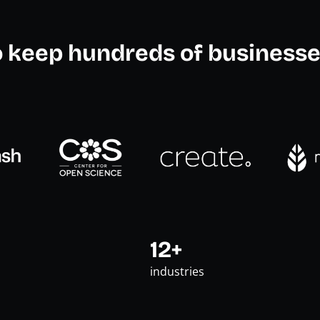
o keep hundreds of businesse
12+
industries