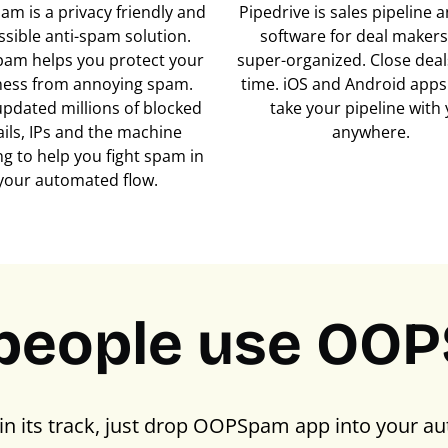
m is a privacy friendly and
Pipedrive is sales pipeline
ssible anti-spam solution.
software for deal makers
am helps you protect your
super-organized. Close deals
ness from annoying spam.
time. iOS and Android apps 
updated millions of blocked
take your pipeline with
ils, IPs and the machine
anywhere.
ng to help you fight spam in
your automated flow.
people use OO
in its track, just drop OOPSpam app into your au