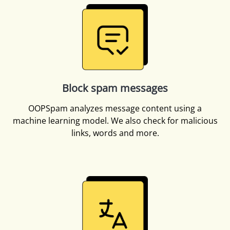
Block spam messages
OOPSpam analyzes message content using a
machine learning model. We also check for malicious
links, words and more.