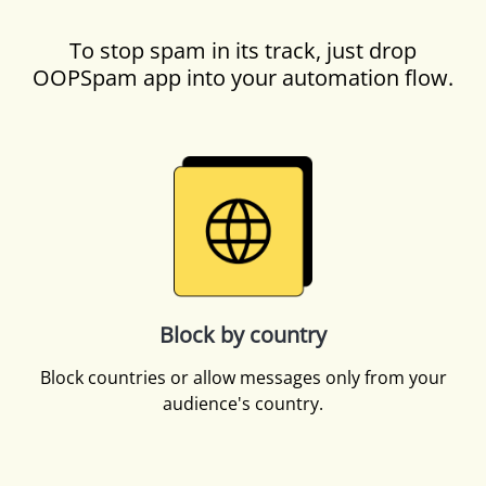
To stop spam in its track, just drop
OOPSpam app into your automation flow.
Block by country
Block countries or allow messages only from your
audience's country.