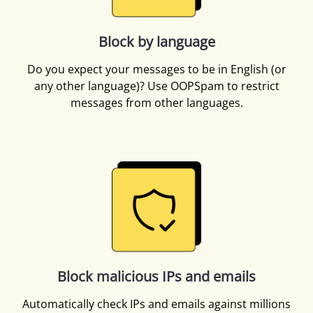
Block by language
Do you expect your messages to be in English (or
any other language)? Use OOPSpam to restrict
messages from other languages.
Block malicious IPs and emails
Automatically check IPs and emails against millions