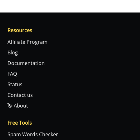
Resources
Affiliate Program
Blog
Documentation
FAQ
Status
Contact us
👋 About
Free Tools
Spam Words Checker