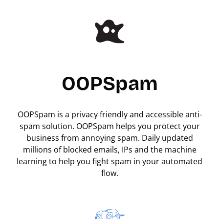
OOPSpam
OOPSpam is a privacy friendly and accessible anti-
spam solution. OOPSpam helps you protect your
business from annoying spam. Daily updated
millions of blocked emails, IPs and the machine
learning to help you fight spam in your automated
flow.