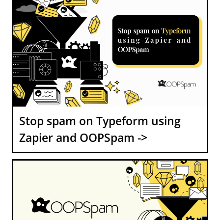
Stop spam on Typeform using
Zapier and OOPSpam ->