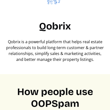
Qobrix
Qobrix is a powerful platform that helps real estate
professionals to build long-term customer & partner
relationships, simplify sales & marketing activities,
and better manage their property listings.
How people use
OOPSpam