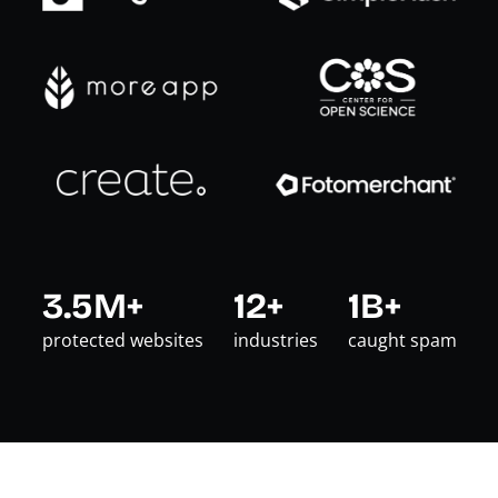
3.5M+
12+
1B+
protected websites
industries
caught spam