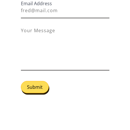
Email Address
Submit