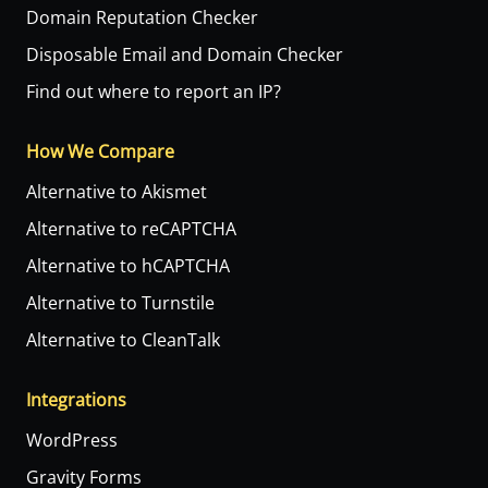
Domain Reputation Checker
Disposable Email and Domain Checker
Find out where to report an IP?
How We Compare
Alternative to Akismet
Alternative to reCAPTCHA
Alternative to hCAPTCHA
Alternative to Turnstile
Alternative to CleanTalk
Integrations
WordPress
Gravity Forms