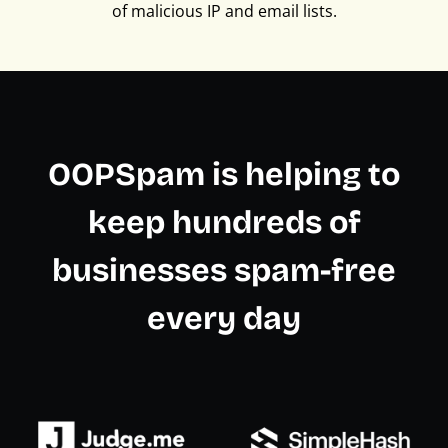
of malicious IP and email lists.
OOPSpam is helping to
keep hundreds of
businesses spam-free
every day