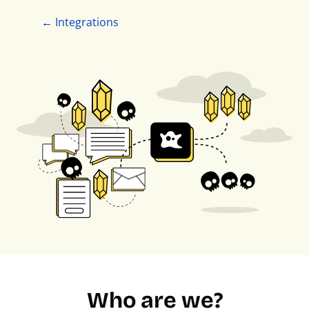
← Integrations
Who are we?