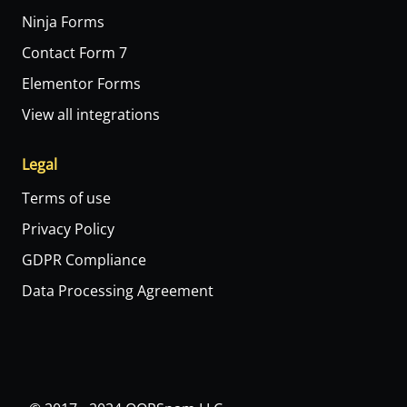
Ninja Forms
Contact Form 7
Elementor Forms
View all integrations
Legal
Terms of use
Privacy Policy
GDPR Compliance
Data Processing Agreement