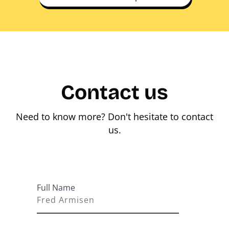
Contact us
Need to know more? Don't hesitate to contact
us.
Full Name