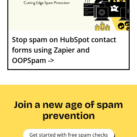
Stop spam on HubSpot contact
forms using Zapier and
OOPSpam ->
Join a new age of spam
prevention
Get started with free spam checks