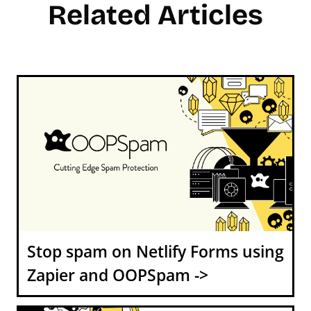
Related Articles
Stop spam on Netlify Forms using
Zapier and OOPSpam ->