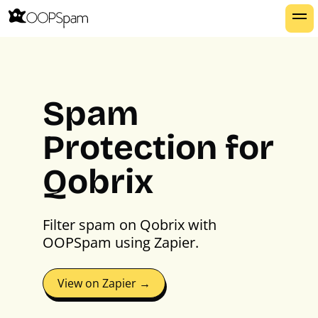
Spam
Protection for
Qobrix
Filter spam on Qobrix with
OOPSpam using Zapier.
View on Zapier →