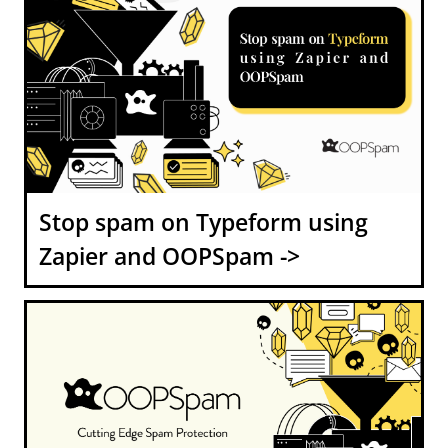
Stop spam on Typeform using
Zapier and OOPSpam ->