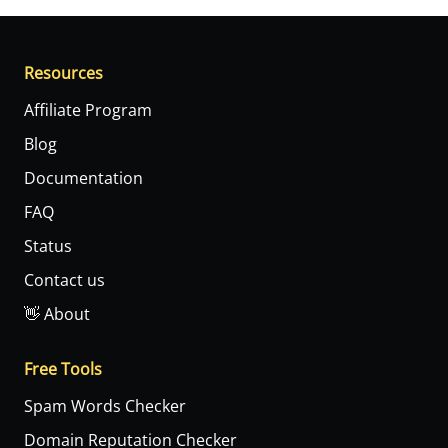
Resources
Affiliate Program
Blog
Documentation
FAQ
Status
Contact us
👋 About
Free Tools
Spam Words Checker
Domain Reputation Checker