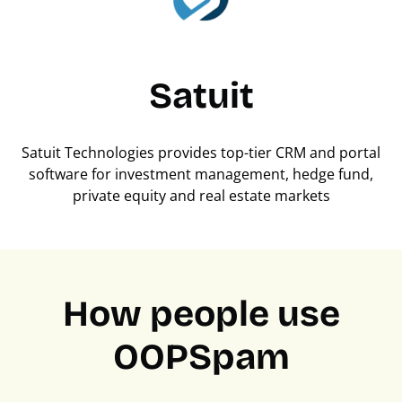
Satuit
Satuit Technologies provides top-tier CRM and portal
software for investment management, hedge fund,
private equity and real estate markets
How people use
OOPSpam