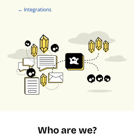
← Integrations
Who are we?