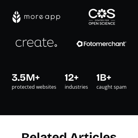
3.5M+
12+
1B+
protected websites
industries
caught spam
Related Articles