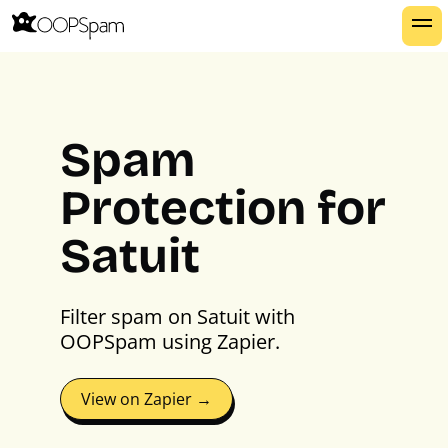
Spam
Protection for
Satuit
Filter spam on Satuit with
OOPSpam using Zapier.
View on Zapier →