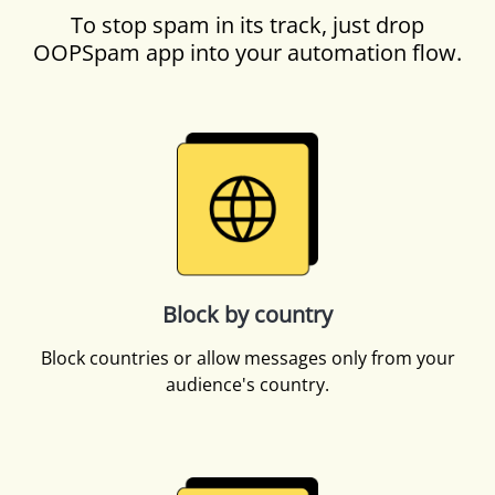
To stop spam in its track, just drop
OOPSpam app into your automation flow.
Block by country
Block countries or allow messages only from your
audience's country.