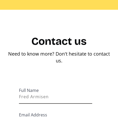
Contact us
Need to know more? Don't hesitate to contact
us.
Full Name
Email Address