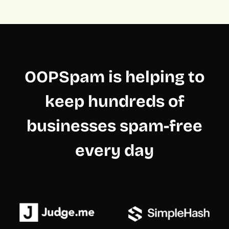
OOPSpam is helping to
keep hundreds of
businesses spam-free
every day