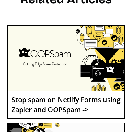
Stop spam on Netlify Forms using
Zapier and OOPSpam ->