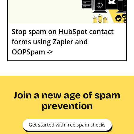
Stop spam on HubSpot contact
forms using Zapier and
OOPSpam ->
Join a new age of spam
prevention
Get started with free spam checks