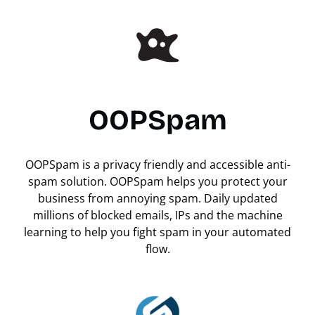
OOPSpam
OOPSpam is a privacy friendly and accessible anti-
spam solution. OOPSpam helps you protect your
business from annoying spam. Daily updated
millions of blocked emails, IPs and the machine
learning to help you fight spam in your automated
flow.