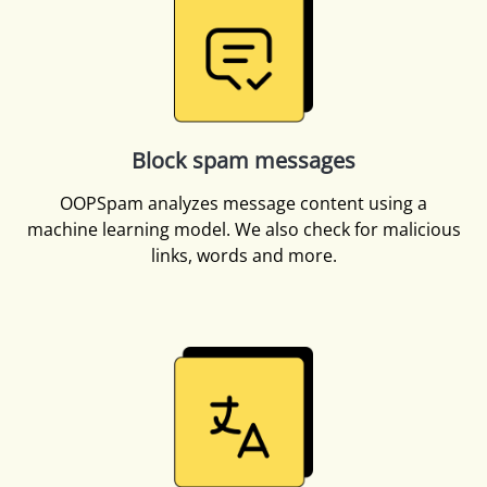
Block spam messages
OOPSpam analyzes message content using a
machine learning model. We also check for malicious
links, words and more.