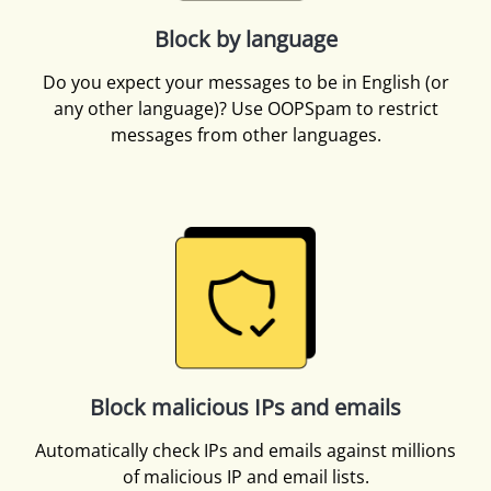
Block by language
Do you expect your messages to be in English (or
any other language)? Use OOPSpam to restrict
messages from other languages.
Block malicious IPs and emails
Automatically check IPs and emails against millions
of malicious IP and email lists.