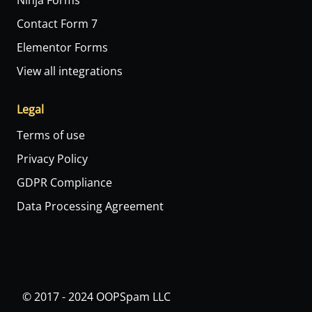
Ninja Forms
Contact Form 7
Elementor Forms
View all integrations
Legal
Terms of use
Privacy Policy
GDPR Compliance
Data Processing Agreement
© 2017 - 2024 OOPSpam LLC