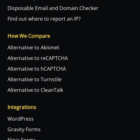
Disposable Email and Domain Checker
Find out where to report an IP?
How We Compare
Alternative to Akismet
Alternative to reCAPTCHA
Alternative to hCAPTCHA
Alternative to Turnstile
Alternative to CleanTalk
Integrations
WordPress
Gravity Forms