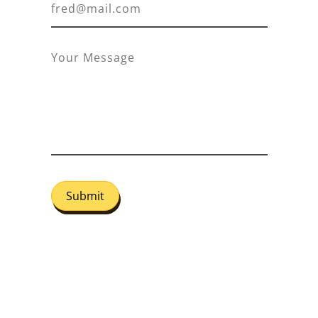
Submit