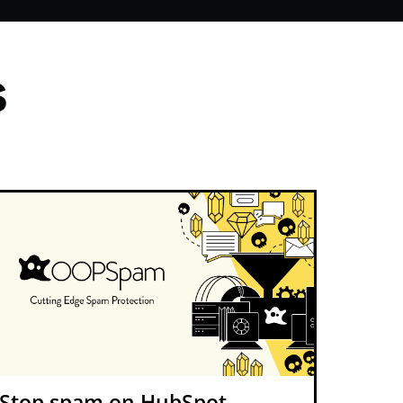
s
Stop spam on HubSpot