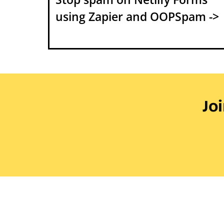
using Zapier and OOPSpam ->
Jo