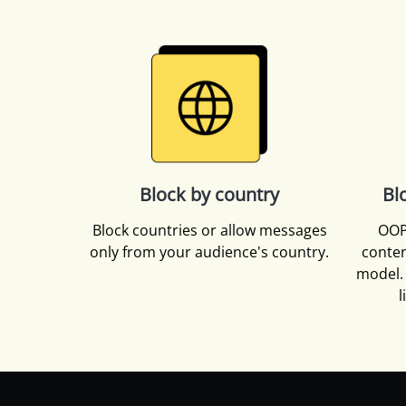
Block by country
Bl
Block countries or allow messages
OOP
only from your audience's country.
conten
model. 
l