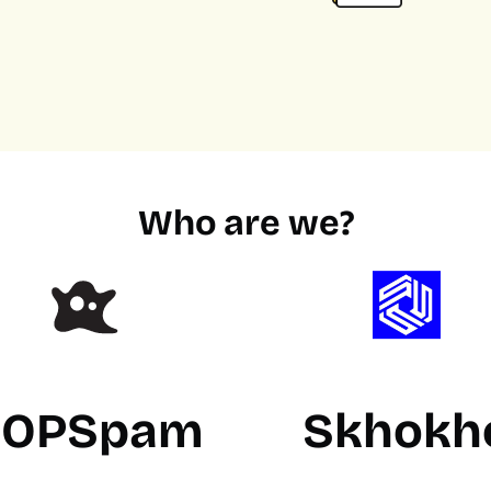
Who are we?
OPSpam
Skhokh