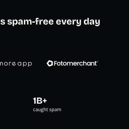
s spam-free every day
1B+
caught spam