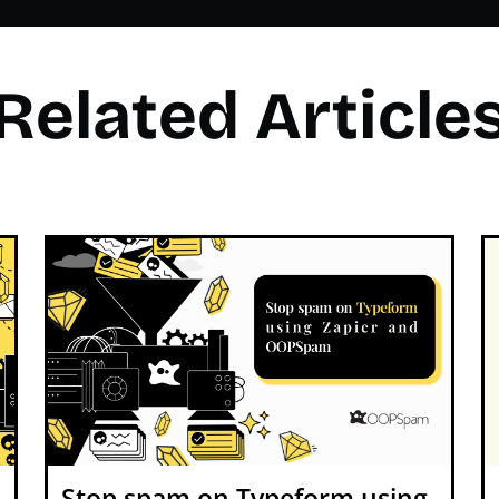
Related Article
Stop spam on Typeform using