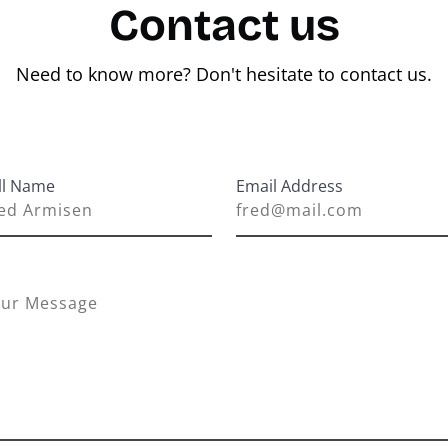
Contact us
Need to know more? Don't hesitate to contact us.
ll Name
Email Address