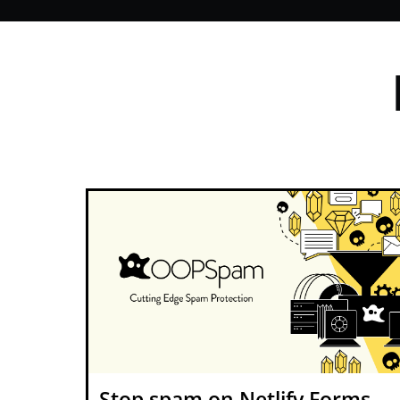
Stop spam on Netlify Forms