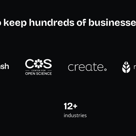
o keep hundreds of businesse
12+
industries