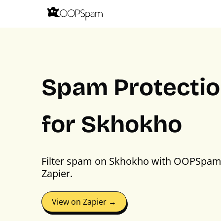
Spam Protecti
for Skhokho
Filter spam on Skhokho with OOPSpam
Zapier.
View on Zapier →