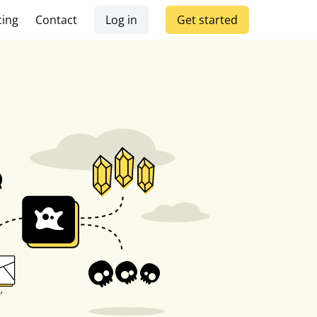
cing
Contact
Log in
Get started