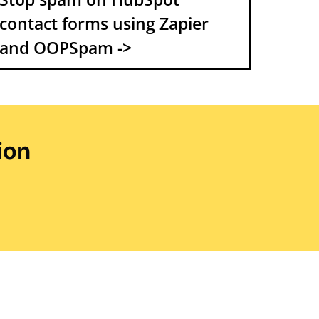
contact forms using Zapier
and OOPSpam ->
ion