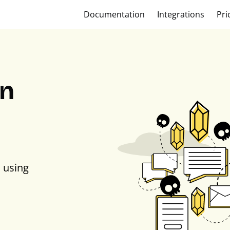
Documentation
Integrations
Pri
on
 using