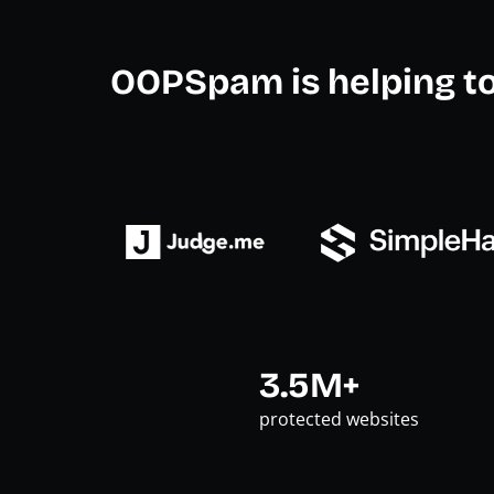
OOPSpam is helping t
3.5M+
protected websites