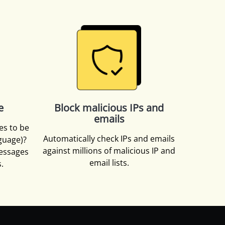
e
Block malicious IPs and
emails
es to be
Automatically check IPs and emails
nguage)?
against millions of malicious IP and
essages
email lists.
.