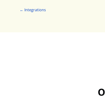
← Integrations
O