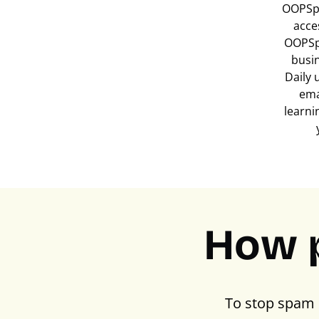
OOPSpa
acce
OOPSp
busi
Daily 
ema
learni
How 
To stop spam 