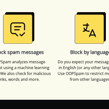
ock spam messages
Block by languag
Spam analyzes message
Do you expect your messag
t using a machine learning
in English (or any other la
We also check for malicious
Use OOPSpam to restrict m
inks, words and more.
from other languages