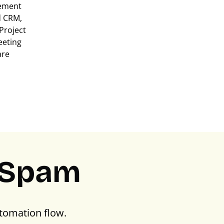
ement
d CRM,
Project
eeting
are
PSpam
tomation flow.