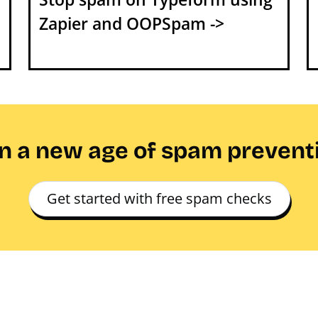
Zapier and OOPSpam ->
in a new age of spam prevent
Get started with free spam checks