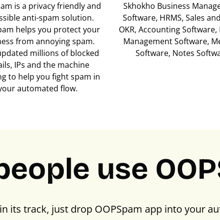
m is a privacy friendly and
Skhokho Business Manag
ssible anti-spam solution.
Software, HRMS, Sales an
am helps you protect your
OKR, Accounting Software, 
ness from annoying spam.
Management Software, M
updated millions of blocked
Software, Notes Softw
ils, IPs and the machine
ng to help you fight spam in
your automated flow.
people use OO
in its track, just drop OOPSpam app into your au