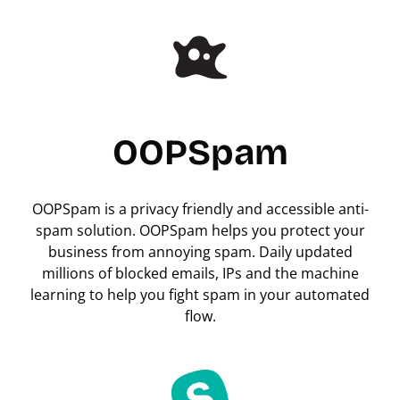
OOPSpam
OOPSpam is a privacy friendly and accessible anti-
spam solution. OOPSpam helps you protect your
business from annoying spam. Daily updated
millions of blocked emails, IPs and the machine
learning to help you fight spam in your automated
flow.