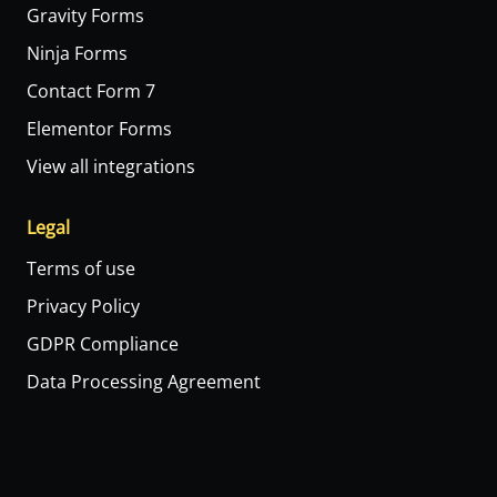
Gravity Forms
Ninja Forms
Contact Form 7
Elementor Forms
View all integrations
Legal
Terms of use
Privacy Policy
GDPR Compliance
Data Processing Agreement