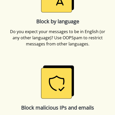
Block by language
Do you expect your messages to be in English (or
any other language)? Use OOPSpam to restrict
messages from other languages.
Block malicious IPs and emails