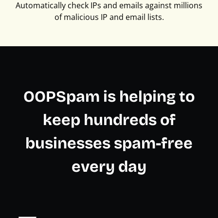
Automatically check IPs and emails against millions
of malicious IP and email lists.
OOPSpam is helping to
keep hundreds of
businesses spam-free
every day