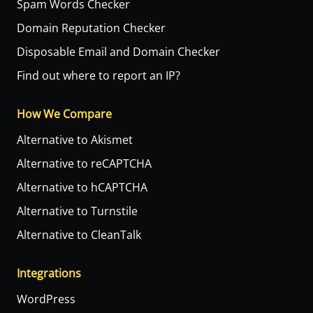
Spam Words Checker
Domain Reputation Checker
Disposable Email and Domain Checker
Find out where to report an IP?
How We Compare
Alternative to Akismet
Alternative to reCAPTCHA
Alternative to hCAPTCHA
Alternative to Turnstile
Alternative to CleanTalk
Integrations
WordPress