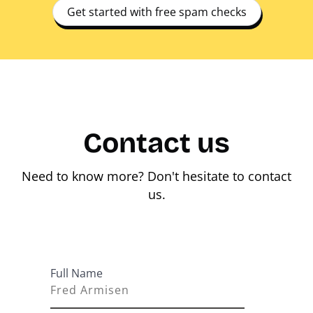
Get started with free spam checks
Contact us
Need to know more? Don't hesitate to contact
us.
Full Name