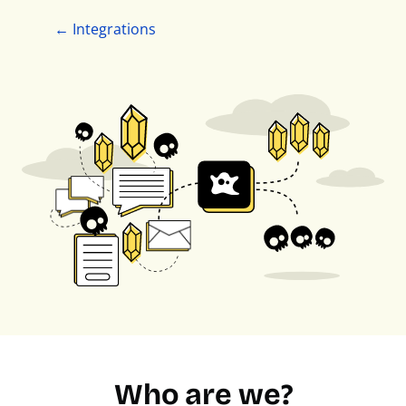
← Integrations
Who are we?