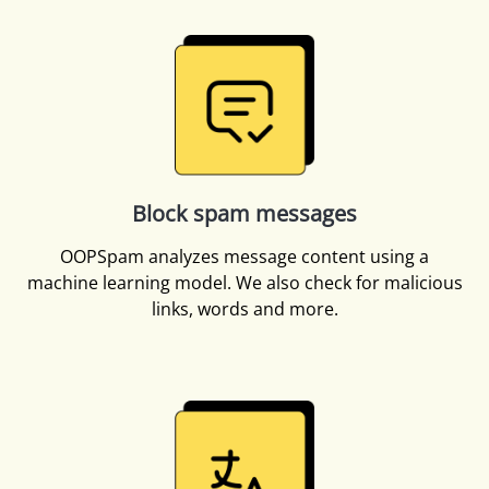
Block spam messages
OOPSpam analyzes message content using a
machine learning model. We also check for malicious
links, words and more.