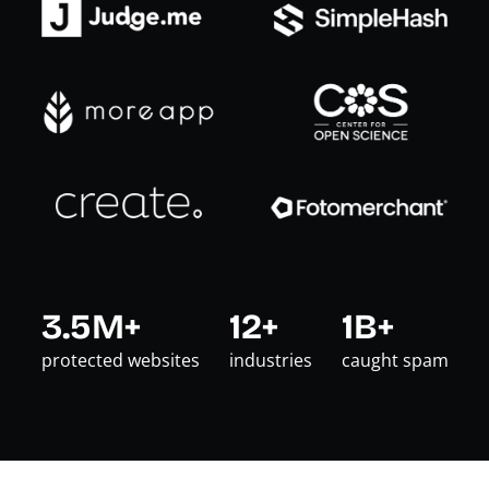
3.5M+
12+
1B+
protected websites
industries
caught spam