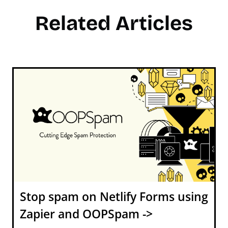
Related Articles
Stop spam on Netlify Forms using
Zapier and OOPSpam ->