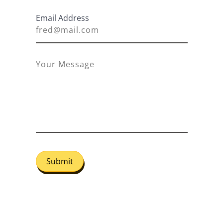
Email Address
Submit