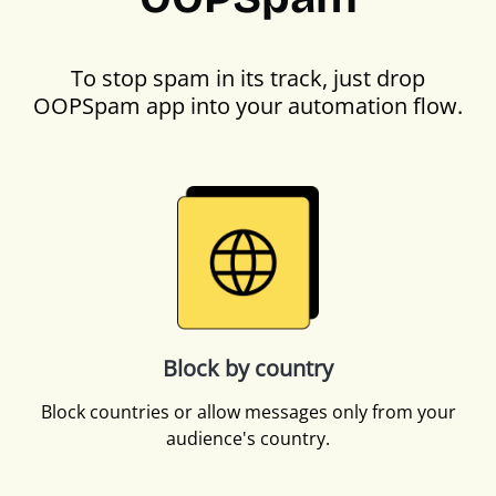
To stop spam in its track, just drop
OOPSpam app into your automation flow.
Block by country
Block countries or allow messages only from your
audience's country.