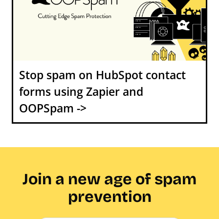
Stop spam on HubSpot contact
forms using Zapier and
OOPSpam ->
Join a new age of spam
prevention