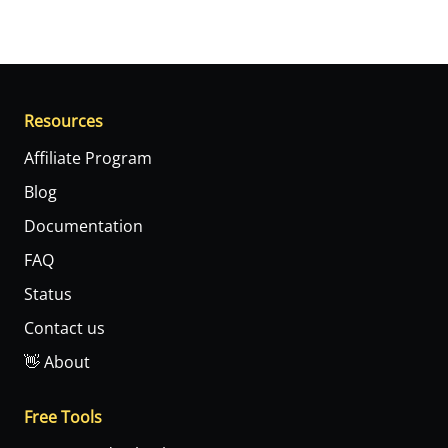
Resources
Affiliate Program
Blog
Documentation
FAQ
Status
Contact us
👋 About
Free Tools