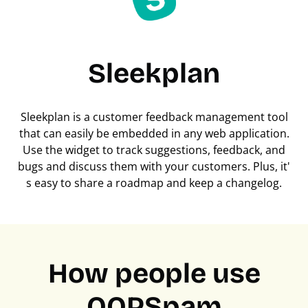
Sleekplan
Sleekplan is a customer feedback management tool
that can easily be embedded in any web application.
Use the widget to track suggestions, feedback, and
bugs and discuss them with your customers. Plus, it'
s easy to share a roadmap and keep a changelog.
How people use
OOPSpam