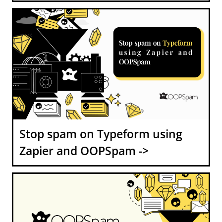
Stop spam on Typeform using
Zapier and OOPSpam ->