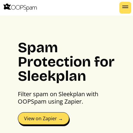
Spam
Protection for
Sleekplan
Filter spam on Sleekplan with
OOPSpam using Zapier.
View on Zapier →