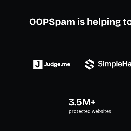
OOPSpam is helping t
3.5M+
protected websites