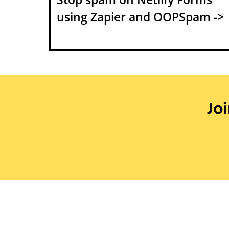
using Zapier and OOPSpam ->
Jo