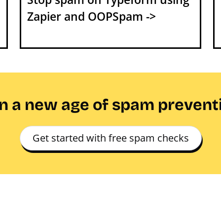
Zapier and OOPSpam ->
in a new age of spam prevent
Get started with free spam checks