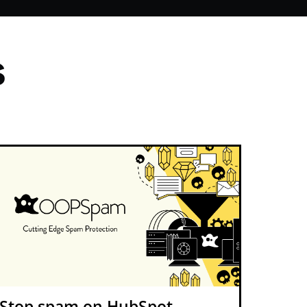
s
Stop spam on HubSpot