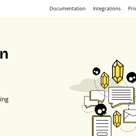
Documentation
Integrations
Pri
on
ing