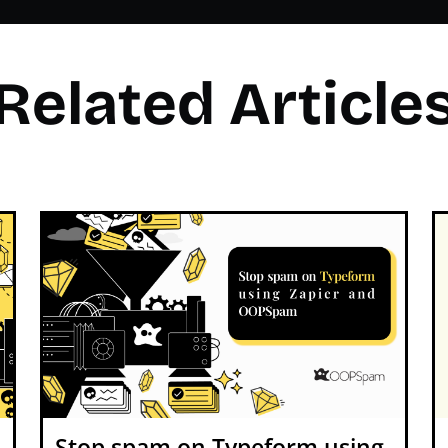
Related Article
Stop spam on Typeform using