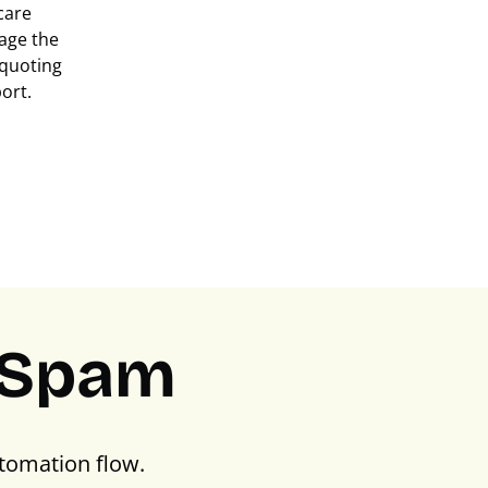
care
age the
m quoting
ort.
PSpam
tomation flow.