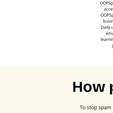
OOPSpa
acce
OOPSp
busi
Daily 
ema
learni
How 
To stop spam 