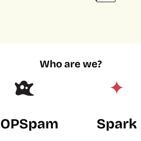
Who are we?
OPSpam
Spark