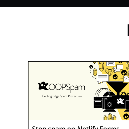
Stop spam on Netlify Forms