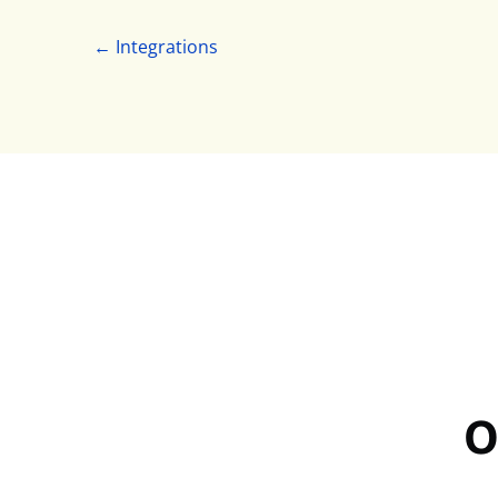
← Integrations
O