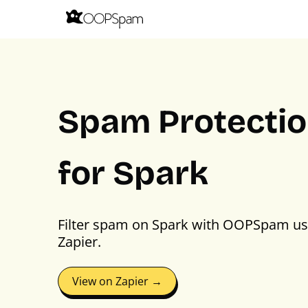
Spam Protecti
for Spark
Filter spam on Spark with OOPSpam us
Zapier.
View on Zapier →