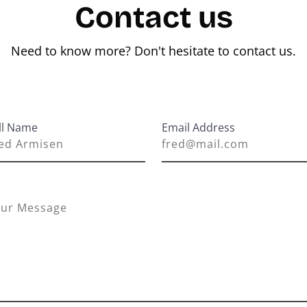
Contact us
Need to know more? Don't hesitate to contact us.
ll Name
Email Address