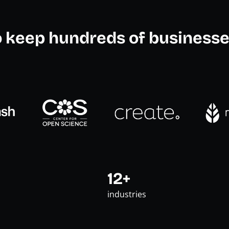
o keep hundreds of businesse
12+
industries