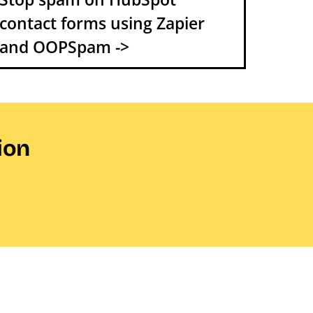
contact forms using Zapier
and OOPSpam ->
ion