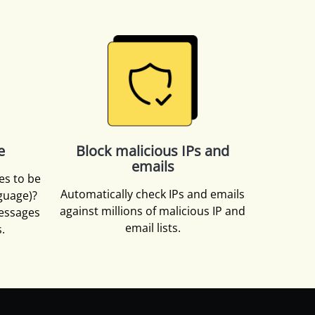
e
Block malicious IPs and
emails
es to be
Automatically check IPs and emails
nguage)?
against millions of malicious IP and
essages
email lists.
.