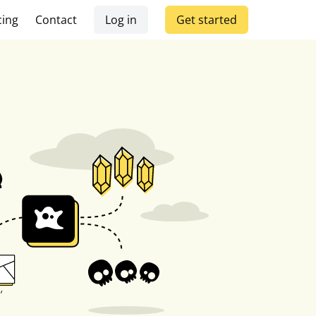
cing
Contact
Log in
Get started