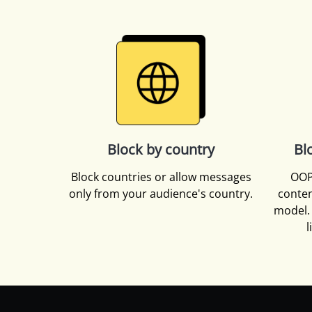
Block by country
Bl
Block countries or allow messages
OOP
only from your audience's country.
conten
model. 
l