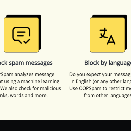
ock spam messages
Block by languag
Spam analyzes message
Do you expect your messag
t using a machine learning
in English (or any other la
We also check for malicious
Use OOPSpam to restrict m
inks, words and more.
from other languages