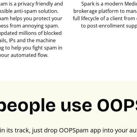
m is a privacy friendly and
Spark is a modern Medi
ssible anti-spam solution.
brokerage platform to man
am helps you protect your
full lifecycle of a client fro
ness from annoying spam.
to post-enrollment supp
updated millions of blocked
ils, IPs and the machine
ng to help you fight spam in
your automated flow.
people use OO
in its track, just drop OOPSpam app into your au