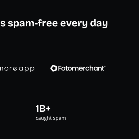
s spam-free every day
1B+
caught spam