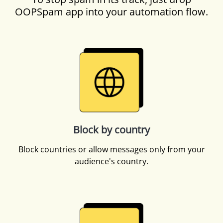
OOPSpam app into your automation flow.
Block by country
Block countries or allow messages only from your
audience's country.