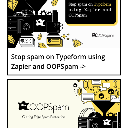
Stop spam on Typeform using
Zapier and OOPSpam ->