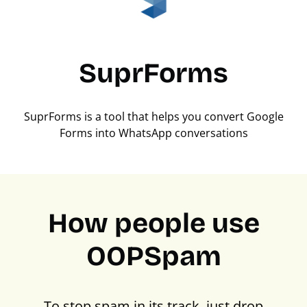
SuprForms
SuprForms is a tool that helps you convert Google
Forms into WhatsApp conversations
How people use
OOPSpam
To stop spam in its track, just drop