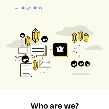
← Integrations
Who are we?