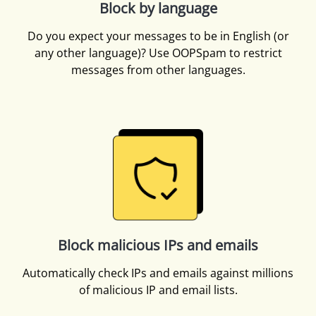
Block by language
Do you expect your messages to be in English (or
any other language)? Use OOPSpam to restrict
messages from other languages.
Block malicious IPs and emails
Automatically check IPs and emails against millions
of malicious IP and email lists.