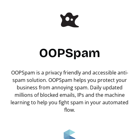
OOPSpam
OOPSpam is a privacy friendly and accessible anti-
spam solution. OOPSpam helps you protect your
business from annoying spam. Daily updated
millions of blocked emails, IPs and the machine
learning to help you fight spam in your automated
flow.