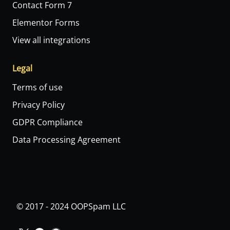
Contact Form 7
Elementor Forms
View all integrations
Legal
Terms of use
Privacy Policy
GDPR Compliance
Data Processing Agreement
© 2017 - 2024 OOPSpam LLC