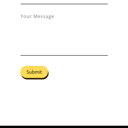
Submit