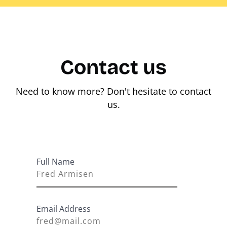
Contact us
Need to know more? Don't hesitate to contact
us.
Full Name
Email Address