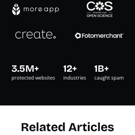
3.5M+
12+
1B+
protected websites
industries
caught spam
Related Articles