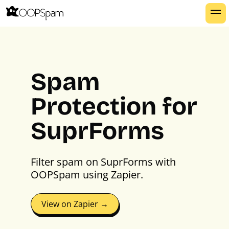
Spam
Protection for
SuprForms
Filter spam on SuprForms with
OOPSpam using Zapier.
View on Zapier →