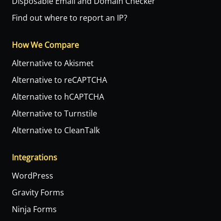
Disposable Email and Domain Checker
Find out where to report an IP?
How We Compare
Alternative to Akismet
Alternative to reCAPTCHA
Alternative to hCAPTCHA
Alternative to Turnstile
Alternative to CleanTalk
Integrations
WordPress
Gravity Forms
Ninja Forms