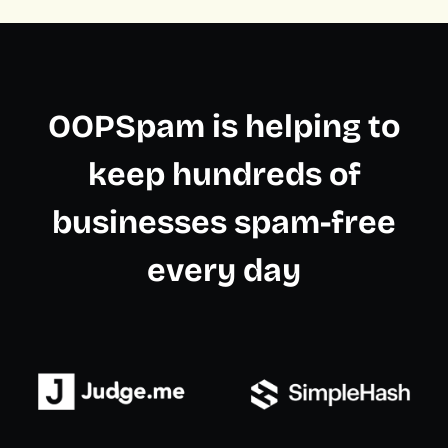
OOPSpam is helping to
keep hundreds of
businesses spam-free
every day