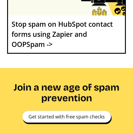
Stop spam on HubSpot contact
forms using Zapier and
OOPSpam ->
Join a new age of spam
prevention
Get started with free spam checks