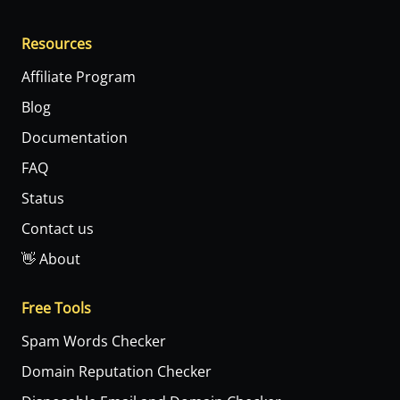
Resources
Affiliate Program
Blog
Documentation
FAQ
Status
Contact us
👋 About
Free Tools
Spam Words Checker
Domain Reputation Checker