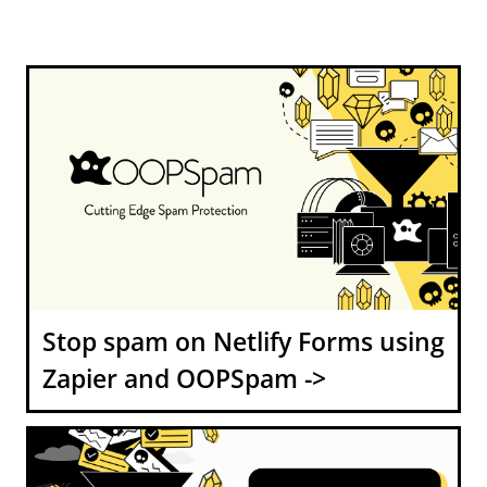
Stop spam on Netlify Forms using
Zapier and OOPSpam ->