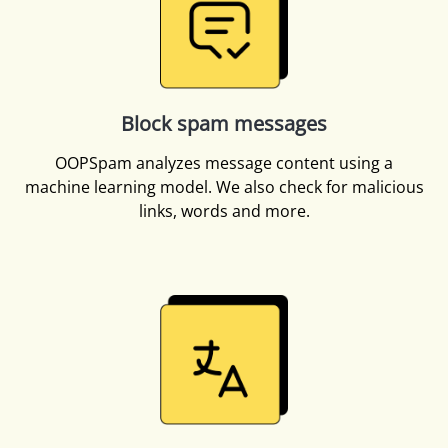
Block spam messages
OOPSpam analyzes message content using a
machine learning model. We also check for malicious
links, words and more.