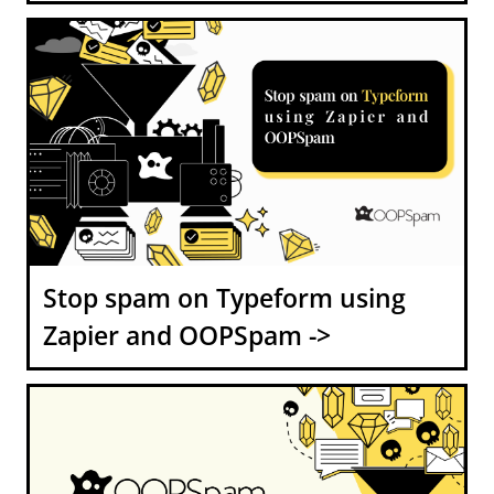
Stop spam on Typeform using
Zapier and OOPSpam ->