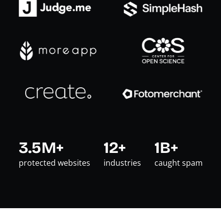
3.5M+
12+
1B+
protected websites
industries
caught spam