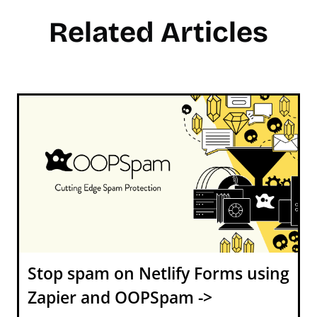
Related Articles
Stop spam on Netlify Forms using
Zapier and OOPSpam ->