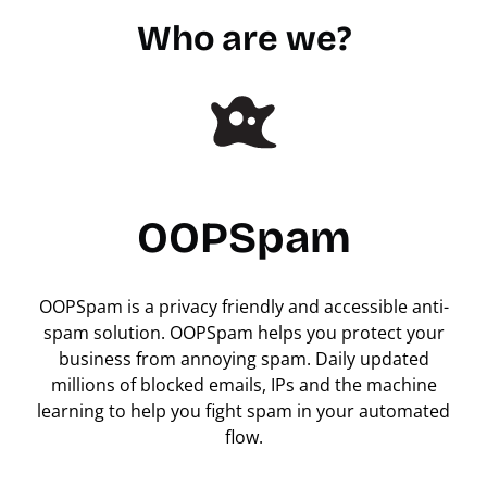
Who are we?
OOPSpam
OOPSpam is a privacy friendly and accessible anti-
spam solution. OOPSpam helps you protect your
business from annoying spam. Daily updated
millions of blocked emails, IPs and the machine
learning to help you fight spam in your automated
flow.