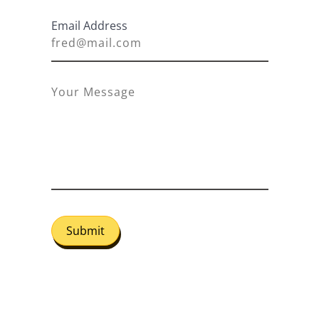
Email Address
Submit