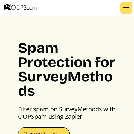
Spam
Protection for
SurveyMetho
ds
Filter spam on SurveyMethods with
OOPSpam using Zapier.
View on Zapier →