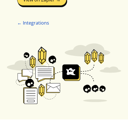
← Integrations