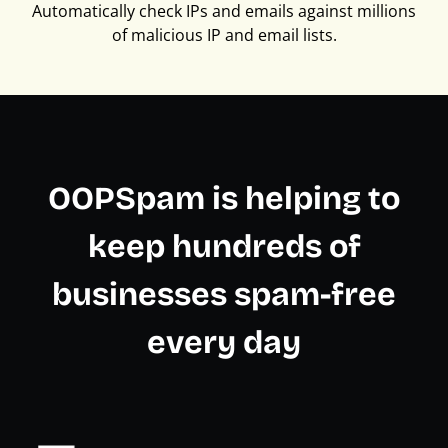
Automatically check IPs and emails against millions
of malicious IP and email lists.
OOPSpam is helping to
keep hundreds of
businesses spam-free
every day