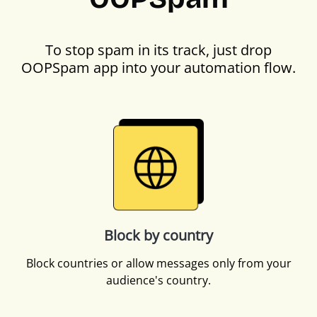
To stop spam in its track, just drop
OOPSpam app into your automation flow.
Block by country
Block countries or allow messages only from your
audience's country.