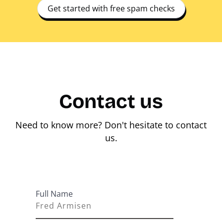
Get started with free spam checks
Contact us
Need to know more? Don't hesitate to contact
us.
Full Name