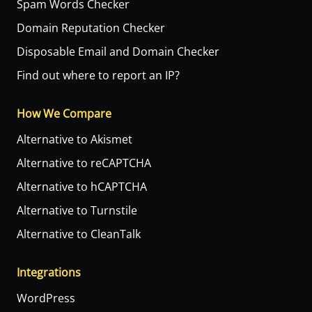
Spam Words Checker
Domain Reputation Checker
Disposable Email and Domain Checker
Find out where to report an IP?
How We Compare
Alternative to Akismet
Alternative to reCAPTCHA
Alternative to hCAPTCHA
Alternative to Turnstile
Alternative to CleanTalk
Integrations
WordPress