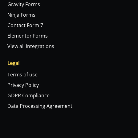
Gravity Forms
Ninja Forms
Contact Form 7
Elementor Forms
View all integrations
Legal
Terms of use
Privacy Policy
GDPR Compliance
Data Processing Agreement