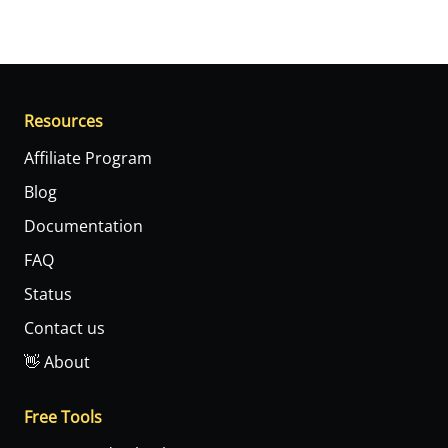
Resources
Affiliate Program
Blog
Documentation
FAQ
Status
Contact us
👋 About
Free Tools