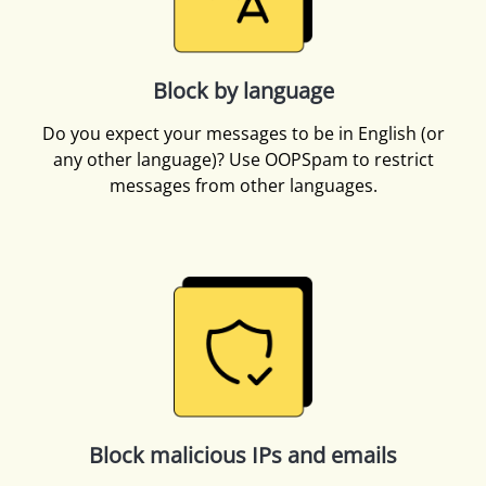
Block by language
Do you expect your messages to be in English (or
any other language)? Use OOPSpam to restrict
messages from other languages.
Block malicious IPs and emails