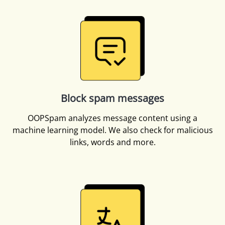
Block spam messages
OOPSpam analyzes message content using a
machine learning model. We also check for malicious
links, words and more.