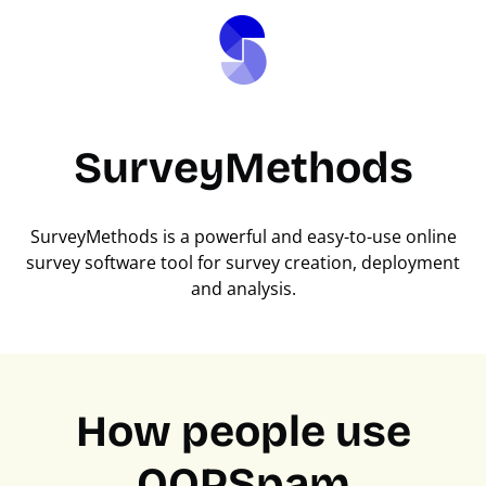
SurveyMethods
SurveyMethods is a powerful and easy-to-use online
survey software tool for survey creation, deployment
and analysis.
How people use
OOPSpam