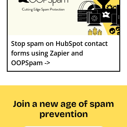
Stop spam on HubSpot contact
forms using Zapier and
OOPSpam ->
Join a new age of spam
prevention