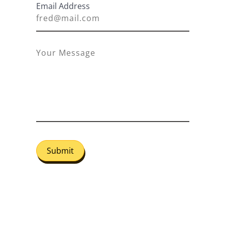
Email Address
Submit