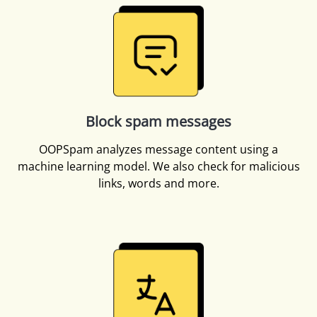
Block spam messages
OOPSpam analyzes message content using a
machine learning model. We also check for malicious
links, words and more.