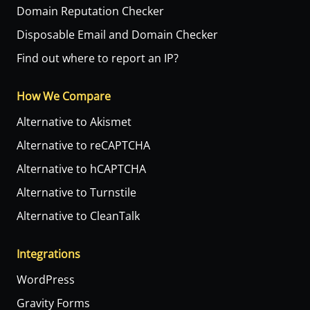
Domain Reputation Checker
Disposable Email and Domain Checker
Find out where to report an IP?
How We Compare
Alternative to Akismet
Alternative to reCAPTCHA
Alternative to hCAPTCHA
Alternative to Turnstile
Alternative to CleanTalk
Integrations
WordPress
Gravity Forms