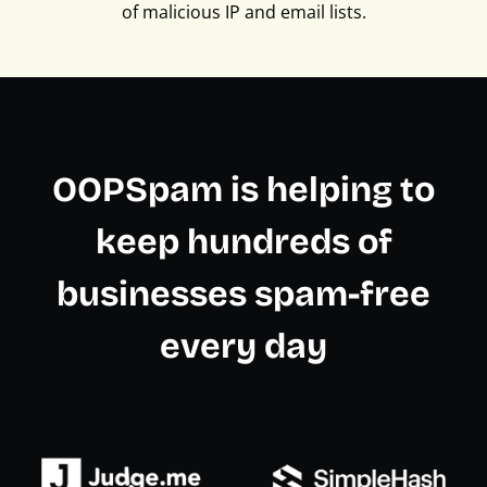
of malicious IP and email lists.
OOPSpam is helping to
keep hundreds of
businesses spam-free
every day