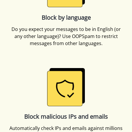
Block by language
Do you expect your messages to be in English (or
any other language)? Use OOPSpam to restrict
messages from other languages.
Block malicious IPs and emails
Automatically check IPs and emails against millions