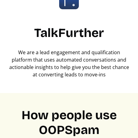
TalkFurther
We are a lead engagement and qualification
platform that uses automated conversations and
actionable insights to help give you the best chance
at converting leads to move-ins
How people use
OOPSpam