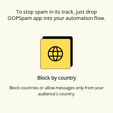
To stop spam in its track, just drop
OOPSpam app into your automation flow.
Block by country
Block countries or allow messages only from your
audience's country.