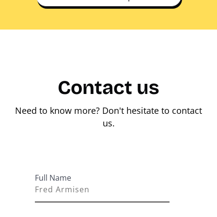
Contact us
Need to know more? Don't hesitate to contact
us.
Full Name