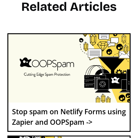
Related Articles
Stop spam on Netlify Forms using
Zapier and OOPSpam ->