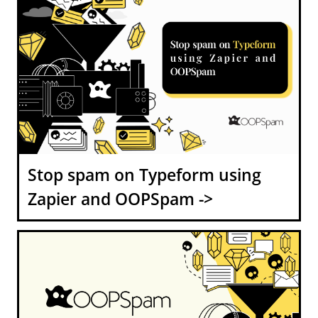
Stop spam on Typeform using
Zapier and OOPSpam ->