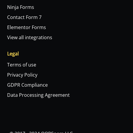
Ninja Forms
Contact Form 7
Elementor Forms
View all integrations
Legal
Terms of use
Privacy Policy
GDPR Compliance
Data Processing Agreement