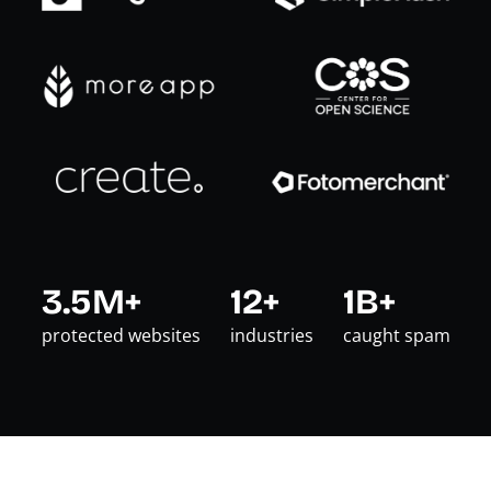
3.5M+
12+
1B+
protected websites
industries
caught spam