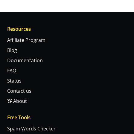
Resources
Affiliate Program
Blog
Documentation
FAQ
Status
Contact us
👋 About
Free Tools
Spam Words Checker