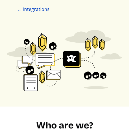
← Integrations
Who are we?