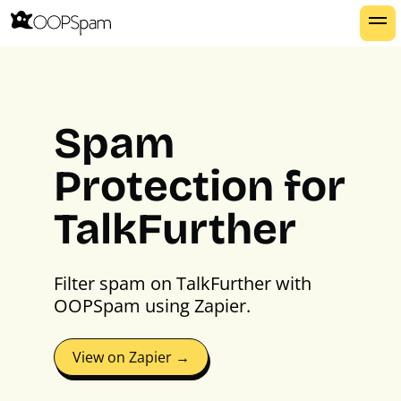
Spam
Protection for
TalkFurther
Filter spam on TalkFurther with
OOPSpam using Zapier.
View on Zapier →