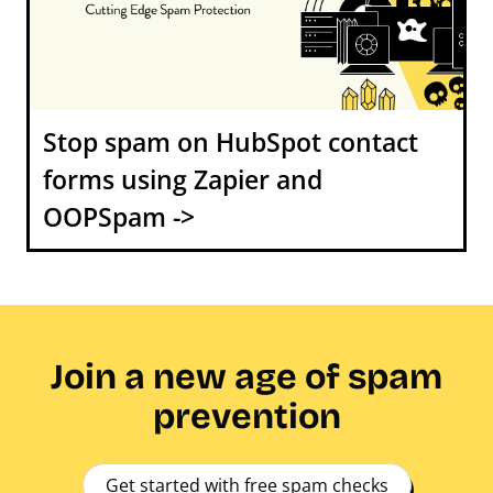
Stop spam on HubSpot contact
forms using Zapier and
OOPSpam ->
Join a new age of spam
prevention
Get started with free spam checks