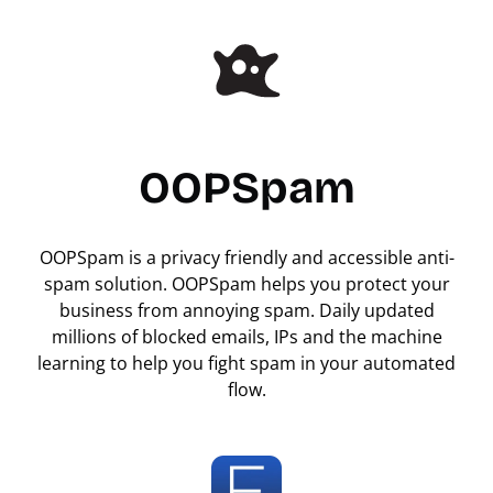
OOPSpam
OOPSpam is a privacy friendly and accessible anti-
spam solution. OOPSpam helps you protect your
business from annoying spam. Daily updated
millions of blocked emails, IPs and the machine
learning to help you fight spam in your automated
flow.