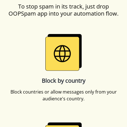
To stop spam in its track, just drop
OOPSpam app into your automation flow.
Block by country
Block countries or allow messages only from your
audience's country.