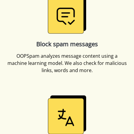
Block spam messages
OOPSpam analyzes message content using a
machine learning model. We also check for malicious
links, words and more.