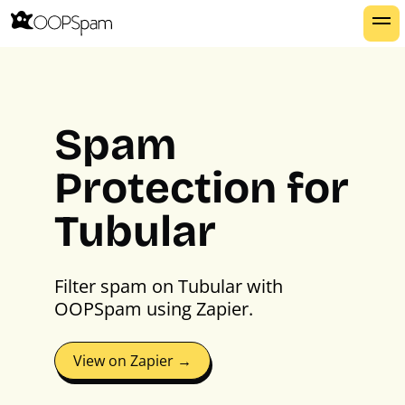
Spam
Protection for
Tubular
Filter spam on Tubular with
OOPSpam using Zapier.
View on Zapier →