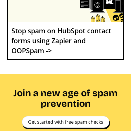
Stop spam on HubSpot contact
forms using Zapier and
OOPSpam ->
Join a new age of spam
prevention
Get started with free spam checks