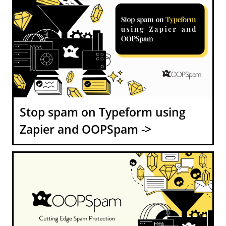
Stop spam on Typeform using
Zapier and OOPSpam ->