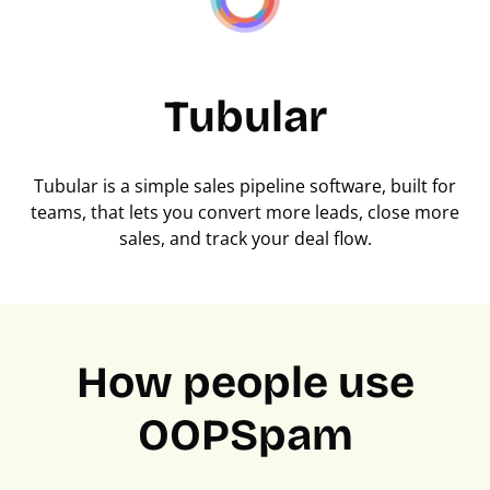
Tubular
Tubular is a simple sales pipeline software, built for
teams, that lets you convert more leads, close more
sales, and track your deal flow.
How people use
OOPSpam