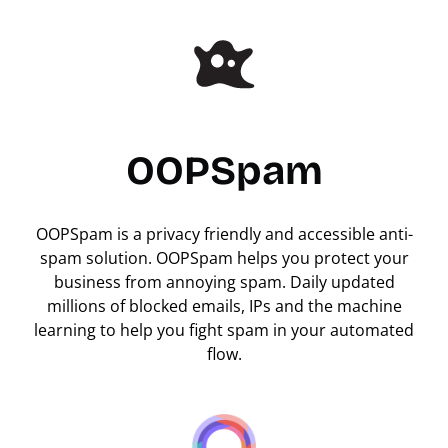
OOPSpam
OOPSpam is a privacy friendly and accessible anti-
spam solution. OOPSpam helps you protect your
business from annoying spam. Daily updated
millions of blocked emails, IPs and the machine
learning to help you fight spam in your automated
flow.