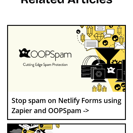
Stop spam on Netlify Forms using
Zapier and OOPSpam ->