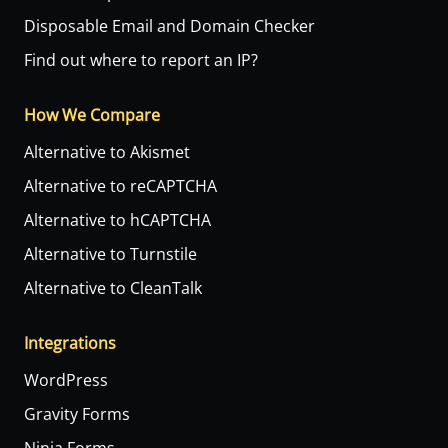
Disposable Email and Domain Checker
Find out where to report an IP?
How We Compare
Alternative to Akismet
Alternative to reCAPTCHA
Alternative to hCAPTCHA
Alternative to Turnstile
Alternative to CleanTalk
Integrations
WordPress
Gravity Forms