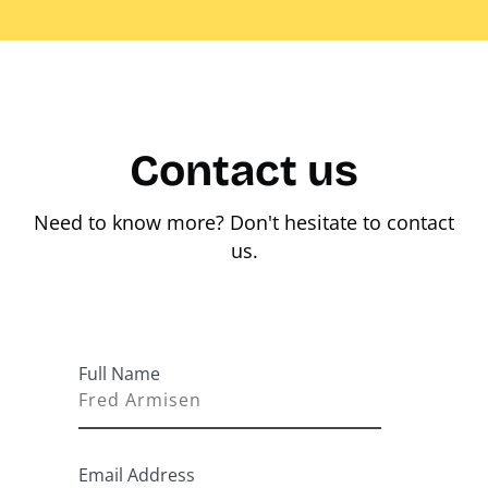
Contact us
Need to know more? Don't hesitate to contact
us.
Full Name
Email Address