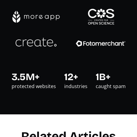
3.5M+
12+
1B+
protected websites
industries
caught spam
Related Articles