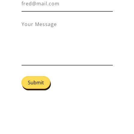
Submit