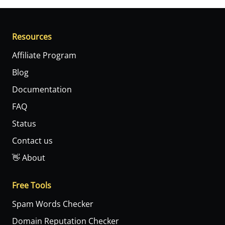
Resources
Affiliate Program
Blog
Documentation
FAQ
Status
Contact us
👋 About
Free Tools
Spam Words Checker
Domain Reputation Checker