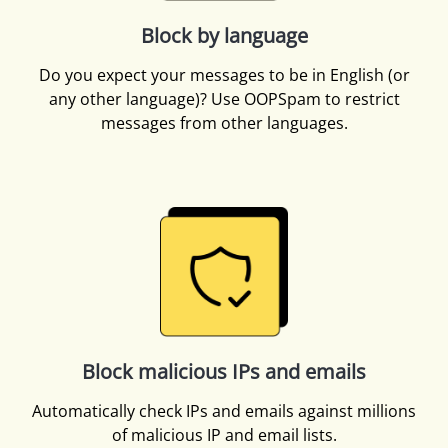
Block by language
Do you expect your messages to be in English (or
any other language)? Use OOPSpam to restrict
messages from other languages.
Block malicious IPs and emails
Automatically check IPs and emails against millions
of malicious IP and email lists.