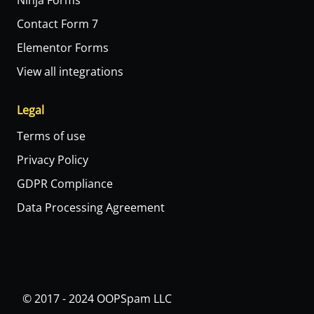
Ninja Forms
Contact Form 7
Elementor Forms
View all integrations
Legal
Terms of use
Privacy Policy
GDPR Compliance
Data Processing Agreement
© 2017 - 2024 OOPSpam LLC