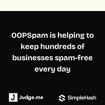
OOPSpam is helping to
keep hundreds of
businesses spam-free
every day