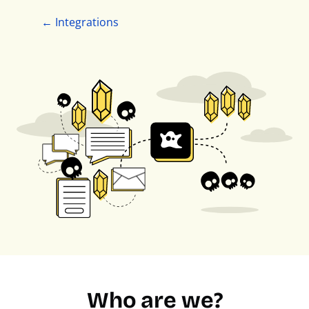
← Integrations
Who are we?