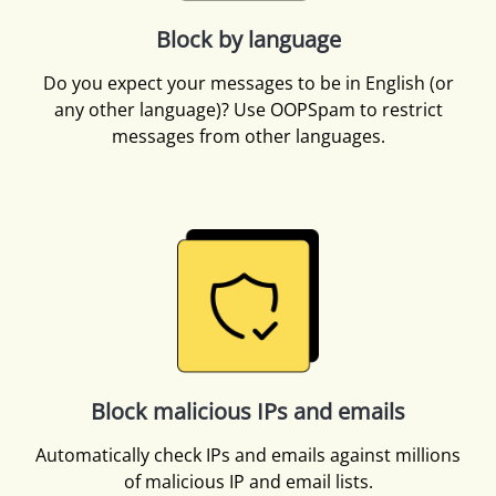
Block by language
Do you expect your messages to be in English (or
any other language)? Use OOPSpam to restrict
messages from other languages.
Block malicious IPs and emails
Automatically check IPs and emails against millions
of malicious IP and email lists.