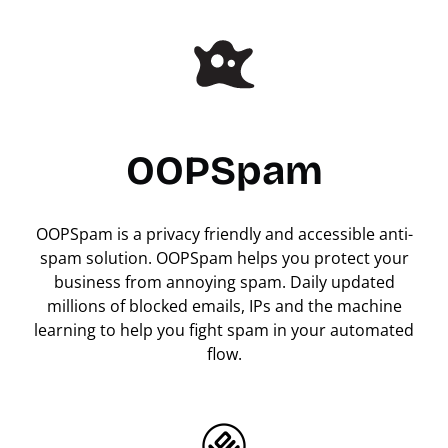
OOPSpam
OOPSpam is a privacy friendly and accessible anti-
spam solution. OOPSpam helps you protect your
business from annoying spam. Daily updated
millions of blocked emails, IPs and the machine
learning to help you fight spam in your automated
flow.