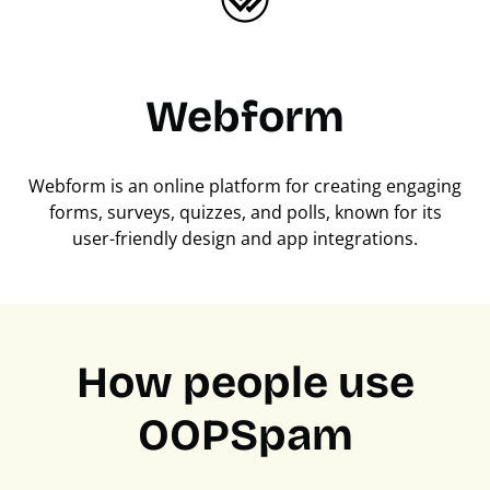
Webform
Webform is an online platform for creating engaging
forms, surveys, quizzes, and polls, known for its
user-friendly design and app integrations.
How people use
OOPSpam