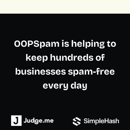
OOPSpam is helping to
keep hundreds of
businesses spam-free
every day