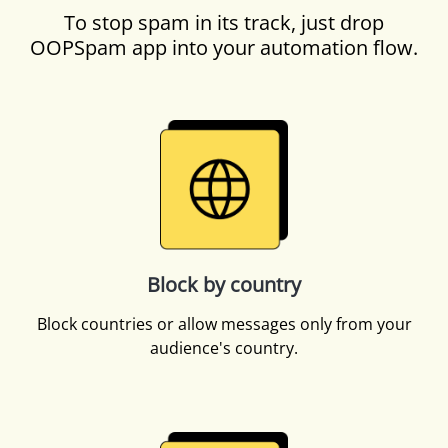
To stop spam in its track, just drop
OOPSpam app into your automation flow.
Block by country
Block countries or allow messages only from your
audience's country.