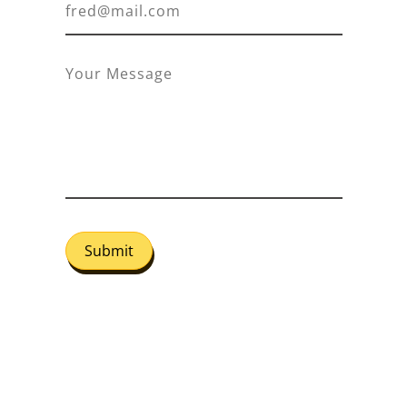
Submit