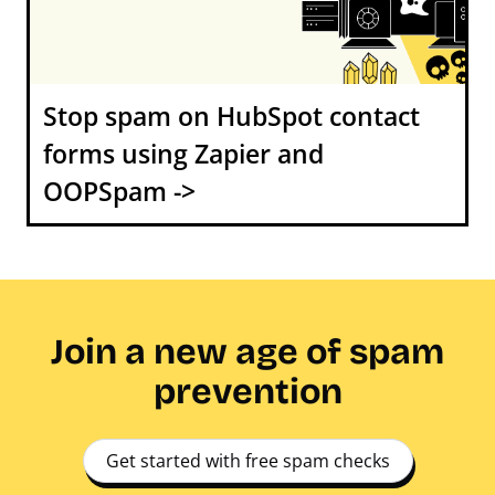
Stop spam on HubSpot contact
forms using Zapier and
OOPSpam ->
Join a new age of spam
prevention
Get started with free spam checks