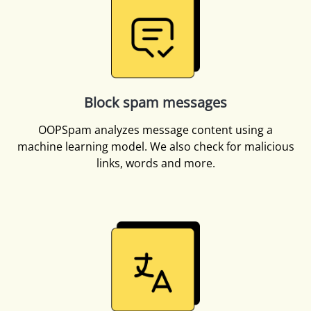
Block spam messages
OOPSpam analyzes message content using a
machine learning model. We also check for malicious
links, words and more.