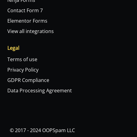
Ninja Forms
Contact Form 7
Elementor Forms
View all integrations
Legal
Terms of use
Privacy Policy
GDPR Compliance
Data Processing Agreement
© 2017 - 2024 OOPSpam LLC