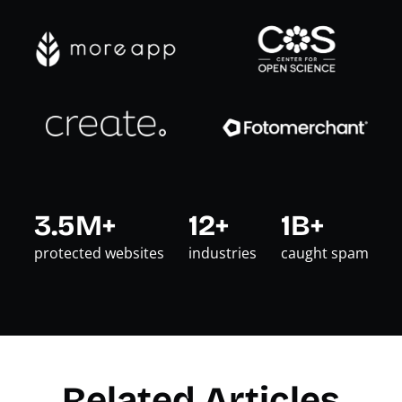
3.5M+
12+
1B+
protected websites
industries
caught spam
Related Articles