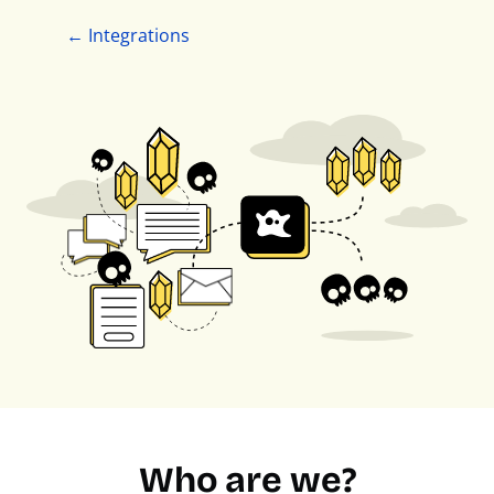
← Integrations
Who are we?