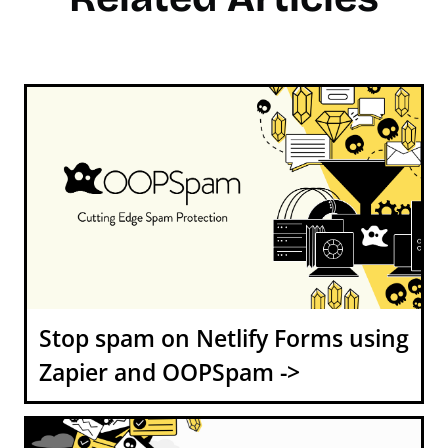
Stop spam on Netlify Forms using
Zapier and OOPSpam ->