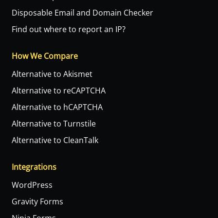
Disposable Email and Domain Checker
Find out where to report an IP?
How We Compare
Alternative to Akismet
Alternative to reCAPTCHA
Alternative to hCAPTCHA
Alternative to Turnstile
Alternative to CleanTalk
Integrations
WordPress
Gravity Forms