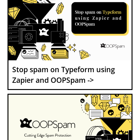
Stop spam on Typeform using
Zapier and OOPSpam ->