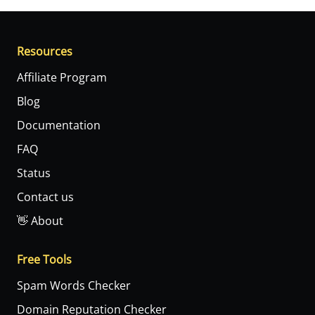
Resources
Affiliate Program
Blog
Documentation
FAQ
Status
Contact us
👋 About
Free Tools
Spam Words Checker
Domain Reputation Checker