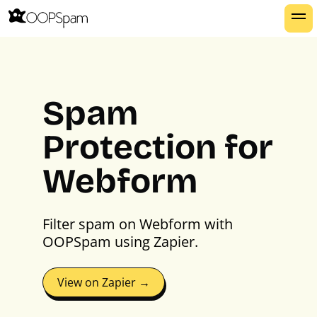
Spam
Protection for
Webform
Filter spam on Webform with
OOPSpam using Zapier.
View on Zapier →