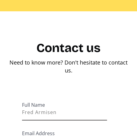
Contact us
Need to know more? Don't hesitate to contact
us.
Full Name
Email Address