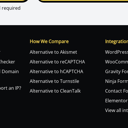
d required
How We Compare
Integratio
r
Alternative to Akismet
WordPres
Checker
Alternative to reCAPTCHA
WooComm
d Domain
Alternative to hCAPTCHA
Gravity F
Alternative to Turnstile
Ninja For
ort an IP?
Alternative to CleanTalk
Contact F
Elementor
View all in