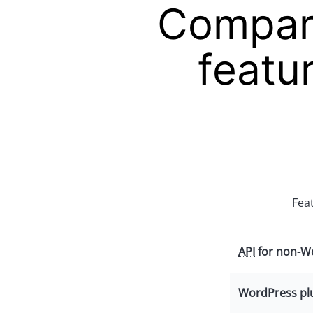
Compare
featu
Fea
API
for non-Wo
WordPress pl