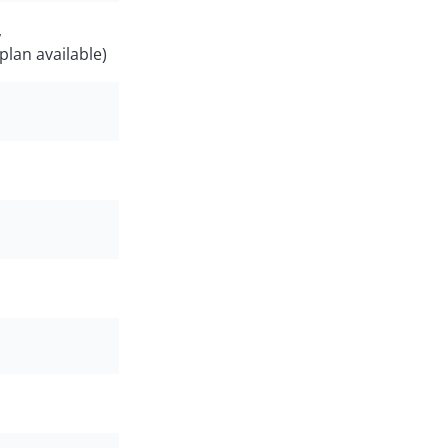
,
plan available)