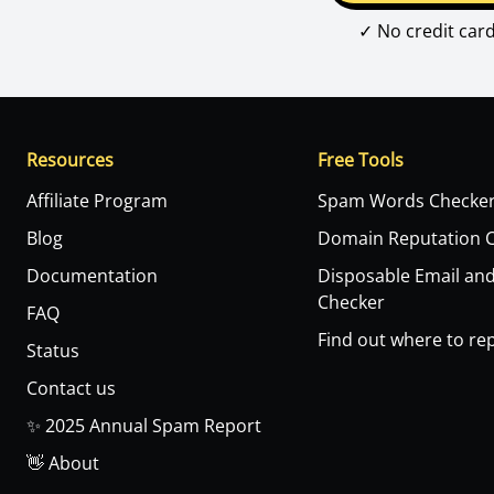
✓ No credit car
Resources
Free Tools
Affiliate Program
Spam Words Checke
Blog
Domain Reputation 
Documentation
Disposable Email an
Checker
FAQ
Find out where to rep
Status
Contact us
✨ 2025 Annual Spam Report
👋 About