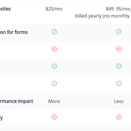
sites
$25/mo
$49 .95/mo
billed yearly (no monthly 
on for forms
ormance impact
More
Less
ly