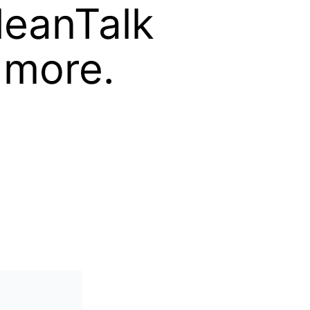
leanTalk
 more.