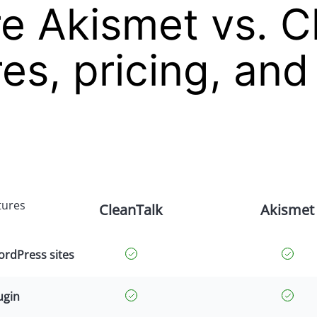
 Akismet vs. C
res, pricing, and
tures
CleanTalk
Akismet
rdPress sites
ugin