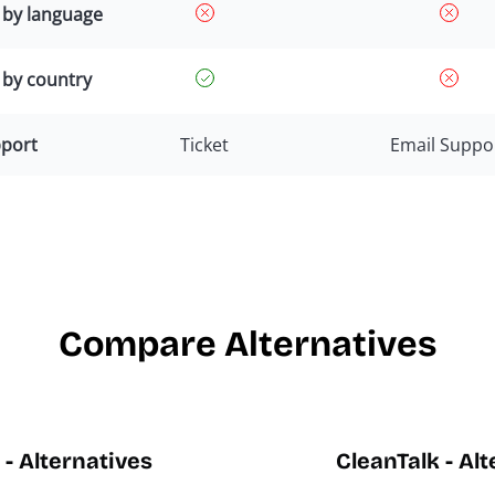
g by language
 by country
port
Ticket
Email Suppo
Compare Alternatives
- Alternatives
CleanTalk - Al