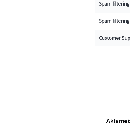
Spam filterin
Spam filtering
Customer Sup
Akismet 