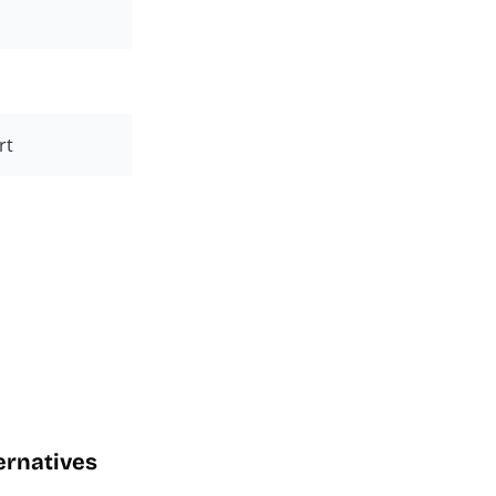
rt
ternatives