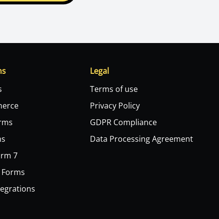
ns
Legal
s
Terms of use
erce
Privacy Policy
orms
GDPR Compliance
ms
Data Processing Agreement
orm 7
 Forms
tegrations