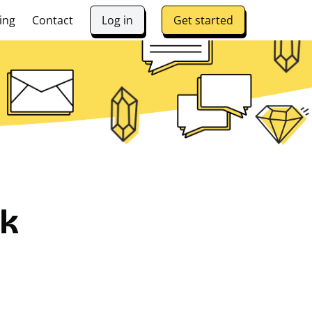
ing
Contact
Log in
Get started
lk