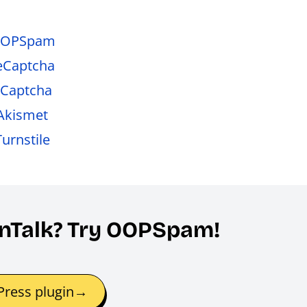
 OOPSpam
reCaptcha
hCaptcha
 Akismet
urnstile
eanTalk? Try OOPSpam!
ress plugin→