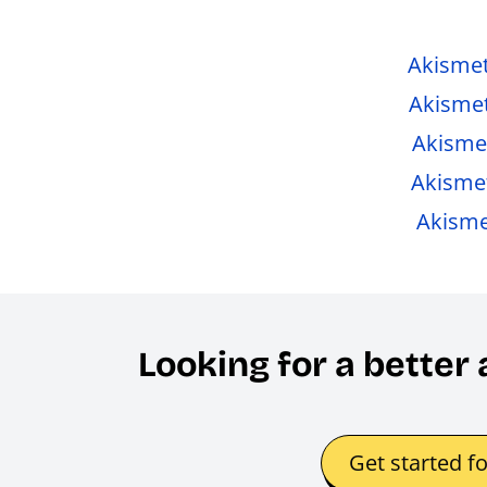
Akisme
Akismet
Akisme
Akismet
Akismet
Looking for a better
Get started f