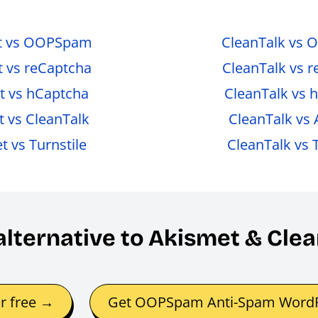
t vs OOPSpam
CleanTalk vs
 vs reCaptcha
CleanTalk vs 
t vs hCaptcha
CleanTalk vs 
 vs CleanTalk
CleanTalk vs
 vs Turnstile
CleanTalk vs T
 alternative to Akismet & Cl
or free →
Get OOPSpam Anti-Spam WordP