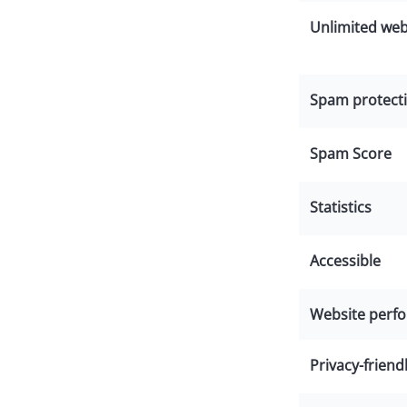
Unlimited web
Spam protecti
Spam Score
Statistics
Accessible
Website perf
Privacy-friend