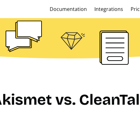
Documentation
Integrations
Pric
kismet vs. CleanTa