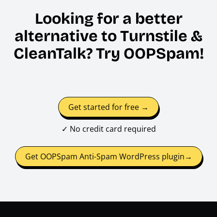
Looking for a better
alternative to Turnstile &
CleanTalk? Try OOPSpam!
Get started for free →
✓ No credit card required
Get OOPSpam Anti-Spam WordPress plugin→