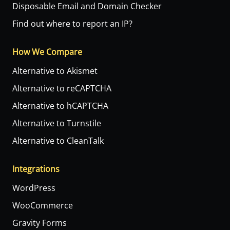
Disposable Email and Domain Checker
Find out where to report an IP?
How We Compare
Alternative to Akismet
Alternative to reCAPTCHA
Alternative to hCAPTCHA
Alternative to Turnstile
Alternative to CleanTalk
Integrations
WordPress
WooCommerce
Gravity Forms