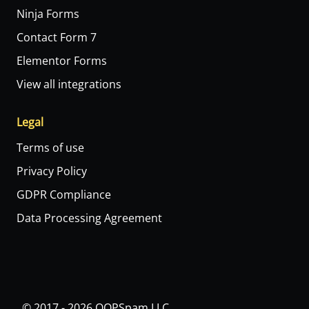
Ninja Forms
Contact Form 7
Elementor Forms
View all integrations
Legal
Terms of use
Privacy Policy
GDPR Compliance
Data Processing Agreement
© 2017 - 2026 OOPSpam LLC