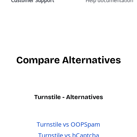
Customer Support
Help documentation,
Compare Alternatives
Turnstile - Alternatives
Turnstile vs OOPSpam
Turnstile vs hCaptcha