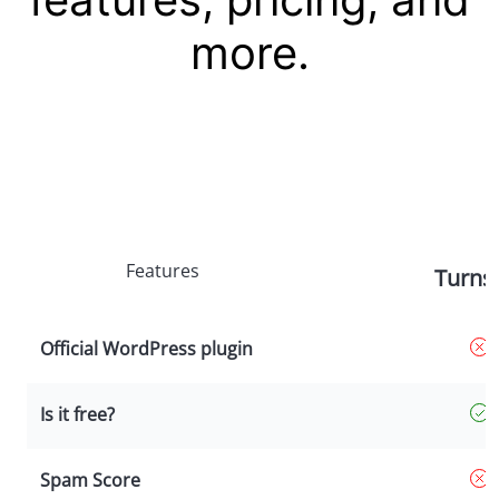
more.
Features
Turnst
Official WordPress plugin
Is it free?
Spam Score