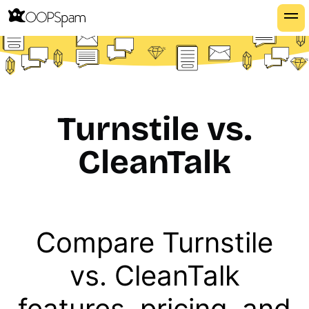
Turnstile vs.
CleanTalk
Compare Turnstile
vs. CleanTalk
features, pricing, and