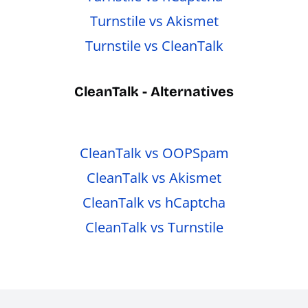
Turnstile vs Akismet
Turnstile vs CleanTalk
CleanTalk - Alternatives
CleanTalk vs OOPSpam
CleanTalk vs Akismet
CleanTalk vs hCaptcha
CleanTalk vs Turnstile