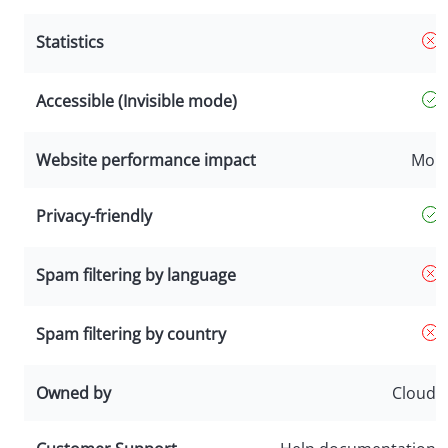
Statistics
Accessible (Invisible mode)
Website performance impact
Mor
Privacy-friendly
Spam filtering by language
Spam filtering by country
Owned by
Cloudfl