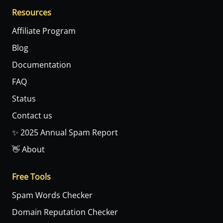
Resources
Affiliate Program
Blog
Documentation
FAQ
Status
Contact us
✨ 2025 Annual Spam Report
👋 About
Free Tools
Spam Words Checker
Domain Reputation Checker